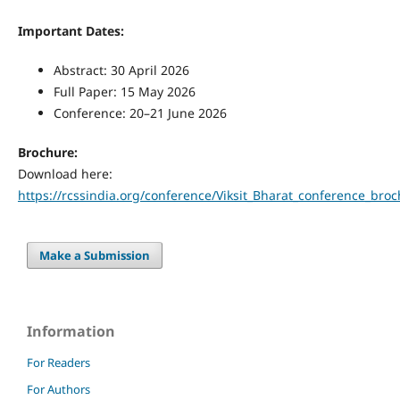
Important Dates:
Abstract: 30 April 2026
Full Paper: 15 May 2026
Conference: 20–21 June 2026
Brochure:
Download here:
https://rcssindia.org/conference/Viksit_Bharat_conference_bro
Make a Submission
Information
For Readers
For Authors