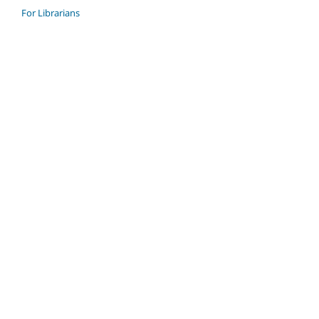
For Librarians