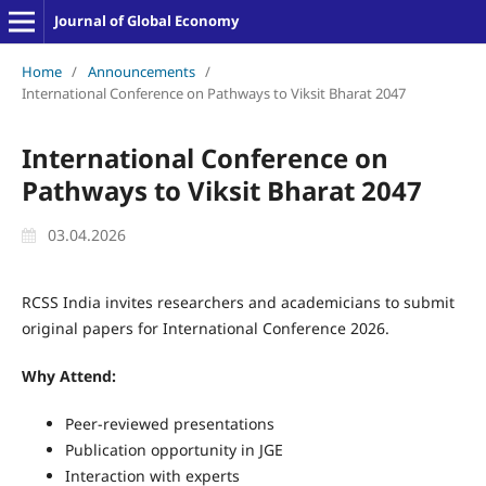
Journal of Global Economy
Home
/
Announcements
/
International Conference on Pathways to Viksit Bharat 2047
International Conference on
Pathways to Viksit Bharat 2047
03.04.2026
RCSS India invites researchers and academicians to submit
original papers for International Conference 2026.
Why Attend:
Peer-reviewed presentations
Publication opportunity in JGE
Interaction with experts