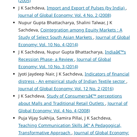
(2005)
J K Sachdeva,
Import and Export of Pulses (by India)
,
Journal of Global Economy: Vol. 4 No. 2 (2008)
Nupur Gupta Bhattacharya, Shalini Talwar, J K
Sachdeva,
Cointegration among Equity Markets : A
Study of Select South Asian Markets
,
Journal of Global
Economy: Vol. 10 No. 4 (2014)
J K Sachdeva, Nupur Gupta Bhattacharya,
Indiaâ€™s
Recession Phase- a Review
,
Journal of Global
Economy: Vol. 10 No. 3 (2014)
Jyoti Jaydeep Nair, J K Sachdeva,
Indicators of financial
distress - An empirical study of Indian Textile sector
,
Journal of Global Economy: Vol. 12 No. 2 (2016)
J K Sachdeva,
Study of Consumersâ€™ perceptions
about Malls and Traditional Retail Outlets
,
Journal of
Global Economy: Vol. 4 No. 4 (2008)
Puja Vijay Sukhija, Samira Pillai, J K Sachdeva,
Teaching Communication Skills â€“ A Pedagogical,
Transformative Approach
,
Journal of Global Economy: