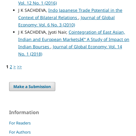
Vol. 12 No. 1 (2016)
J K SACHDEVA,
Indo Japanese Trade Potential in the
Context of Bilateral Relations
,
Journal of Global
Economy: Vol. 6 No. 3 (2010)
J K SACHDEVA, Jyoti Nair,
Cointegration of East Asian,
Indian and European Marketsâ€“ A Study of Impact on
Indian Bourses
,
Journal of Global Economy: Vol. 14
No. 1 (2018)
1
2
>
>>
Make a Submission
Information
For Readers
For Authors