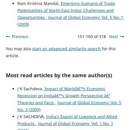
Ram Krishna Mandal,
Emerging Scenario of Trade
Potentialities of North-East India: Challenges and
Opportunities
,
Journal of Global Economy: Vol. 5 No. 1
(2009)
Previous
151-160 of 318
Next
You may also
start an advanced similarity search
for this
article.
Most read articles by the same author(s)
J K Sachdeva,
Impact of Worldâ€™s Economic
Recession on Indiaâ€™s Growth Perspective â€“
Theories and Facts
,
Journal of Global Economy: Vol. 5
No. 3 (2009)
J K SACHDEVA,
India's Export of Livestock and Allied
Products
,
Journal of Global Economy: Vol. 1 No. 1