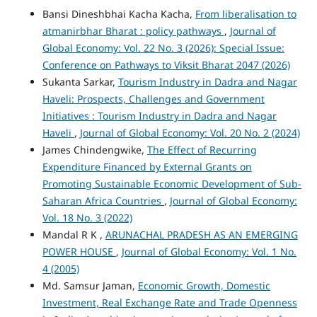
Bansi Dineshbhai Kacha Kacha,
From liberalisation to
atmanirbhar Bharat : policy pathways
,
Journal of
Global Economy: Vol. 22 No. 3 (2026): Special Issue:
Conference on Pathways to Viksit Bharat 2047 (2026)
Sukanta Sarkar,
Tourism Industry in Dadra and Nagar
Haveli: Prospects, Challenges and Government
Initiatives : Tourism Industry in Dadra and Nagar
Haveli
,
Journal of Global Economy: Vol. 20 No. 2 (2024)
James Chindengwike,
The Effect of Recurring
Expenditure Financed by External Grants on
Promoting Sustainable Economic Development of Sub-
Saharan Africa Countries
,
Journal of Global Economy:
Vol. 18 No. 3 (2022)
Mandal R K ,
ARUNACHAL PRADESH AS AN EMERGING
POWER HOUSE
,
Journal of Global Economy: Vol. 1 No.
4 (2005)
Md. Samsur Jaman,
Economic Growth, Domestic
Investment, Real Exchange Rate and Trade Openness