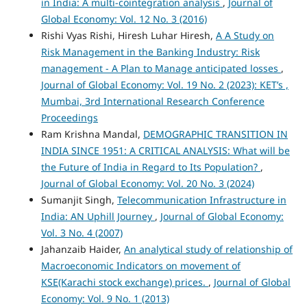
in India: A multi-cointegration analysis
,
Journal of
Global Economy: Vol. 12 No. 3 (2016)
Rishi Vyas Rishi, Hiresh Luhar Hiresh,
A A Study on
Risk Management in the Banking Industry: Risk
management - A Plan to Manage anticipated losses
,
Journal of Global Economy: Vol. 19 No. 2 (2023): KET’s ,
Mumbai, 3rd International Research Conference
Proceedings
Ram Krishna Mandal,
DEMOGRAPHIC TRANSITION IN
INDIA SINCE 1951: A CRITICAL ANALYSIS: What will be
the Future of India in Regard to Its Population?
,
Journal of Global Economy: Vol. 20 No. 3 (2024)
Sumanjit Singh,
Telecommunication Infrastructure in
India: AN Uphill Journey
,
Journal of Global Economy:
Vol. 3 No. 4 (2007)
Jahanzaib Haider,
An analytical study of relationship of
Macroeconomic Indicators on movement of
KSE(Karachi stock exchange) prices.
,
Journal of Global
Economy: Vol. 9 No. 1 (2013)