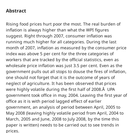
Abstract
Rising food prices hurt poor the most. The real burden of
inflation is always higher than what the WPI figures
suggest. Right through 2007, consumer inflation was
running much higher for all categories. During the last
month of 2007, inflation as measured by the consumer price
index was above 5 per cent for the three categories of
workers that are tracked by the official statistics, even as
wholesale price inflation was just 3.5 per cent. Even as the
government pulls out all stops to douse the fires of inflation,
one should not forget that it is the outcome of years of
neglect of agriculture. It has been observed that prices
were highly volatile during the first half of 2008.Â UPA
government took office in may, 2004. Leaving the first year of
office as it is with period lagged effect of earlier
government, an analysis of period between April, 2005 to
May 2008 (leaving highly volatile period from April, 2004 to
March, 2005 and June, 2008 to July 2008, by the time this
paper is written) needs to be carried out to see trends in
prices.