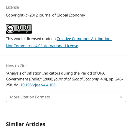
License
Copyright (c) 2012 Journal of Global Economy
This work is licensed under a
Creative Commons Attribution-
NonCommercial 4.0 International License
.
How to Cite
“Analysis of Inflation Indicators during the Period of UPA
Government (India)” (2008)
Journal of Global Economy
, 4(4), pp. 246–
258. doi:
10.1956/jge.v4i4.106
.
More Citation Formats
Similar Articles