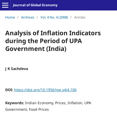
Journal of Global Economy
Home
/
Archives
/
Vol. 4 No. 4 (2008)
/
Articles
Analysis of Inflation Indicators
during the Period of UPA
Government (India)
J K Sachdeva
DOI:
https://doi.org/10.1956/jge.v4i4.106
Keywords:
Indian Economy, Prices, Inflation, UPA
Government, Food Prices