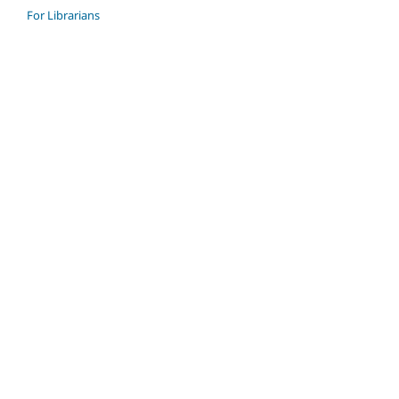
For Librarians