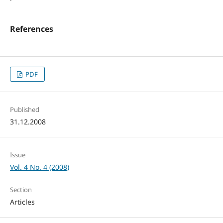
References
PDF
Published
31.12.2008
Issue
Vol. 4 No. 4 (2008)
Section
Articles