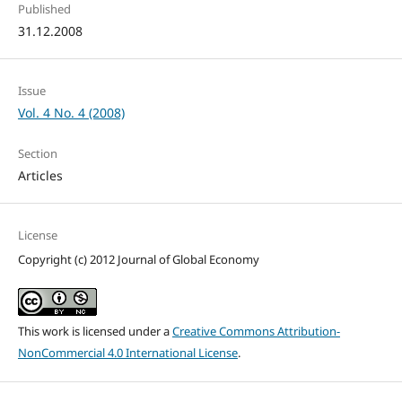
Published
31.12.2008
Issue
Vol. 4 No. 4 (2008)
Section
Articles
License
Copyright (c) 2012 Journal of Global Economy
This work is licensed under a
Creative Commons Attribution-
NonCommercial 4.0 International License
.