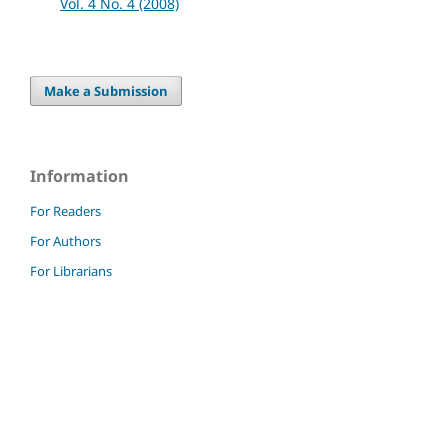
Vol. 4 No. 4 (2008)
Make a Submission
Information
For Readers
For Authors
For Librarians