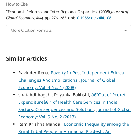
How to Cite
“Economic Reforms and Inter-Regional Disparities” (2008)
Journal of
Global Economy
, 4(4), pp. 276–285. doi:
10.1956/jge.v4i4.108
.
More Citation Formats
Similar Articles
Ravinder Rena,
Poverty In Post Independent Eritrea -
Challenges And Implications
,
Journal of Global
Economy: Vol. 4 No. 1 (2008)
shatabdi bagchi, Priyanka Bakhshi,
â€˜Out of Pocket
Expenditureâ€™ of Health Care Services in India:
Factors, Consequences and Solution
,
Journal of Global
Economy: Vol. 9 No. 2 (2013)
Ram Krishna Mandal,
Economic Inequality among the
Rural Tribal People in Arunachal Pradesh: An