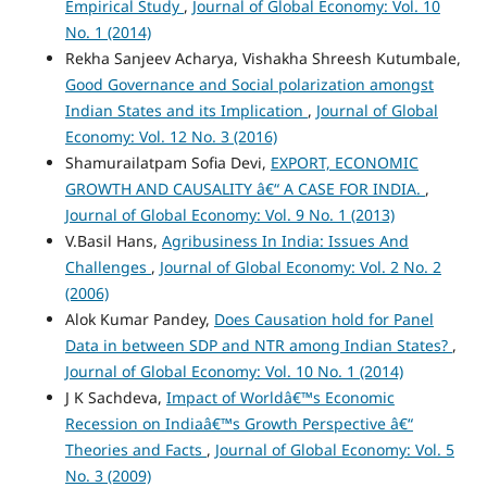
Empirical Study
,
Journal of Global Economy: Vol. 10
No. 1 (2014)
Rekha Sanjeev Acharya, Vishakha Shreesh Kutumbale,
Good Governance and Social polarization amongst
Indian States and its Implication
,
Journal of Global
Economy: Vol. 12 No. 3 (2016)
Shamurailatpam Sofia Devi,
EXPORT, ECONOMIC
GROWTH AND CAUSALITY â€“ A CASE FOR INDIA.
,
Journal of Global Economy: Vol. 9 No. 1 (2013)
V.Basil Hans,
Agribusiness In India: Issues And
Challenges
,
Journal of Global Economy: Vol. 2 No. 2
(2006)
Alok Kumar Pandey,
Does Causation hold for Panel
Data in between SDP and NTR among Indian States?
,
Journal of Global Economy: Vol. 10 No. 1 (2014)
J K Sachdeva,
Impact of Worldâ€™s Economic
Recession on Indiaâ€™s Growth Perspective â€“
Theories and Facts
,
Journal of Global Economy: Vol. 5
No. 3 (2009)