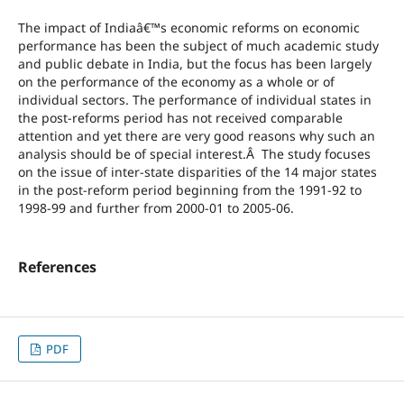
The impact of Indiaâ€™s economic reforms on economic
performance has been the subject of much academic study
and public debate in India, but the focus has been largely
on the performance of the economy as a whole or of
individual sectors. The performance of individual states in
the post-reforms period has not received comparable
attention and yet there are very good reasons why such an
analysis should be of special interest.Â The study focuses
on the issue of inter-state disparities of the 14 major states
in the post-reform period beginning from the 1991-92 to
1998-99 and further from 2000-01 to 2005-06.
References
PDF