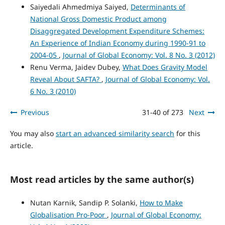
Saiyedali Ahmedmiya Saiyed,
Determinants of
National Gross Domestic Product among
Disaggregated Development Expenditure Schemes:
An Experience of Indian Economy during 1990-91 to
2004-05
,
Journal of Global Economy: Vol. 8 No. 3 (2012)
Renu Verma, Jaidev Dubey,
What Does Gravity Model
Reveal About SAFTA?
,
Journal of Global Economy: Vol.
6 No. 3 (2010)
Previous
31-40 of 273
Next
You may also
start an advanced similarity search
for this
article.
Most read articles by the same author(s)
Nutan Karnik, Sandip P. Solanki,
How to Make
Globalisation Pro-Poor
,
Journal of Global Economy: