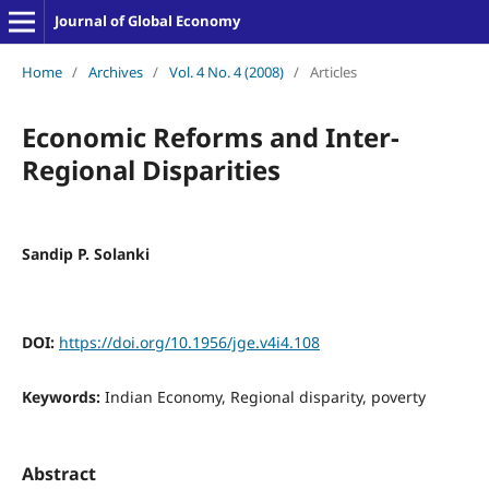
Journal of Global Economy
Home
/
Archives
/
Vol. 4 No. 4 (2008)
/
Articles
Economic Reforms and Inter-
Regional Disparities
Sandip P. Solanki
DOI:
https://doi.org/10.1956/jge.v4i4.108
Keywords:
Indian Economy, Regional disparity, poverty
Abstract