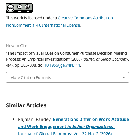
This work is licensed under a
Creative Commons Attribution-
NonCommercial 4.0 International License
.
How to Cite
“The Impact of Visual Cues on Consumer Purchase Decision Making
Process: An Empirical Investigation” (2008)
Journal of Global Economy
,
4(4), pp. 303–308. doi:
10.1956/jge.v4i4.111
.
More Citation Formats
Similar Articles
Rajmani Pandey,
Generations Differ on Work Attitude
and Work Engagement
in Indian Organizations
,
Journal of Global Economy: Vol. 22 No. 2 (2026)