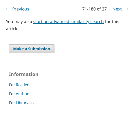
Previous
171-180 of 271
Next
You may also
start an advanced similarity search
for this
article.
Make a Submission
Information
For Readers
For Authors
For Librarians