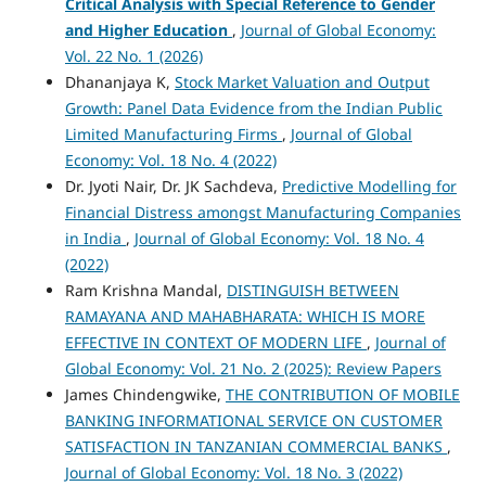
Critical Analysis with Special Reference to Gender
and Higher Education
,
Journal of Global Economy:
Vol. 22 No. 1 (2026)
Dhananjaya K,
Stock Market Valuation and Output
Growth: Panel Data Evidence from the Indian Public
Limited Manufacturing Firms
,
Journal of Global
Economy: Vol. 18 No. 4 (2022)
Dr. Jyoti Nair, Dr. JK Sachdeva,
Predictive Modelling for
Financial Distress amongst Manufacturing Companies
in India
,
Journal of Global Economy: Vol. 18 No. 4
(2022)
Ram Krishna Mandal,
DISTINGUISH BETWEEN
RAMAYANA AND MAHABHARATA: WHICH IS MORE
EFFECTIVE IN CONTEXT OF MODERN LIFE
,
Journal of
Global Economy: Vol. 21 No. 2 (2025): Review Papers
James Chindengwike,
THE CONTRIBUTION OF MOBILE
BANKING INFORMATIONAL SERVICE ON CUSTOMER
SATISFACTION IN TANZANIAN COMMERCIAL BANKS
,
Journal of Global Economy: Vol. 18 No. 3 (2022)