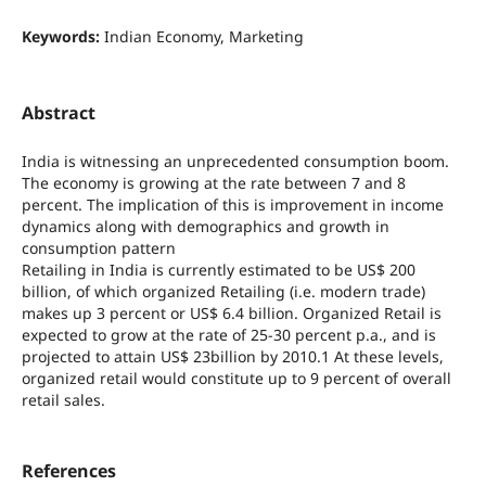
Keywords:
Indian Economy, Marketing
Abstract
India is witnessing an unprecedented consumption boom.
The economy is growing at the rate between 7 and 8
percent. The implication of this is improvement in income
dynamics along with demographics and growth in
consumption pattern
Retailing in India is currently estimated to be US$ 200
billion, of which organized Retailing (i.e. modern trade)
makes up 3 percent or US$ 6.4 billion. Organized Retail is
expected to grow at the rate of 25-30 percent p.a., and is
projected to attain US$ 23billion by 2010.1 At these levels,
organized retail would constitute up to 9 percent of overall
retail sales.
References