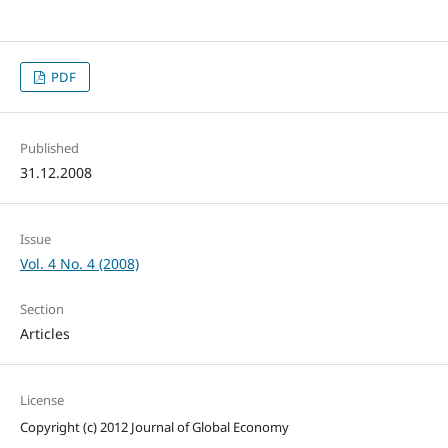
PDF
Published
31.12.2008
Issue
Vol. 4 No. 4 (2008)
Section
Articles
License
Copyright (c) 2012 Journal of Global Economy