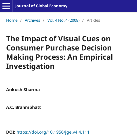
Journal of Global Economy
Home
/
Archives
/
Vol. 4 No. 4 (2008)
/
Articles
The Impact of Visual Cues on
Consumer Purchase Decision
Making Process: An Empirical
Investigation
Ankush Sharma
A.C. Brahmbhatt
DOI:
https://doi.org/10.1956/jge.v4i4.111