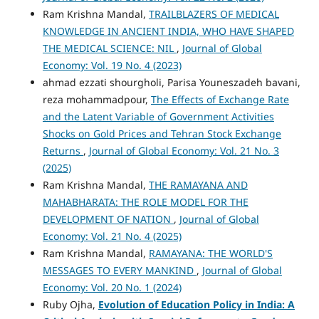
Ram Krishna Mandal,
TRAILBLAZERS OF MEDICAL
KNOWLEDGE IN ANCIENT INDIA, WHO HAVE SHAPED
THE MEDICAL SCIENCE: NIL
,
Journal of Global
Economy: Vol. 19 No. 4 (2023)
ahmad ezzati shourgholi, Parisa Youneszadeh bavani,
reza mohammadpour,
The Effects of Exchange Rate
and the Latent Variable of Government Activities
Shocks on Gold Prices and Tehran Stock Exchange
Returns
,
Journal of Global Economy: Vol. 21 No. 3
(2025)
Ram Krishna Mandal,
THE RAMAYANA AND
MAHABHARATA: THE ROLE MODEL FOR THE
DEVELOPMENT OF NATION
,
Journal of Global
Economy: Vol. 21 No. 4 (2025)
Ram Krishna Mandal,
RAMAYANA: THE WORLD'S
MESSAGES TO EVERY MANKIND
,
Journal of Global
Economy: Vol. 20 No. 1 (2024)
Ruby Ojha,
Evolution of Education Policy in India: A