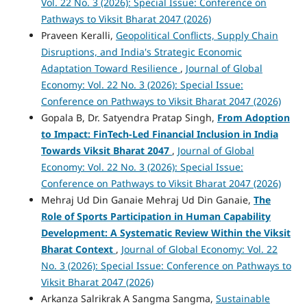
Vol. 22 No. 3 (2026): Special Issue: Conference on
Pathways to Viksit Bharat 2047 (2026)
Praveen Keralli,
Geopolitical Conflicts, Supply Chain
Disruptions, and India's Strategic Economic
Adaptation Toward Resilience
,
Journal of Global
Economy: Vol. 22 No. 3 (2026): Special Issue:
Conference on Pathways to Viksit Bharat 2047 (2026)
Gopala B, Dr. Satyendra Pratap Singh,
From Adoption
to Impact: FinTech-Led Financial Inclusion in India
Towards Viksit Bharat 2047
,
Journal of Global
Economy: Vol. 22 No. 3 (2026): Special Issue:
Conference on Pathways to Viksit Bharat 2047 (2026)
Mehraj Ud Din Ganaie Mehraj Ud Din Ganaie,
The
Role of Sports Participation in Human Capability
Development: A Systematic Review Within the Viksit
Bharat Context
,
Journal of Global Economy: Vol. 22
No. 3 (2026): Special Issue: Conference on Pathways to
Viksit Bharat 2047 (2026)
Arkanza Salrikrak A Sangma Sangma,
Sustainable