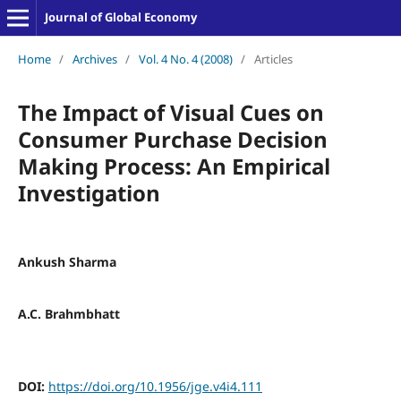
Journal of Global Economy
Home
/
Archives
/
Vol. 4 No. 4 (2008)
/
Articles
The Impact of Visual Cues on
Consumer Purchase Decision
Making Process: An Empirical
Investigation
Ankush Sharma
A.C. Brahmbhatt
DOI:
https://doi.org/10.1956/jge.v4i4.111