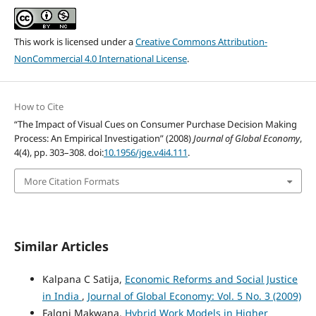
This work is licensed under a
Creative Commons Attribution-
NonCommercial 4.0 International License
.
How to Cite
“The Impact of Visual Cues on Consumer Purchase Decision Making
Process: An Empirical Investigation” (2008)
Journal of Global Economy
,
4(4), pp. 303–308. doi:
10.1956/jge.v4i4.111
.
More Citation Formats
Similar Articles
Kalpana C Satija,
Economic Reforms and Social Justice
in India
,
Journal of Global Economy: Vol. 5 No. 3 (2009)
Falgni Makwana,
Hybrid Work Models in Higher