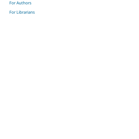
For Authors
For Librarians