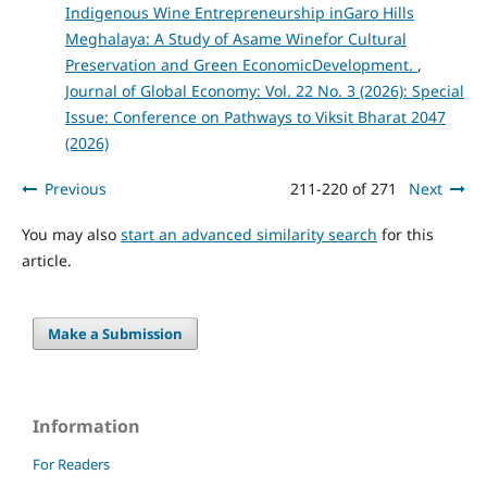
Indigenous Wine Entrepreneurship inGaro Hills
Meghalaya: A Study of Asame Winefor Cultural
Preservation and Green EconomicDevelopment.
,
Journal of Global Economy: Vol. 22 No. 3 (2026): Special
Issue: Conference on Pathways to Viksit Bharat 2047
(2026)
Previous
211-220 of 271
Next
You may also
start an advanced similarity search
for this
article.
Make a Submission
Information
For Readers