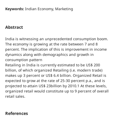
Keywords:
Indian Economy, Marketing
Abstract
India is witnessing an unprecedented consumption boom.
The economy is growing at the rate between 7 and 8
percent. The implication of this is improvement in income
dynamics along with demographics and growth in
consumption pattern
Retailing in India is currently estimated to be US$ 200
billion, of which organized Retailing (i.e. modern trade)
makes up 3 percent or US$ 6.4 billion. Organized Retail is
expected to grow at the rate of 25-30 percent p.a., and is
projected to attain US$ 23billion by 2010.1 At these levels,
organized retail would constitute up to 9 percent of overall
retail sales.
References