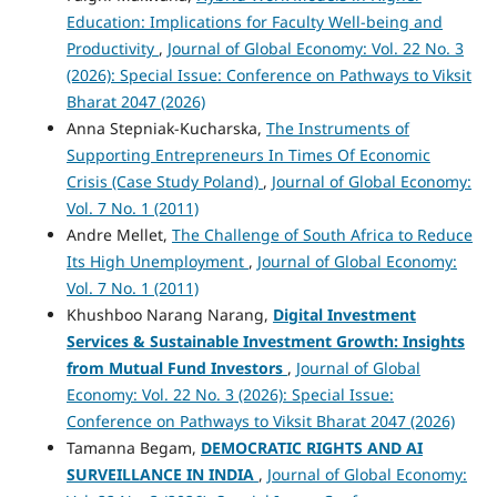
Education: Implications for Faculty Well-being and
Productivity
,
Journal of Global Economy: Vol. 22 No. 3
(2026): Special Issue: Conference on Pathways to Viksit
Bharat 2047 (2026)
Anna Stepniak-Kucharska,
The Instruments of
Supporting Entrepreneurs In Times Of Economic
Crisis (Case Study Poland)
,
Journal of Global Economy:
Vol. 7 No. 1 (2011)
Andre Mellet,
The Challenge of South Africa to Reduce
Its High Unemployment
,
Journal of Global Economy:
Vol. 7 No. 1 (2011)
Khushboo Narang Narang,
Digital Investment
Services & Sustainable Investment Growth: Insights
from Mutual Fund Investors
,
Journal of Global
Economy: Vol. 22 No. 3 (2026): Special Issue:
Conference on Pathways to Viksit Bharat 2047 (2026)
Tamanna Begam,
DEMOCRATIC RIGHTS AND AI
SURVEILLANCE IN INDIA
,
Journal of Global Economy: