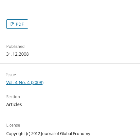
PDF
Published
31.12.2008
Issue
Vol. 4 No. 4 (2008)
Section
Articles
License
Copyright (c) 2012 Journal of Global Economy