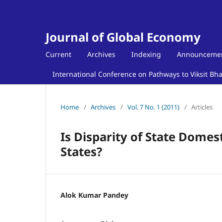
Journal of Global Economy
Current
Archives
Indexing
Announceme
International Conference on Pathways to Viksit Bh
Home
/
Archives
/
Vol. 7 No. 1 (2011)
/
Articles
Is Disparity of State Domes
States?
Alok Kumar Pandey