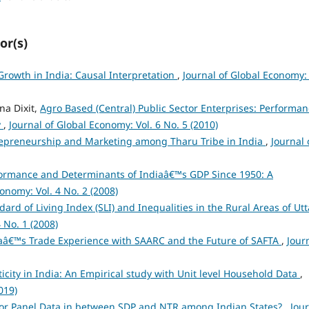
or(s)
rowth in India: Causal Interpretation
,
Journal of Global Economy: 
na Dixit,
Agro Based (Central) Public Sector Enterprises: Performa
y
,
Journal of Global Economy: Vol. 6 No. 5 (2010)
epreneurship and Marketing among Tharu Tribe in India
,
Journal 
ormance and Determinants of Indiaâ€™s GDP Since 1950: A
onomy: Vol. 4 No. 2 (2008)
dard of Living Index (SLI) and Inequalities in the Rural Areas of Utt
 No. 1 (2008)
aâ€™s Trade Experience with SAARC and the Future of SAFTA
,
Jour
ticity in India: An Empirical study with Unit level Household Data
,
019)
for Panel Data in between SDP and NTR among Indian States?
,
Jou