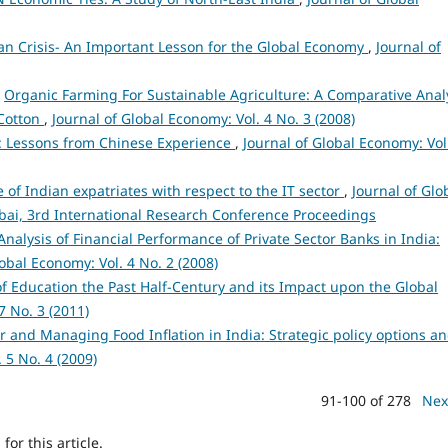
an Crisis- An Important Lesson for the Global Economy
,
Journal of
,
Organic Farming For Sustainable Agriculture: A Comparative Anal
 Cotton
,
Journal of Global Economy: Vol. 4 No. 3 (2008)
: Lessons from Chinese Experience
,
Journal of Global Economy: Vol
 of Indian expatriates with respect to the IT sector
,
Journal of Glo
mbai, 3rd International Research Conference Proceedings
nalysis of Financial Performance of Private Sector Banks in India:
lobal Economy: Vol. 4 No. 2 (2008)
 Education the Past Half-Century and its Impact upon the Global
7 No. 3 (2011)
r and Managing Food Inflation in India: Strategic policy options a
 5 No. 4 (2009)
91-100 of 278
Nex
h
for this article.