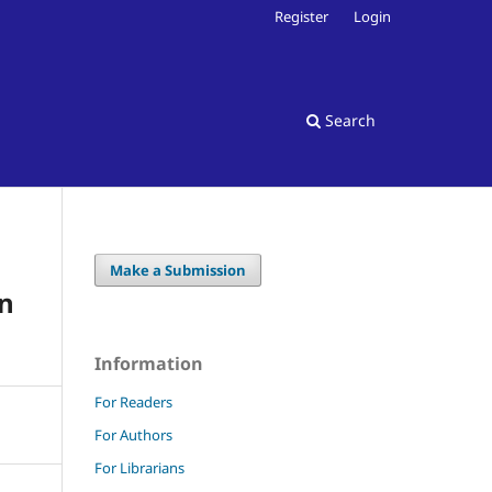
Register
Login
Search
Make a Submission
an
Information
For Readers
For Authors
For Librarians