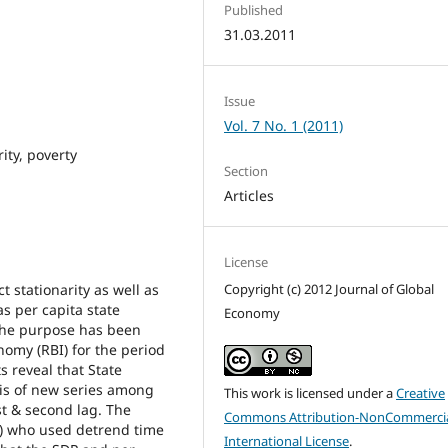
Published
31.03.2011
Issue
Vol. 7 No. 1 (2011)
ity, poverty
Section
Articles
License
 stationarity as well as
Copyright (c) 2012 Journal of Global
as per capita state
Economy
 the purpose has been
nomy (RBI) for the period
 reveal that State
is of new series among
This work is licensed under a
Creative
rst & second lag. The
Commons Attribution-NonCommercia
6) who used detrend time
International License
.