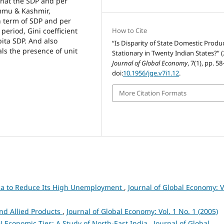
that the SDP and per
Jammu & Kashmir,
n term of SDP and per
period, Gini coefficient
How to Cite
pita SDP. And also
“Is Disparity of State Domestic Produ
als the presence of unit
Stationary in Twenty Indian States?” 
Journal of Global Economy
, 7(1), pp. 5
doi:
10.1956/jge.v7i1.12
.
More Citation Formats
ica to Reduce Its High Unemployment
,
Journal of Global Economy: V
and Allied Products
,
Journal of Global Economy: Vol. 1 No. 1 (2005)
 Economic Ties: A Study of North-East India
,
Journal of Global