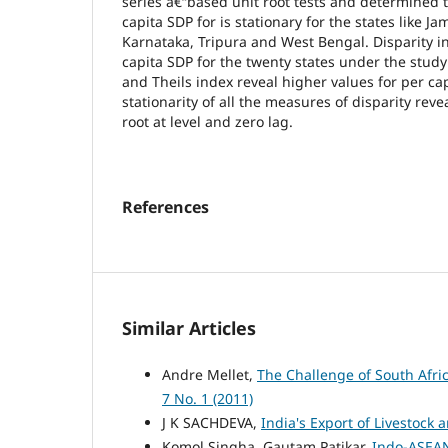
series â€“based unit root tests and determined 
capita SDP for is stationary for the states like 
Karnataka, Tripura and West Bengal. Disparity i
capita SDP for the twenty states under the study 
and Theils index reveal higher values for per ca
stationarity of all the measures of disparity reve
root at level and zero lag.
References
Similar Articles
Andre Mellet,
The Challenge of South Afr
7 No. 1 (2011)
J K SACHDEVA,
India's Export of Livestock 
Komol Singha, Gautam Patikar,
Indo-ASEAN