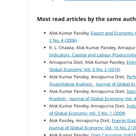
Most read articles by the same auth
Alok Kumar Pandey,
Export and Economic G
2 No. 4 (2006)
R. L. Chawla, Alok Kumar Pandey, Annapur
Indicators, Capital and Labour Productivit
Annapurna Dixit, Alok Kumar Pandey,
Entr
Global Economy: Vol. 6 No. 2 (2010)
Alok Kumar Pandey, Annapurna Dixit,
Perf
Quantitative Analysis
,
Journal of Global Ec
Alok Kumar Pandey, Annapurna Dixit,
Stan
Pradesh
,
Journal of Global Economy: Vol. 4
Alok Kumar Pandey, Annapurna Dixit,
Indi
of Global Economy: Vol. 5 No. 1 (2009)
Alok Pandey, Annapurna Dixit,
Energy Elas
Journal of Global Economy: Vol. 15 No. 2 (2
Alok Kumar Pandey,
Does Causation hold 