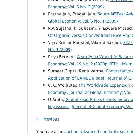
Economy: Vol. 5 No. 3 (2009)
Prerna Jain, Pragati Jain,
South â€“East Asi
Global Economy: Vol. 5 No. 1 (2009)
R.V. Sujatha, K. Suhasini, Y. Eswara Prasad
Of Organic Versus Conventional Rice And
Vijay Kumar Kaushal, Vikrant Saklani,
SEZs
No. 1 (2009)
Priya Bennett,
A study on Work-life Balance
Economy: Vol. 19 No. 2 (2023): KET’s , Mu
Sumeet Gupta, Renu Verma,
Comparative A
Application of CAMEL Model
,
Journal of G
C. C. Wolhuter,
The Worldwide Expansion of
Economy
,
Journal of Global Economy: Vol. 
U Arabi,
Global Food Prices trends behavio
key issues
,
Journal of Global Economy: Vol.
Previous
You may also
start an advanced similarity searc