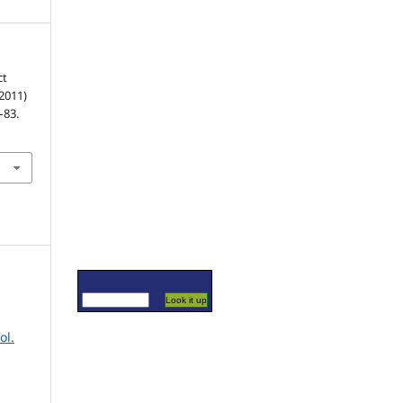
ct
(2011)
8–83.
ol.