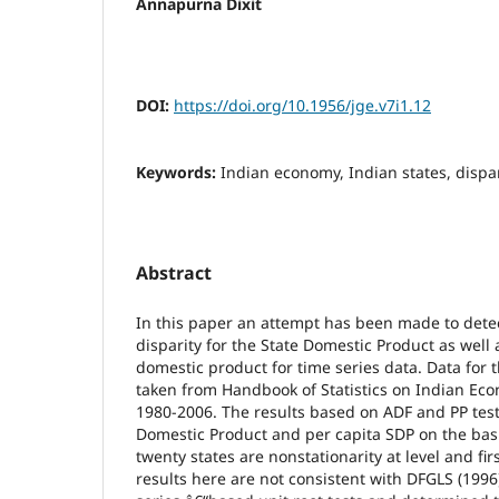
Annapurna Dixit
DOI:
https://doi.org/10.1956/jge.v7i1.12
Keywords:
Indian economy, Indian states, dispar
Abstract
In this paper an attempt has been made to detect
disparity for the State Domestic Product as well 
domestic product for time series data. Data for
taken from Handbook of Statistics on Indian Eco
1980-2006. The results based on ADF and PP tests
Domestic Product and per capita SDP on the bas
twenty states are nonstationarity at level and fi
results here are not consistent with DFGLS (199