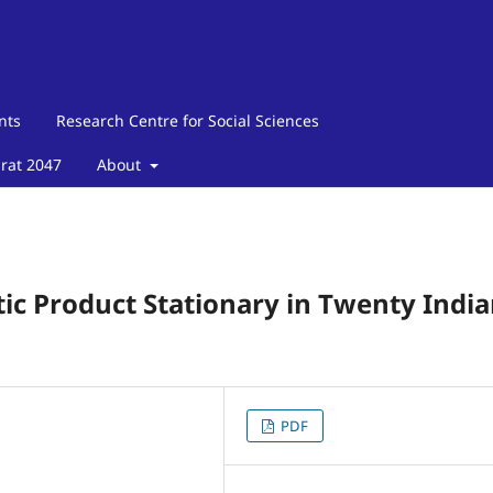
nts
Research Centre for Social Sciences
arat 2047
About
tic Product Stationary in Twenty Indi
PDF