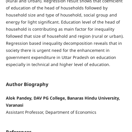
(Rural and Urban). Regression result shows that coefficient
of education of the head of households followed by
household size and type of household, social group and
energy for light significant. Education level of the head of
household is contributing as main factor for inequality
followed that size of household and region (rural or urban).
Regression based inequality decomposition reveals that in
society there is urgent need for the enhancement in
government expenditure in Uttar Pradesh on education
especially in technical and higher level of education.
Author Biography
Alok Pandey, DAV PG College, Banaras Hindu University,
Varanasi
Assistant Professor, Department of Economics
References