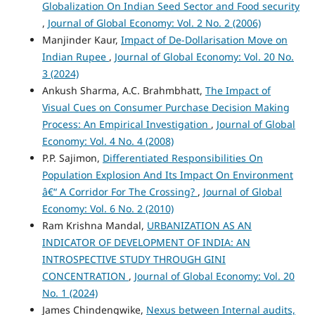
Globalization On Indian Seed Sector and Food security
,
Journal of Global Economy: Vol. 2 No. 2 (2006)
Manjinder Kaur,
Impact of De-Dollarisation Move on
Indian Rupee
,
Journal of Global Economy: Vol. 20 No.
3 (2024)
Ankush Sharma, A.C. Brahmbhatt,
The Impact of
Visual Cues on Consumer Purchase Decision Making
Process: An Empirical Investigation
,
Journal of Global
Economy: Vol. 4 No. 4 (2008)
P.P. Sajimon,
Differentiated Responsibilities On
Population Explosion And Its Impact On Environment
â€“ A Corridor For The Crossing?
,
Journal of Global
Economy: Vol. 6 No. 2 (2010)
Ram Krishna Mandal,
URBANIZATION AS AN
INDICATOR OF DEVELOPMENT OF INDIA: AN
INTROSPECTIVE STUDY THROUGH GINI
CONCENTRATION
,
Journal of Global Economy: Vol. 20
No. 1 (2024)
James Chindengwike,
Nexus between Internal audits,