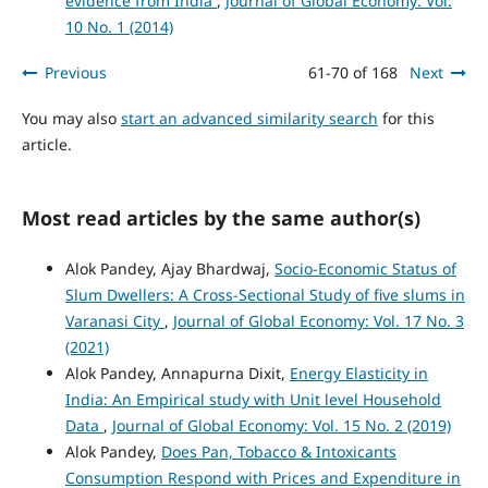
evidence from India
,
Journal of Global Economy: Vol.
10 No. 1 (2014)
Previous
61-70 of 168
Next
You may also
start an advanced similarity search
for this
article.
Most read articles by the same author(s)
Alok Pandey, Ajay Bhardwaj,
Socio-Economic Status of
Slum Dwellers: A Cross-Sectional Study of five slums in
Varanasi City
,
Journal of Global Economy: Vol. 17 No. 3
(2021)
Alok Pandey, Annapurna Dixit,
Energy Elasticity in
India: An Empirical study with Unit level Household
Data
,
Journal of Global Economy: Vol. 15 No. 2 (2019)
Alok Pandey,
Does Pan, Tobacco & Intoxicants
Consumption Respond with Prices and Expenditure in