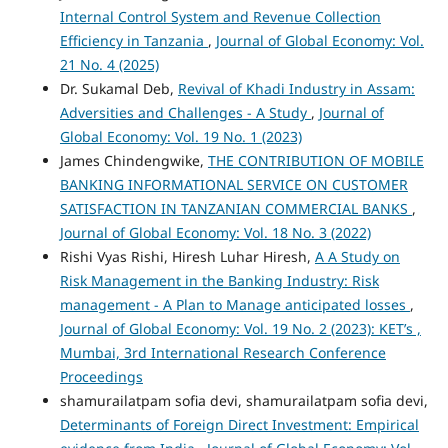
Internal Control System and Revenue Collection
Efficiency in Tanzania
,
Journal of Global Economy: Vol.
21 No. 4 (2025)
Dr. Sukamal Deb,
Revival of Khadi Industry in Assam:
Adversities and Challenges - A Study
,
Journal of
Global Economy: Vol. 19 No. 1 (2023)
James Chindengwike,
THE CONTRIBUTION OF MOBILE
BANKING INFORMATIONAL SERVICE ON CUSTOMER
SATISFACTION IN TANZANIAN COMMERCIAL BANKS
,
Journal of Global Economy: Vol. 18 No. 3 (2022)
Rishi Vyas Rishi, Hiresh Luhar Hiresh,
A A Study on
Risk Management in the Banking Industry: Risk
management - A Plan to Manage anticipated losses
,
Journal of Global Economy: Vol. 19 No. 2 (2023): KET’s ,
Mumbai, 3rd International Research Conference
Proceedings
shamurailatpam sofia devi, shamurailatpam sofia devi,
Determinants of Foreign Direct Investment: Empirical