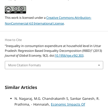
This work is licensed under a
Creative Commons Attribution-
NonCommercial 4.0 International License
.
How to Cite
“Inequality in consumption expenditure at household level in Uttar
Pradesh: Regression Based Inequality Decomposition (RBID)” (2013)
Journal of Global Economy
, 9(2). doi:
10.1956/jge.v9i2.303
.
More Citation Formats
Similar Articles
N. Nagaraj, M.G. Chandrakanth S, Sankar Ganesh, R.
Prathima, - Honnaiah,
Economic Impacts Of