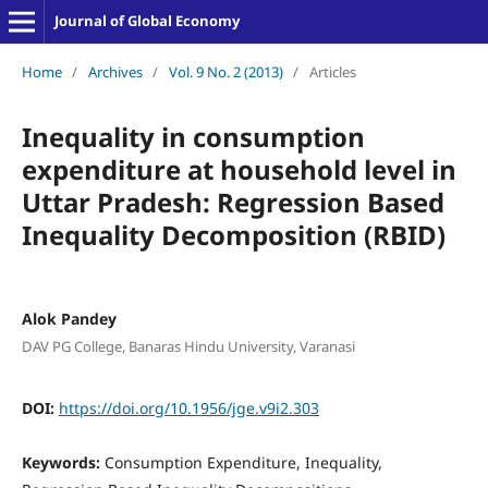
Journal of Global Economy
Home
/
Archives
/
Vol. 9 No. 2 (2013)
/
Articles
Inequality in consumption
expenditure at household level in
Uttar Pradesh: Regression Based
Inequality Decomposition (RBID)
Alok Pandey
DAV PG College, Banaras Hindu University, Varanasi
DOI:
https://doi.org/10.1956/jge.v9i2.303
Keywords:
Consumption Expenditure, Inequality,