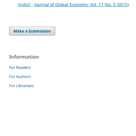
India?
,
Journal of Global Economy: Vol. 11 No. 3 (2015)
Make a Submission
Information
For Readers
For Authors
For Librarians