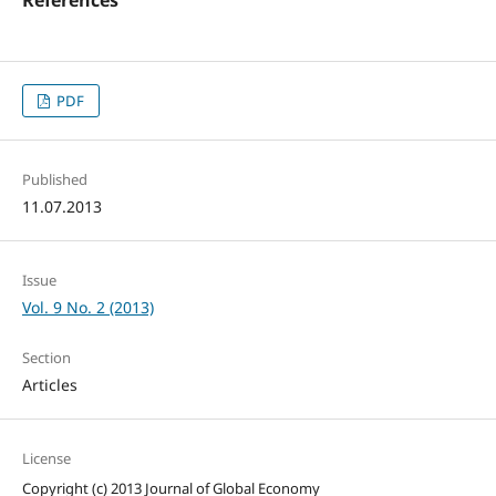
PDF
Published
11.07.2013
Issue
Vol. 9 No. 2 (2013)
Section
Articles
License
Copyright (c) 2013 Journal of Global Economy