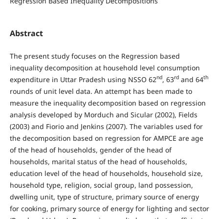
Regression Based Inequality Decompositions
Abstract
The present study focuses on the Regression based
inequality decomposition at household level consumption
nd
rd
th
expenditure in Uttar Pradesh using NSSO 62
, 63
and 64
rounds of unit level data. An attempt has been made to
measure the inequality decomposition based on regression
analysis developed by Morduch and Sicular (2002), Fields
(2003) and Fiorio and Jenkins (2007). The variables used for
the decomposition based on regression for AMPCE are age
of the head of households, gender of the head of
households, marital status of the head of households,
education level of the head of households, household size,
household type, religion, social group, land possession,
dwelling unit, type of structure, primary source of energy
for cooking, primary source of energy for lighting and sector