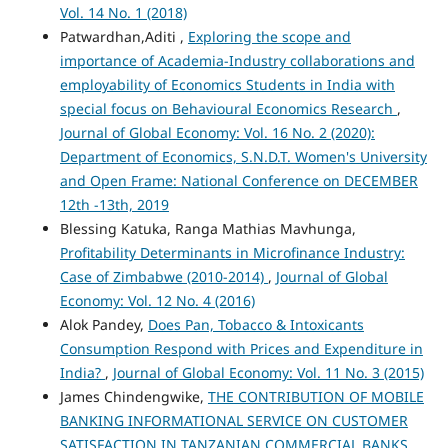
Vol. 14 No. 1 (2018)
Patwardhan,Aditi ,
Exploring the scope and
importance of Academia-Industry collaborations and
employability of Economics Students in India with
special focus on Behavioural Economics Research
,
Journal of Global Economy: Vol. 16 No. 2 (2020):
Department of Economics, S.N.D.T. Women's University
and Open Frame: National Conference on DECEMBER
12th -13th, 2019
Blessing Katuka, Ranga Mathias Mavhunga,
Profitability Determinants in Microfinance Industry:
Case of Zimbabwe (2010-2014)
,
Journal of Global
Economy: Vol. 12 No. 4 (2016)
Alok Pandey,
Does Pan, Tobacco & Intoxicants
Consumption Respond with Prices and Expenditure in
India?
,
Journal of Global Economy: Vol. 11 No. 3 (2015)
James Chindengwike,
THE CONTRIBUTION OF MOBILE
BANKING INFORMATIONAL SERVICE ON CUSTOMER
SATISFACTION IN TANZANIAN COMMERCIAL BANKS
,