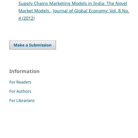
Supply Chains Marketing Models in India: The Novel
Market Models
,
Journal of Global Economy: Vol. 8 No.
4 (2012)
Make a Submission
Information
For Readers
For Authors
For Librarians