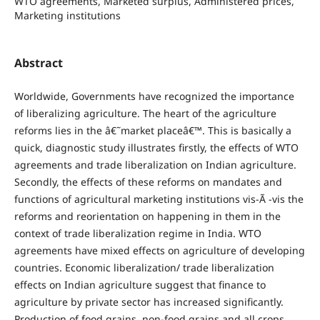
WTO agreements, Marketed surplus, Administered prices,
Marketing institutions
Abstract
Worldwide, Governments have recognized the importance
of liberalizing agriculture. The heart of the agriculture
reforms lies in the â€˜market placeâ€™. This is basically a
quick, diagnostic study illustrates firstly, the effects of WTO
agreements and trade liberalization on Indian agriculture.
Secondly, the effects of these reforms on mandates and
functions of agricultural marketing institutions vis-Ã -vis the
reforms and reorientation on happening in them in the
context of trade liberalization regime in India. WTO
agreements have mixed effects on agriculture of developing
countries.
Economic liberalization/ trade liberalization
effects on Indian agriculture suggest that finance to
agriculture by private sector has increased significantly.
Production of food grains, non-food grains and all crops