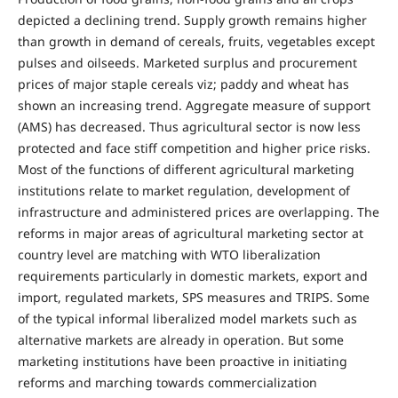
depicted a declining trend. Supply growth remains higher
than growth in demand of cereals, fruits, vegetables except
pulses and oilseeds. Marketed surplus and procurement
prices of major staple cereals viz; paddy and wheat has
shown an increasing trend. Aggregate measure of support
(AMS) has decreased. Thus agricultural sector is now less
protected and face stiff competition and higher price risks.
Most of the functions of different agricultural marketing
institutions relate to market regulation, development of
infrastructure and administered prices are overlapping. The
reforms in major areas of agricultural marketing sector at
country level are matching with WTO liberalization
requirements particularly in domestic markets, export and
import, regulated markets, SPS measures and TRIPS. Some
of the typical informal liberalized model markets such as
alternative markets are already in operation. But some
marketing institutions have been proactive in initiating
reforms and marching towards commercialization