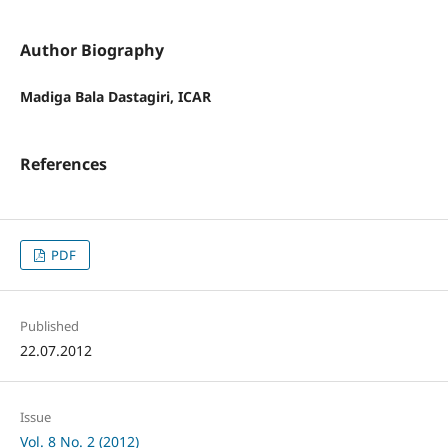
Author Biography
Madiga Bala Dastagiri, ICAR
References
PDF
Published
22.07.2012
Issue
Vol. 8 No. 2 (2012)