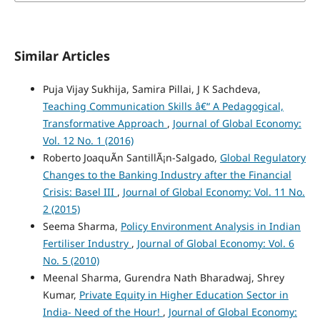
Similar Articles
Puja Vijay Sukhija, Samira Pillai, J K Sachdeva,
Teaching Communication Skills â€“ A Pedagogical,
Transformative Approach
,
Journal of Global Economy:
Vol. 12 No. 1 (2016)
Roberto JoaquÃ­n SantillÃ¡n-Salgado,
Global Regulatory
Changes to the Banking Industry after the Financial
Crisis: Basel III
,
Journal of Global Economy: Vol. 11 No.
2 (2015)
Seema Sharma,
Policy Environment Analysis in Indian
Fertiliser Industry
,
Journal of Global Economy: Vol. 6
No. 5 (2010)
Meenal Sharma, Gurendra Nath Bharadwaj, Shrey
Kumar,
Private Equity in Higher Education Sector in
India- Need of the Hour!
,
Journal of Global Economy: