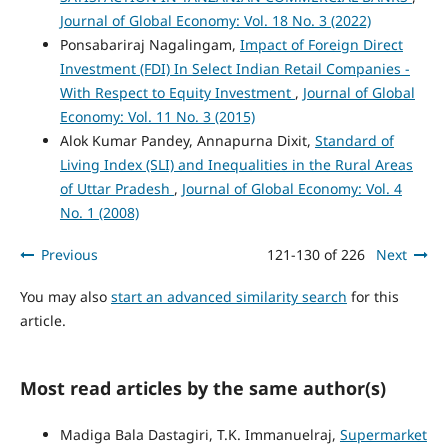
Journal of Global Economy: Vol. 18 No. 3 (2022)
Ponsabariraj Nagalingam,
Impact of Foreign Direct
Investment (FDI) In Select Indian Retail Companies -
With Respect to Equity Investment
,
Journal of Global
Economy: Vol. 11 No. 3 (2015)
Alok Kumar Pandey, Annapurna Dixit,
Standard of
Living Index (SLI) and Inequalities in the Rural Areas
of Uttar Pradesh
,
Journal of Global Economy: Vol. 4
No. 1 (2008)
Previous
121-130 of 226
Next
You may also
start an advanced similarity search
for this
article.
Most read articles by the same author(s)
Madiga Bala Dastagiri, T.K. Immanuelraj,
Supermarket