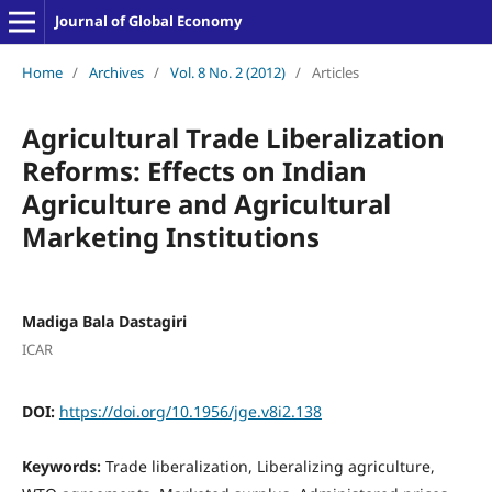
Journal of Global Economy
Home
/
Archives
/
Vol. 8 No. 2 (2012)
/
Articles
Agricultural Trade Liberalization
Reforms: Effects on Indian
Agriculture and Agricultural
Marketing Institutions
Madiga Bala Dastagiri
ICAR
DOI:
https://doi.org/10.1956/jge.v8i2.138
Keywords:
Trade liberalization, Liberalizing agriculture,