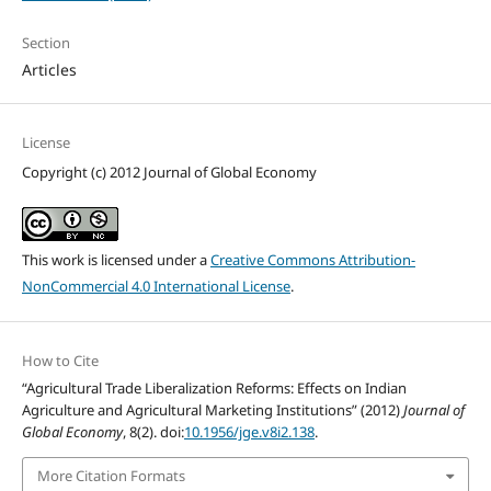
Section
Articles
License
Copyright (c) 2012 Journal of Global Economy
This work is licensed under a
Creative Commons Attribution-
NonCommercial 4.0 International License
.
How to Cite
“Agricultural Trade Liberalization Reforms: Effects on Indian
Agriculture and Agricultural Marketing Institutions” (2012)
Journal of
Global Economy
, 8(2). doi:
10.1956/jge.v8i2.138
.
More Citation Formats