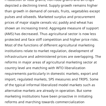
depicted a declining trend. Supply growth remains higher
than growth in demand of cereals, fruits, vegetables except
pulses and oilseeds. Marketed surplus and procurement
prices of major staple cereals viz; paddy and wheat has
shown an increasing trend. Aggregate measure of support
(AMS) has decreased. Thus agricultural sector is now less
protected and face stiff competition and higher price risks.
Most of the functions of different agricultural marketing
institutions relate to market regulation, development of
infrastructure and administered prices are overlapping. The
reforms in major areas of agricultural marketing sector at
country level are matching with WTO liberalization
requirements particularly in domestic markets, export and
import, regulated markets, SPS measures and TRIPS. Some
of the typical informal liberalized model markets such as
alternative markets are already in operation. But some
marketing institutions have been proactive in initiating
reforms and marching towards commercialization