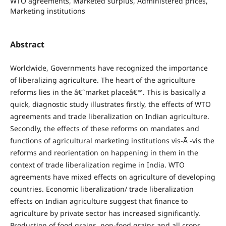
WTO agreements, Marketed surplus, Administered prices,
Marketing institutions
Abstract
Worldwide, Governments have recognized the importance
of liberalizing agriculture. The heart of the agriculture
reforms lies in the â€˜market placeâ€™. This is basically a
quick, diagnostic study illustrates firstly, the effects of WTO
agreements and trade liberalization on Indian agriculture.
Secondly, the effects of these reforms on mandates and
functions of agricultural marketing institutions vis-Ã -vis the
reforms and reorientation on happening in them in the
context of trade liberalization regime in India. WTO
agreements have mixed effects on agriculture of developing
countries.
Economic liberalization/ trade liberalization
effects on Indian agriculture suggest that finance to
agriculture by private sector has increased significantly.
Production of food grains, non-food grains and all crops