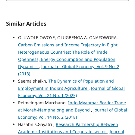
Similar Articles
OLUWOLE OWOYE, OLUGBENGA A. ONAFOWORA,
Carbon Emissions and Income Trajectory in Eight
Heterogeneous Countries: The Role of Trade
Openness, Energy Consumption and Population
Dynamics
,
Journal of Global Economy: Vol. 9 No. 2
(2013)
Seema shaikh,
The Dynamics of Population and
Employment in India's Agriculture
,
Journal of Global
Economy: Vol. 21 No. 1 (2025)
Reimeingam Marchang,
Indo-Myanmar Border Trade
at Moreh-Namphalong and Beyond
,
Journal of Global
Economy: Vol. 14 No. 2 (2018)
Hasabnis,Gayatri ,
Research Partnership Between
Academic Institutions and Corporate sector
,
Journal