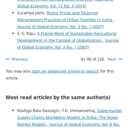
Global Economy: Vol. 12 No. 3 (2016)
Suramya Joshi,
Rising Prices and Financial
Management Practices of Urban Families in India
,
Journal of Global Economy: Vol. 3 No. 1 (2007)
S. S. Raju,
A Frame-Work of Sustainable Agricultural
Development in the Context of Globalisation
,
Journal
of Global Economy: Vol. 3 No. 1 (2007)
Previous
81-90 of 226
Next
You may also
start an advanced similarity search
for this
article.
Most read articles by the same author(s)
Madiga Bala Dastagiri, T.K. Immanuelraj,
Supermarket
Supply Chains Marketing Models in India: The Novel
Market Models
,
Journal of Global Economy: Vol. 8 No.