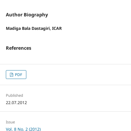
Author Biography
Madiga Bala Dastagiri, ICAR
References
PDF
Published
22.07.2012
Issue
Vol. 8 No. 2 (2012)