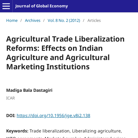
Journal of Global Economy
Home
/
Archives
/
Vol. 8 No. 2 (2012)
/
Articles
Agricultural Trade Liberalization
Reforms: Effects on Indian
Agriculture and Agricultural
Marketing Institutions
Madiga Bala Dastagiri
ICAR
DOI:
https://doi.org/10.1956/jge.v8i2.138
Keywords:
Trade liberalization, Liberalizing agriculture,