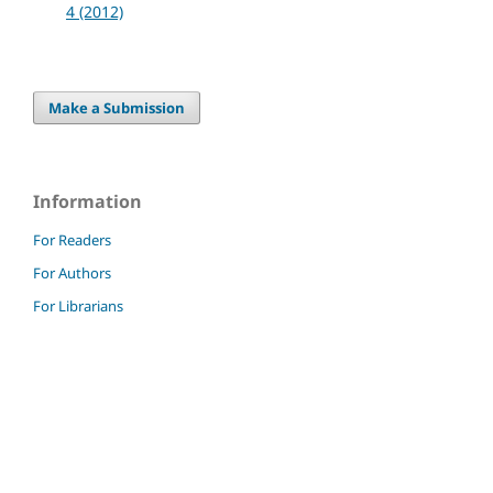
4 (2012)
Make a Submission
Information
For Readers
For Authors
For Librarians