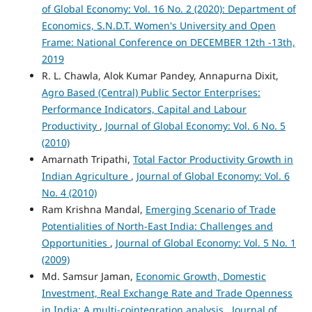
of Global Economy: Vol. 16 No. 2 (2020): Department of
Economics, S.N.D.T. Women's University and Open
Frame: National Conference on DECEMBER 12th -13th,
2019
R. L. Chawla, Alok Kumar Pandey, Annapurna Dixit,
Agro Based (Central) Public Sector Enterprises:
Performance Indicators, Capital and Labour
Productivity
,
Journal of Global Economy: Vol. 6 No. 5
(2010)
Amarnath Tripathi,
Total Factor Productivity Growth in
Indian Agriculture
,
Journal of Global Economy: Vol. 6
No. 4 (2010)
Ram Krishna Mandal,
Emerging Scenario of Trade
Potentialities of North-East India: Challenges and
Opportunities
,
Journal of Global Economy: Vol. 5 No. 1
(2009)
Md. Samsur Jaman,
Economic Growth, Domestic
Investment, Real Exchange Rate and Trade Openness
in India: A multi-cointegration analysis
,
Journal of