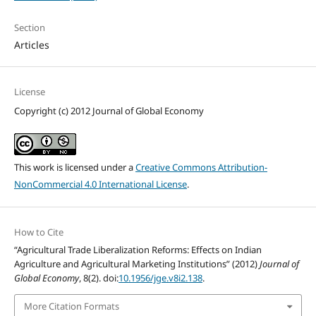
Section
Articles
License
Copyright (c) 2012 Journal of Global Economy
This work is licensed under a
Creative Commons Attribution-
NonCommercial 4.0 International License
.
How to Cite
“Agricultural Trade Liberalization Reforms: Effects on Indian
Agriculture and Agricultural Marketing Institutions” (2012)
Journal of
Global Economy
, 8(2). doi:
10.1956/jge.v8i2.138
.
More Citation Formats