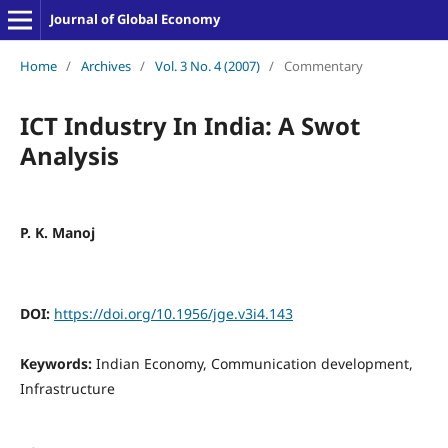
Journal of Global Economy
Home
/
Archives
/
Vol. 3 No. 4 (2007)
/
Commentary
ICT Industry In India: A Swot
Analysis
P. K. Manoj
DOI:
https://doi.org/10.1956/jge.v3i4.143
Keywords:
Indian Economy, Communication development,
Infrastructure