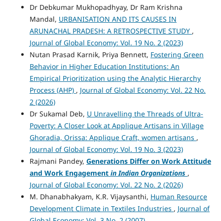
Dr Debkumar Mukhopadhyay, Dr Ram Krishna
Mandal,
URBANISATION AND ITS CAUSES IN
ARUNACHAL PRADESH: A RETROSPECTIVE STUDY
,
Journal of Global Economy: Vol. 19 No. 2 (2023)
Nutan Prasad Karnik, Priya Bennett,
Fostering Green
Behavior in Higher Education Institutions: An
Empirical Prioritization using the Analytic Hierarchy
Process (AHP)
,
Journal of Global Economy: Vol. 22 No.
2 (2026)
Dr Sukamal Deb,
U Unravelling the Threads of Ultra-
Poverty: A Closer Look at Applique Artisans in Village
Ghoradia, Orissa: Applique Craft, women artisans
,
Journal of Global Economy: Vol. 19 No. 3 (2023)
Rajmani Pandey,
Generations Differ on Work Attitude
and Work Engagement
in Indian Organizations
,
Journal of Global Economy: Vol. 22 No. 2 (2026)
M. Dhanabhakyam, K.R. Vijaysanthi,
Human Resource
Development Climate in Textiles Industries
,
Journal of
Global Economy: Vol. 3 No. 2 (2007)