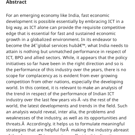
Abstract
For an emerging economy like India, fast economic
development is possible essentially by embracing ICT in a
big way, as ICT alone can provide the requisite competitive
edge that is essential for fast and sustained economic
growth in a globalized environment. In its endeavor to
become the â€˜global services hubâ€™, what India needs to
attain is nothing but unmatched performance in respect of
ICT, BPO and allied sectors. While, it appears that the policy
initiatives so far have been in the right direction and so is
the performance of this industry over the years, there is no
scope for complacency as is evident from ever growing
competition from other nations, especially the developing
world. In this context, it is relevant to make an analysis of
the trend in respect of the performance of Indian ICT
industry over the last few years vis-Ã -vis the rest of the
world, the latest developments and trends in the field. Such
an analysis would reveal, inter alia, the problems and
weaknesses of the industry, as well as its opportunities and
threats.Â Accordingly, it helps us to formulate meaningful
strategies that are helpful forÂ making the industry abreast