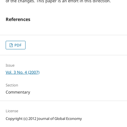
of the changes. This paper is an effort in this direction.
References
PDF
Issue
Vol. 3 No. 4 (2007)
Section
Commentary
License
Copyright (c) 2012 Journal of Global Economy