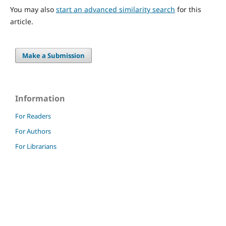
You may also
start an advanced similarity search
for this
article.
Make a Submission
Information
For Readers
For Authors
For Librarians