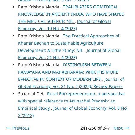
Ram Krishna Mandal,
TRAILBLAZERS OF MEDICAL
KNOWLEDGE IN ANCIENT INDIA, WHO HAVE SHAPED
THE MEDICAL SCIENCE: NIL
,
Journal of Global
Economy: Vol. 19 No. 4 (2023)
Ram Krishna Mandal,
The Practical Approaches of
Khanar Bachan to Sustainable Agriculture
Development: A Little Study: NIL
,
Journal of Global
Economy: Vol. 21 No. 4 (2025)
Ram Krishna Mandal,
DISTINGUISH BETWEEN
RAMAYANA AND MAHABHARATA: WHICH IS MORE
EFFECTIVE IN CONTEXT OF MODERN LIFE
,
Journal of
Global Economy: Vol. 21 No. 2 (2025): Review Papers
Sukamal Deb,
Rural Entrepreneurship, a perspective
with special reference to Arunachal Pradesh: an
Empirical Study
,
Journal of Global Economy: Vol. 8 No.
2 (2012)
Previous
241-250 of 347
Next