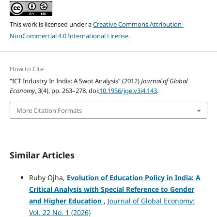
This work is licensed under a
Creative Commons Attribution-
NonCommercial 4.0 International License
.
How to Cite
“ICT Industry In India: A Swot Analysis” (2012)
Journal of Global
Economy
, 3(4), pp. 263–278. doi:
10.1956/jge.v3i4.143
.
More Citation Formats
Similar Articles
Ruby Ojha,
Evolution of Education Policy in India: A
Critical Analysis with Special Reference to Gender
and Higher Education
,
Journal of Global Economy:
Vol. 22 No. 1 (2026)