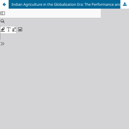
Indian Agriculture in the Globalization Era: The Performance and Determinants