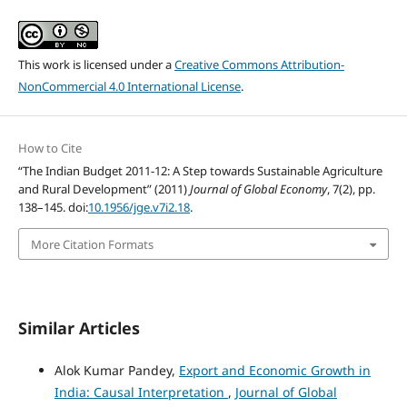
This work is licensed under a
Creative Commons Attribution-
NonCommercial 4.0 International License
.
How to Cite
“The Indian Budget 2011-12: A Step towards Sustainable Agriculture
and Rural Development” (2011)
Journal of Global Economy
, 7(2), pp.
138–145. doi:
10.1956/jge.v7i2.18
.
More Citation Formats
Similar Articles
Alok Kumar Pandey,
Export and Economic Growth in
India: Causal Interpretation
,
Journal of Global