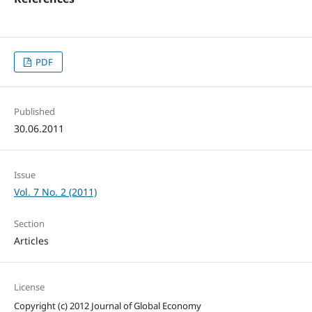
PDF
Published
30.06.2011
Issue
Vol. 7 No. 2 (2011)
Section
Articles
License
Copyright (c) 2012 Journal of Global Economy