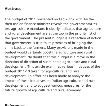
Abstract
The budget of 2011 presented on Feb 28th2 2011 by the
then Indian finance minister reveals the governmentâ€™s
pro agriculture mandate. It clearly indicates that agriculture
and rural development are at the top in the priority list of
the government. The present budget is a reflection of notion
that government is true to its promises of bringing the
smile back to the farmers. Many provisions made in the
budget would certainly boost the agriculture and rural
development. No doubt that this budget is a move in the
direction of direction of sustainable agriculture and rural
development. This article examines various initiatives of the
budget 2011-10 taken for agricultural and rural
development. An effort has been made to analyze the
impact of these initiatives on Indian agriculture and rural
development and to suggest various measures for the
future growth of agriculture and rural economy.
References