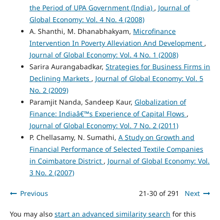
the Period of UPA Government (India)
,
Journal of
Global Economy: Vol. 4 No. 4 (2008)
A. Shanthi, M. Dhanabhakyam,
Microfinance
Intervention In Poverty Alleviation And Development
,
Journal of Global Economy: Vol. 4 No. 1 (2008)
Sarira Aurangabadkar,
Strategies for Business Firms in
Declining Markets
,
Journal of Global Economy: Vol. 5
No. 2 (2009)
Paramjit Nanda, Sandeep Kaur,
Globalization of
Finance: Indiaâ€™s Experience of Capital Flows
,
Journal of Global Economy: Vol. 7 No. 2 (2011)
P. Chellasamy, N. Sumathi,
A Study on Growth and
Financial Performance of Selected Textile Companies
in Coimbatore District
,
Journal of Global Economy: Vol.
3 No. 2 (2007)
Previous
21-30 of 291
Next
You may also
start an advanced similarity search
for this