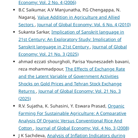
Economy: Vol. 2 No. 4 (2006)
B.C Saikumar, A.V Manjunatha, P.G Chengappa, N.
Nagaraj,
Value Addition in Agriculture and Allied
Sectors
,
Journal of Global Economy: Vol. 6 No. 4 (2010)
Sukanta Sarkar,
Implication of Sanskrit language in
21st Century: An Exploratory Study: Implication of
Sanskrit language in 21st Century
,
Journal of Global
Economy: Vol. 21 No. 3 (2025)
ahmad ezzati shourgholi, Parisa Youneszadeh bavani,
reza mohammadpour,
The Effects of Exchange Rate
and the Latent Variable of Government Activities
Shocks on Gold Prices and Tehran Stock Exchange
Returns
,
Journal of Global Economy: Vol. 21 No. 3
(2025)
R.V. Sujatha, K. Suhasini, Y. Eswara Prasad,
Organic
Farming For Sustainable Agriculture: A Comparative
Analysis Of Organic Versus Conventional Rice And
Cotton
,
Journal of Global Economy: Vol. 4 No. 3 (2008)
J K Sachdeva,
Analysis of Inflation Indicators during