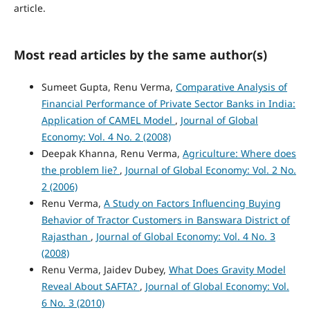
article.
Most read articles by the same author(s)
Sumeet Gupta, Renu Verma,
Comparative Analysis of
Financial Performance of Private Sector Banks in India:
Application of CAMEL Model
,
Journal of Global
Economy: Vol. 4 No. 2 (2008)
Deepak Khanna, Renu Verma,
Agriculture: Where does
the problem lie?
,
Journal of Global Economy: Vol. 2 No.
2 (2006)
Renu Verma,
A Study on Factors Influencing Buying
Behavior of Tractor Customers in Banswara District of
Rajasthan
,
Journal of Global Economy: Vol. 4 No. 3
(2008)
Renu Verma, Jaidev Dubey,
What Does Gravity Model
Reveal About SAFTA?
,
Journal of Global Economy: Vol.
6 No. 3 (2010)