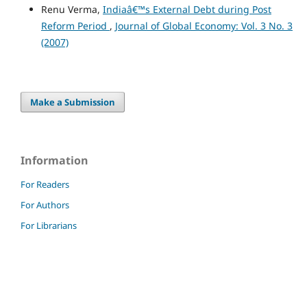
Renu Verma,
Indiaâ€™s External Debt during Post
Reform Period
,
Journal of Global Economy: Vol. 3 No. 3
(2007)
Make a Submission
Information
For Readers
For Authors
For Librarians