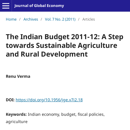
Journal of Global Economy
Home
/
Archives
/
Vol. 7 No. 2 (2011)
/
Articles
The Indian Budget 2011-12: A Step
towards Sustainable Agriculture
and Rural Development
Renu Verma
DOI:
https://doi.org/10.1956/jge.v7i2.18
Keywords:
Indian economy, budget, fiscal policies,
agriculture