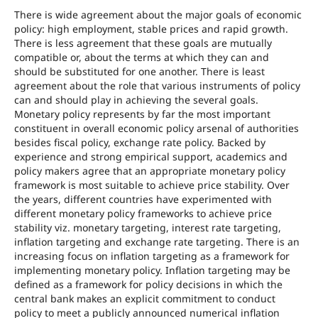
There is wide agreement about the major goals of economic
policy: high employment, stable prices and rapid growth.
There is less agreement that these goals are mutually
compatible or, about the terms at which they can and
should be substituted for one another. There is least
agreement about the role that various instruments of policy
can and should play in achieving the several goals.
Monetary policy represents by far the most important
constituent in overall economic policy arsenal of authorities
besides fiscal policy, exchange rate policy. Backed by
experience and strong empirical support, academics and
policy makers agree that an appropriate monetary policy
framework is most suitable to achieve price stability. Over
the years, different countries have experimented with
different monetary policy frameworks to achieve price
stability viz. monetary targeting, interest rate targeting,
inflation targeting and exchange rate targeting. There is an
increasing focus on inflation targeting as a framework for
implementing monetary policy. Inflation targeting may be
defined as a framework for policy decisions in which the
central bank makes an explicit commitment to conduct
policy to meet a publicly announced numerical inflation