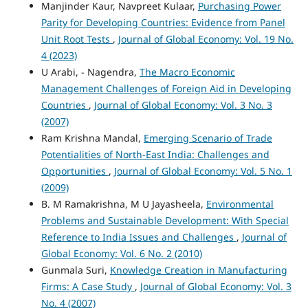
Manjinder Kaur, Navpreet Kulaar,
Purchasing Power
Parity for Developing Countries: Evidence from Panel
Unit Root Tests
,
Journal of Global Economy: Vol. 19 No.
4 (2023)
U Arabi, - Nagendra,
The Macro Economic
Management Challenges of Foreign Aid in Developing
Countries
,
Journal of Global Economy: Vol. 3 No. 3
(2007)
Ram Krishna Mandal,
Emerging Scenario of Trade
Potentialities of North-East India: Challenges and
Opportunities
,
Journal of Global Economy: Vol. 5 No. 1
(2009)
B. M Ramakrishna, M U Jayasheela,
Environmental
Problems and Sustainable Development: With Special
Reference to India Issues and Challenges
,
Journal of
Global Economy: Vol. 6 No. 2 (2010)
Gunmala Suri,
Knowledge Creation in Manufacturing
Firms: A Case Study
,
Journal of Global Economy: Vol. 3
No. 4 (2007)