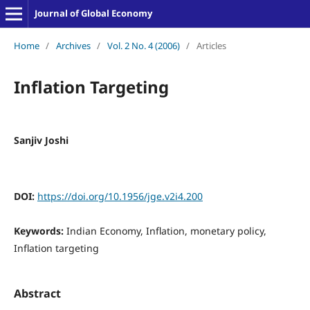
Journal of Global Economy
Home
/
Archives
/
Vol. 2 No. 4 (2006)
/
Articles
Inflation Targeting
Sanjiv Joshi
DOI:
https://doi.org/10.1956/jge.v2i4.200
Keywords:
Indian Economy, Inflation, monetary policy,
Inflation targeting
Abstract