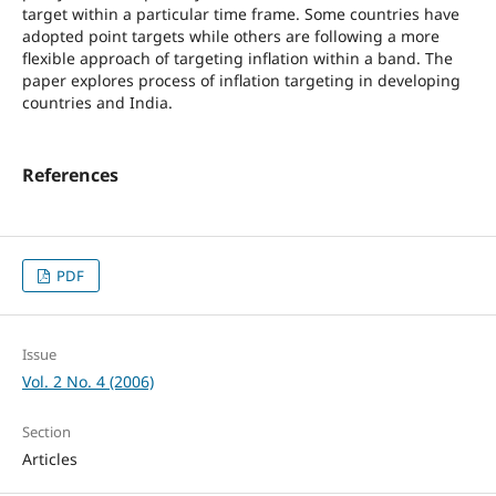
target within a particular time frame. Some countries have
adopted point targets while others are following a more
flexible approach of targeting inflation within a band. The
paper explores process of inflation targeting in developing
countries and India.
References
PDF
Issue
Vol. 2 No. 4 (2006)
Section
Articles