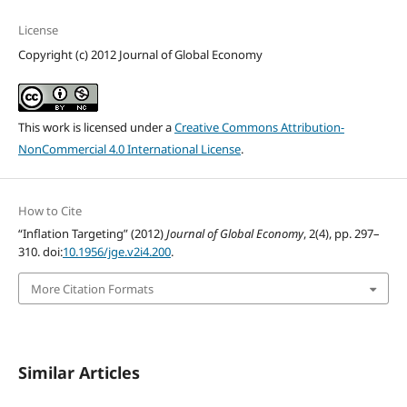
License
Copyright (c) 2012 Journal of Global Economy
This work is licensed under a
Creative Commons Attribution-
NonCommercial 4.0 International License
.
How to Cite
“Inflation Targeting” (2012)
Journal of Global Economy
, 2(4), pp. 297–
310. doi:
10.1956/jge.v2i4.200
.
More Citation Formats
Similar Articles