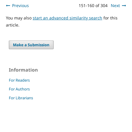
Previous
151-160 of 304
Next
You may also
start an advanced similarity search
for this
article.
Make a Submission
Information
For Readers
For Authors
For Librarians