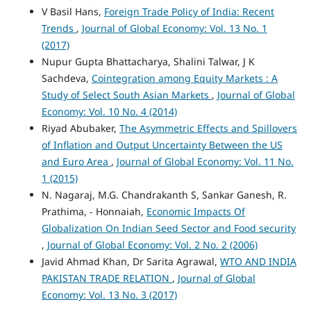
V Basil Hans,
Foreign Trade Policy of India: Recent
Trends
,
Journal of Global Economy: Vol. 13 No. 1
(2017)
Nupur Gupta Bhattacharya, Shalini Talwar, J K
Sachdeva,
Cointegration among Equity Markets : A
Study of Select South Asian Markets
,
Journal of Global
Economy: Vol. 10 No. 4 (2014)
Riyad Abubaker,
The Asymmetric Effects and Spillovers
of Inflation and Output Uncertainty Between the US
and Euro Area
,
Journal of Global Economy: Vol. 11 No.
1 (2015)
N. Nagaraj, M.G. Chandrakanth S, Sankar Ganesh, R.
Prathima, - Honnaiah,
Economic Impacts Of
Globalization On Indian Seed Sector and Food security
,
Journal of Global Economy: Vol. 2 No. 2 (2006)
Javid Ahmad Khan, Dr Sarita Agrawal,
WTO AND INDIA
PAKISTAN TRADE RELATION
,
Journal of Global
Economy: Vol. 13 No. 3 (2017)