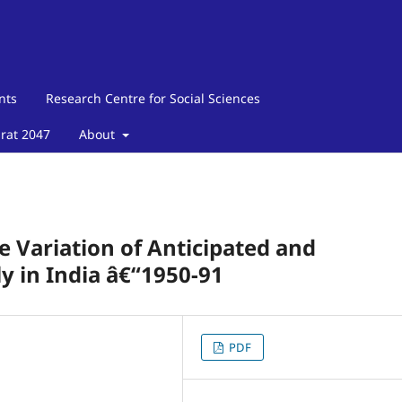
nts
Research Centre for Social Sciences
arat 2047
About
e Variation of Anticipated and
 in India â€“1950-91
PDF