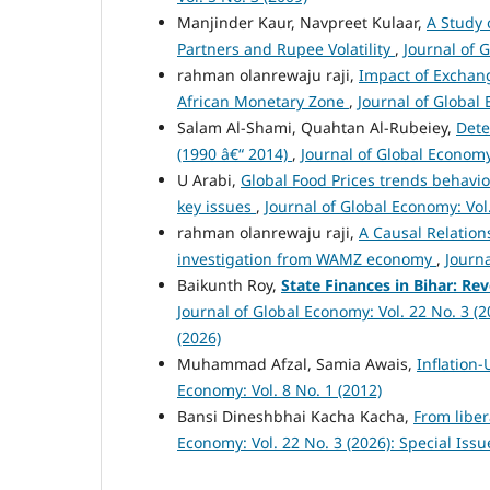
Manjinder Kaur, Navpreet Kulaar,
A Study 
Partners and Rupee Volatility
,
Journal of 
rahman olanrewaju raji,
Impact of Exchang
African Monetary Zone
,
Journal of Global 
Salam Al-Shami, Quahtan Al-Rubeiey,
Dete
(1990 â€“ 2014)
,
Journal of Global Economy:
U Arabi,
Global Food Prices trends behavio
key issues
,
Journal of Global Economy: Vol.
rahman olanrewaju raji,
A Causal Relation
investigation from WAMZ economy
,
Journa
Baikunth Roy,
State Finances in Bihar: Re
Journal of Global Economy: Vol. 22 No. 3 (
(2026)
Muhammad Afzal, Samia Awais,
Inflation
Economy: Vol. 8 No. 1 (2012)
Bansi Dineshbhai Kacha Kacha,
From liber
Economy: Vol. 22 No. 3 (2026): Special Iss