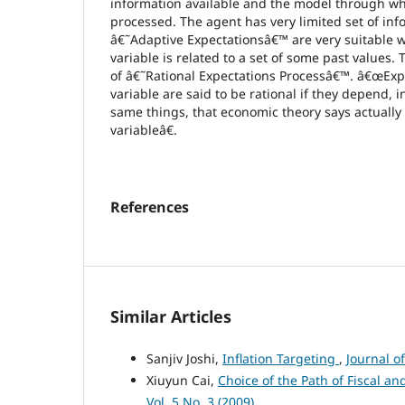
information available and the model through whi
processed. The agent has very limited set of inf
â€˜Adaptive Expectationsâ€™ are very suitable w
variable is related to a set of some past values. 
of â€˜Rational Expectations Processâ€™. â€œExp
variable are said to be rational if they depend, 
same things, that economic theory says actually
variableâ€.
References
Similar Articles
Sanjiv Joshi,
Inflation Targeting
,
Journal o
Xiuyun Cai,
Choice of the Path of Fiscal a
Vol. 5 No. 3 (2009)