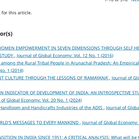
h
for this article.
or(s)
OMEN EMPOWERMENT IN SEVEN DIMENSIONS THROUGH SELF HE
 STUDY
,
Journal of Global Economy: Vol. 12 No. 1 (2016)
 among the Rural Tribal People in Arunachal Pradesh: An Empirica
No. 1 (2014)
NT CULTURE THROUGH THE LESSONS OF ‘RAMAYANA’
,
Journal of Gl
N INDICATOR OF DEVELOPMENT OF INDIA: AN INTROSPECTIVE ST
 of Global Economy: Vol. 20 No. 1 (2024)
 Handloom and Handicrafts Industries of the ADIS
,
Journal of Globa
RLD'S MESSAGES TO EVERY MANKIND
,
Journal of Global Economy: 
TION IN INDIA SINCE 1951: A CRITICAL ANALYSIS: What will be 