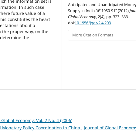
ch the information set is
Anticipated and Unanticipated Mone
ormation. In such case
Supply in India â€“1950-91” (2012)
Jou
here future value of a
Global Economy
, 2(4), pp. 323–333.
This constitutes the heart
doi:
10.1956/jge.v2i4.203
.
ectations about a
in the proper way, on the
More Citation Formats
 determine the
f Global Economy: Vol. 2 No. 4 (2006)
nd Monetary Policy Coordination in China
,
Journal of Global Econom