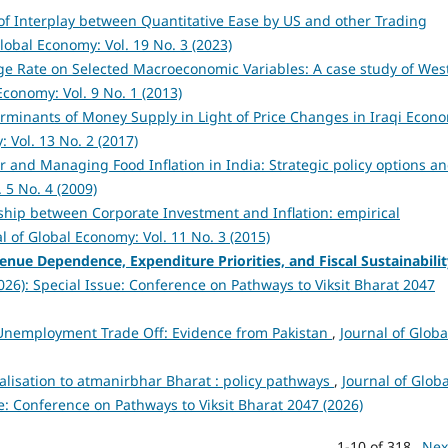
of Interplay between Quantitative Ease by US and other Trading
Global Economy: Vol. 19 No. 3 (2023)
e Rate on Selected Macroeconomic Variables: A case study of Wes
Economy: Vol. 9 No. 1 (2013)
rminants of Money Supply in Light of Price Changes in Iraqi Econ
 Vol. 13 No. 2 (2017)
r and Managing Food Inflation in India: Strategic policy options a
 5 No. 4 (2009)
ship between Corporate Investment and Inflation: empirical
l of Global Economy: Vol. 11 No. 3 (2015)
venue Dependence, Expenditure Priorities, and Fiscal Sustainabili
2026): Special Issue: Conference on Pathways to Viksit Bharat 2047
-Unemployment Trade Off: Evidence from Pakistan
,
Journal of Globa
alisation to atmanirbhar Bharat : policy pathways
,
Journal of Globa
ue: Conference on Pathways to Viksit Bharat 2047 (2026)
1-10 of 318
Nex