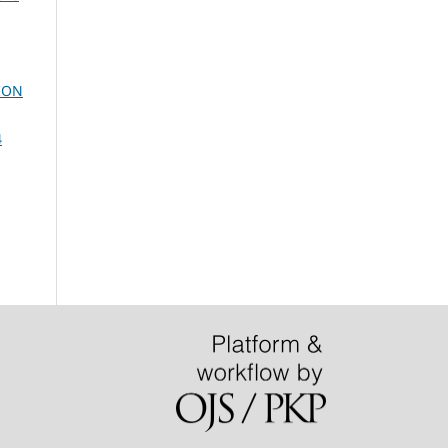
ION
4