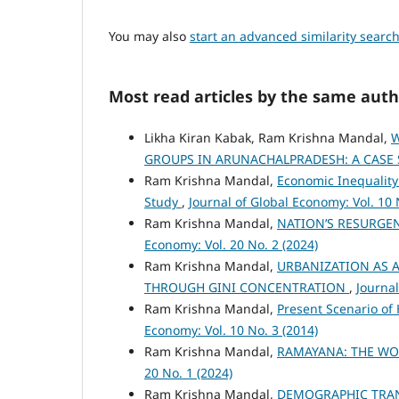
You may also
start an advanced similarity searc
Most read articles by the same auth
Likha Kiran Kabak, Ram Krishna Mandal,
W
GROUPS IN ARUNACHALPRADESH: A CASE
Ram Krishna Mandal,
Economic Inequality
Study
,
Journal of Global Economy: Vol. 10 
Ram Krishna Mandal,
NATION’S RESURGE
Economy: Vol. 20 No. 2 (2024)
Ram Krishna Mandal,
URBANIZATION AS A
THROUGH GINI CONCENTRATION
,
Journal
Ram Krishna Mandal,
Present Scenario of
Economy: Vol. 10 No. 3 (2014)
Ram Krishna Mandal,
RAMAYANA: THE WO
20 No. 1 (2024)
Ram Krishna Mandal,
DEMOGRAPHIC TRANSI