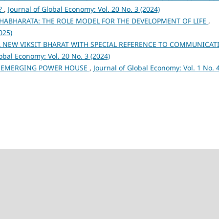
n?
,
Journal of Global Economy: Vol. 20 No. 3 (2024)
ABHARATA: THE ROLE MODEL FOR THE DEVELOPMENT OF LIFE
,
025)
 NEW VIKSIT BHARAT WITH SPECIAL REFERENCE TO COMMUNICAT
lobal Economy: Vol. 20 No. 3 (2024)
N EMERGING POWER HOUSE
,
Journal of Global Economy: Vol. 1 No. 