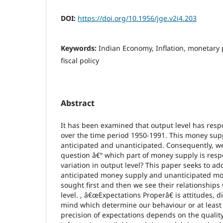
DOI:
https://doi.org/10.1956/jge.v2i4.203
Keywords:
Indian Economy, Inflation, monetary 
fiscal policy
Abstract
It has been examined that output level has res
over the time period 1950-1991. This money suppl
anticipated and unanticipated. Consequently, w
question â€“ which part of money supply is resp
variation in output level? This paper seeks to ad
anticipated money supply and unanticipated mo
sought first and then we see their relationships 
level. , â€œExpectations Properâ€ is attitudes, di
mind which determine our behaviour or at least
precision of expectations depends on the qualit