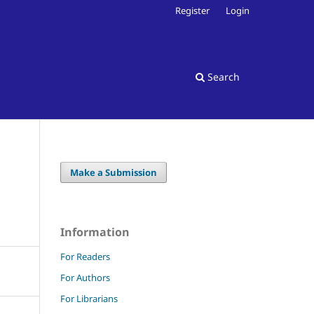
Register
Login
Search
Make a Submission
Information
For Readers
For Authors
For Librarians