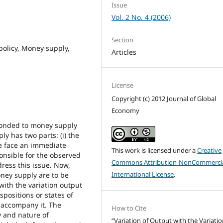
Issue
Vol. 2 No. 4 (2006)
Section
policy, Money supply,
Articles
License
Copyright (c) 2012 Journal of Global
Economy
ponded to money supply
y has two parts: (i) the
e face an immediate
This work is licensed under a
Creative
onsible for the observed
Commons Attribution-NonCommercia
dress this issue. Now,
International License
.
ney supply are to be
with the variation output
spositions or states of
 accompany it. The
How to Cite
y and nature of
“Variation of Output with the Variatio