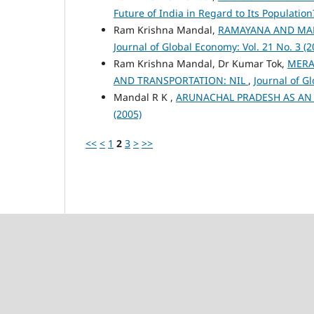
Future of India in Regard to Its Populatio
Ram Krishna Mandal,
RAMAYANA AND MAH
Journal of Global Economy: Vol. 21 No. 3 (2
Ram Krishna Mandal, Dr Kumar Tok,
MERA
AND TRANSPORTATION: NIL
,
Journal of G
Mandal R K ,
ARUNACHAL PRADESH AS A
(2005)
<<
<
1
2
3
>
>>