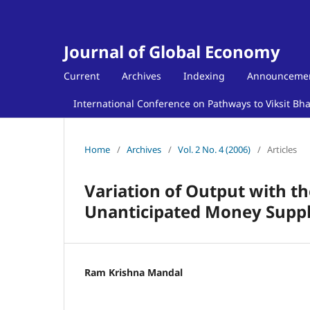
Journal of Global Economy
Current
Archives
Indexing
Announceme
International Conference on Pathways to Viksit Bh
Home
/
Archives
/
Vol. 2 No. 4 (2006)
/
Articles
Variation of Output with th
Unanticipated Money Supply
Ram Krishna Mandal