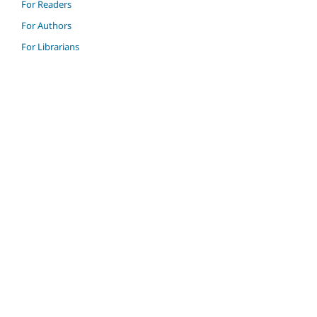
For Readers
For Authors
For Librarians