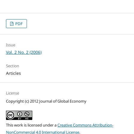
PDF
Issue
Vol. 2 No. 2 (2006)
Section
Articles
License
Copyright (c) 2012 Journal of Global Economy
This work is licensed under a
Creative Commons Attribution-
NonCommercial 4.0 International License
.