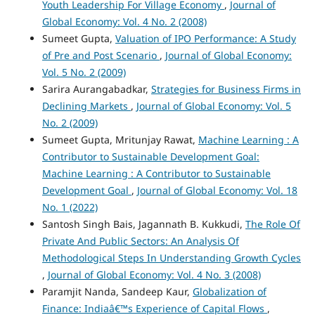
Youth Leadership For Village Economy
,
Journal of
Global Economy: Vol. 4 No. 2 (2008)
Sumeet Gupta,
Valuation of IPO Performance: A Study
of Pre and Post Scenario
,
Journal of Global Economy:
Vol. 5 No. 2 (2009)
Sarira Aurangabadkar,
Strategies for Business Firms in
Declining Markets
,
Journal of Global Economy: Vol. 5
No. 2 (2009)
Sumeet Gupta, Mritunjay Rawat,
Machine Learning : A
Contributor to Sustainable Development Goal:
Machine Learning : A Contributor to Sustainable
Development Goal
,
Journal of Global Economy: Vol. 18
No. 1 (2022)
Santosh Singh Bais, Jagannath B. Kukkudi,
The Role Of
Private And Public Sectors: An Analysis Of
Methodological Steps In Understanding Growth Cycles
,
Journal of Global Economy: Vol. 4 No. 3 (2008)
Paramjit Nanda, Sandeep Kaur,
Globalization of
Finance: Indiaâ€™s Experience of Capital Flows
,