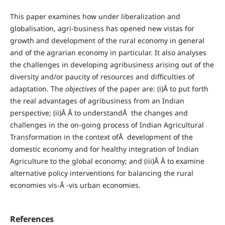
This paper examines how under liberalization and
globalisation, agri-business has opened new vistas for
growth and development of the rural economy in general
and of the agrarian economy in particular. It also analyses
the challenges in developing agribusiness arising out of the
diversity and/or paucity of resources and difficulties of
adaptation. The
objectives
of the paper are: (i)Â to put forth
the real advantages of agribusiness from an Indian
perspective; (ii)Â Â to understandÂ the changes and
challenges in the on-going process of Indian Agricultural
Transformation in the context ofÂ development of the
domestic economy and for healthy integration of Indian
Agriculture to the global economy; and (iii)Â Â to examine
alternative policy interventions for balancing the rural
economies vis-Ã -vis urban economies.
References