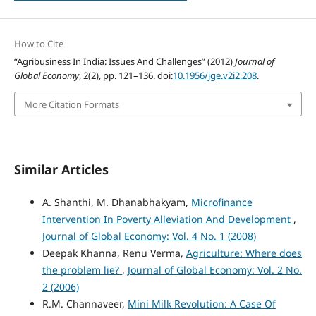
How to Cite
“Agribusiness In India: Issues And Challenges” (2012)
Journal of
Global Economy
, 2(2), pp. 121–136. doi:
10.1956/jge.v2i2.208
.
More Citation Formats
Similar Articles
A. Shanthi, M. Dhanabhakyam,
Microfinance
Intervention In Poverty Alleviation And Development
,
Journal of Global Economy: Vol. 4 No. 1 (2008)
Deepak Khanna, Renu Verma,
Agriculture: Where does
the problem lie?
,
Journal of Global Economy: Vol. 2 No.
2 (2006)
R.M. Channaveer,
Mini Milk Revolution: A Case Of