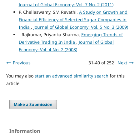
Journal of Global Economy: Vol. 7 No. 2 (2011)
P. Chellaswamy, S.V. Revathi,
A Study on Growth and
Financial Efficiency of Selected Sugar Companies in
India
,
Journal of Global Economy: Vol. 5 No. 3 (2009)
- Rajkumar, Priyanka Sharma,
Emerging Trends of
Derivative Trading In India
,
Journal of Global
Economy: Vol. 4 No. 2 (2008)
Previous
31-40 of 252
Next
You may also
start an advanced similarity search
for this
article.
Make a Submission
Information