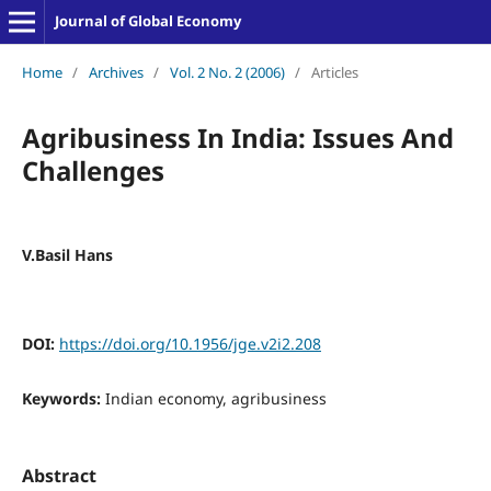
Journal of Global Economy
Home
/
Archives
/
Vol. 2 No. 2 (2006)
/
Articles
Agribusiness In India: Issues And
Challenges
V.Basil Hans
DOI:
https://doi.org/10.1956/jge.v2i2.208
Keywords:
Indian economy, agribusiness
Abstract