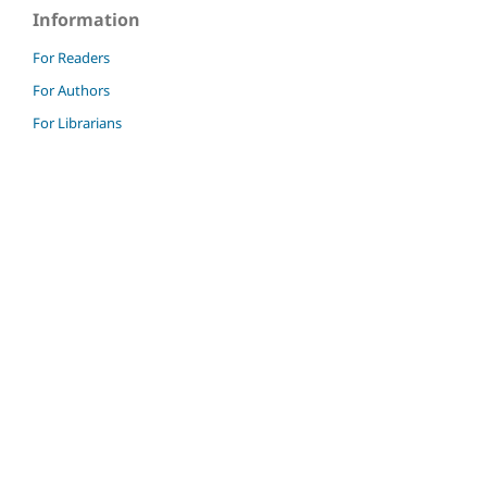
Information
For Readers
For Authors
For Librarians