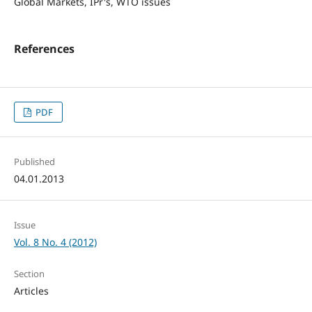
Global Markets, IPr's, WTO issues
References
PDF
Published
04.01.2013
Issue
Vol. 8 No. 4 (2012)
Section
Articles