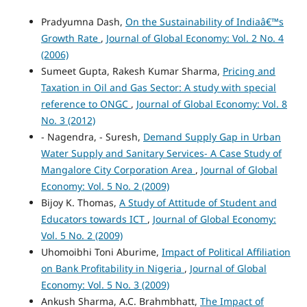
Pradyumna Dash,
On the Sustainability of Indiaâ€™s
Growth Rate
,
Journal of Global Economy: Vol. 2 No. 4
(2006)
Sumeet Gupta, Rakesh Kumar Sharma,
Pricing and
Taxation in Oil and Gas Sector: A study with special
reference to ONGC
,
Journal of Global Economy: Vol. 8
No. 3 (2012)
- Nagendra, - Suresh,
Demand Supply Gap in Urban
Water Supply and Sanitary Services- A Case Study of
Mangalore City Corporation Area
,
Journal of Global
Economy: Vol. 5 No. 2 (2009)
Bijoy K. Thomas,
A Study of Attitude of Student and
Educators towards ICT
,
Journal of Global Economy:
Vol. 5 No. 2 (2009)
Uhomoibhi Toni Aburime,
Impact of Political Affiliation
on Bank Profitability in Nigeria
,
Journal of Global
Economy: Vol. 5 No. 3 (2009)
Ankush Sharma, A.C. Brahmbhatt,
The Impact of