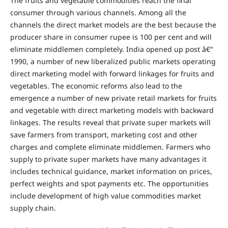
The fruits and vegetable commodities reach the final
consumer through various channels. Among all the
channels the direct market models are the best because the
producer share in consumer rupee is 100 per cent and will
eliminate middlemen completely. India opened up post â€“
1990, a number of new liberalized public markets operating
direct marketing model with forward linkages for fruits and
vegetables. The economic reforms also lead to the
emergence a number of new private retail markets for fruits
and vegetable with direct marketing models with backward
linkages. The results reveal that private super markets will
save farmers from transport, marketing cost and other
charges and complete eliminate middlemen. Farmers who
supply to private super markets have many advantages it
includes technical guidance, market information on prices,
perfect weights and spot payments etc. The opportunities
include development of high value commodities market
supply chain.