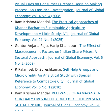
Visual Cues on Consumer Purchase Decision Making
Process: An Empirical Investigation
,
Journal of Global
Economy: Vol. 4 No. 4 (2008)
Ram Krishna Mandal,
The Practical Approaches of
Khanar Bachan to Sustainable Agriculture
Development: A Little Study: NIL
,
Journal of Global
Economy: Vol. 21 No. 4 (2025)
Guntur Anjana Raju, Harip Khanapuri,
The Effect of
Macroeconomic Factors on Indian Share Prices: A
Sectoral Approach
,
Journal of Global Economy: Vol. 5
No. 2 (2009)
P. Palanivel, D. Sureshkumar,
Self Help Groups and
Micro Credit- An Analytical Study with Special
Reference to Coimbatore City
,
Journal of Global
Economy: Vol. 6 No. 1 (2010)
Ram Krishna Mandal,
RELEVANCE OF RAMAYANA IN
OUR DAILY LIVES IN THE CONTEXT OF THE PRESENT
SITUATION: NIL
,
Journal of Global Economy: Vol. 20
No. 4 (2024)