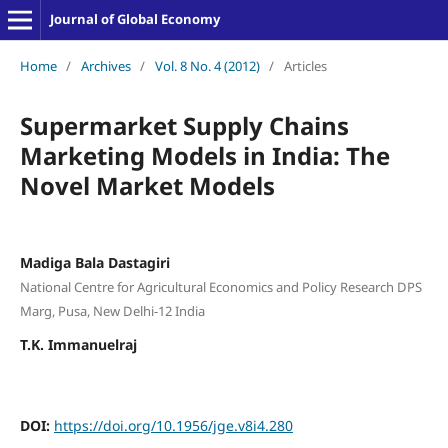
Journal of Global Economy
Home
/
Archives
/
Vol. 8 No. 4 (2012)
/
Articles
Supermarket Supply Chains
Marketing Models in India: The
Novel Market Models
Madiga Bala Dastagiri
National Centre for Agricultural Economics and Policy Research DPS
Marg, Pusa, New Delhi-12 India
T.K. Immanuelraj
DOI:
https://doi.org/10.1956/jge.v8i4.280