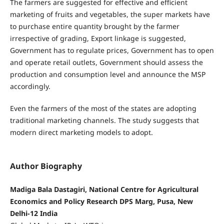
The farmers are suggested for effective and efficient
marketing of fruits and vegetables, the super markets have
to purchase entire quantity brought by the farmer
irrespective of grading, Export linkage is suggested,
Government has to regulate prices, Government has to open
and operate retail outlets, Government should assess the
production and consumption level and announce the MSP
accordingly.
Even the farmers of the most of the states are adopting
traditional marketing channels. The study suggests that
modern direct marketing models to adopt.
Author Biography
Madiga Bala Dastagiri, National Centre for Agricultural
Economics and Policy Research DPS Marg, Pusa, New
Delhi-12 India