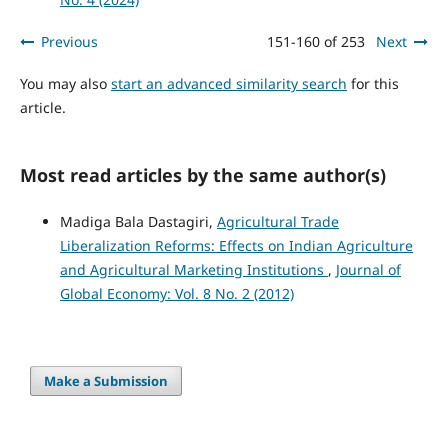
Previous
151-160 of 253
Next
You may also
start an advanced similarity search
for this
article.
Most read articles by the same author(s)
Madiga Bala Dastagiri,
Agricultural Trade
Liberalization Reforms: Effects on Indian Agriculture
and Agricultural Marketing Institutions
,
Journal of
Global Economy: Vol. 8 No. 2 (2012)
Make a Submission