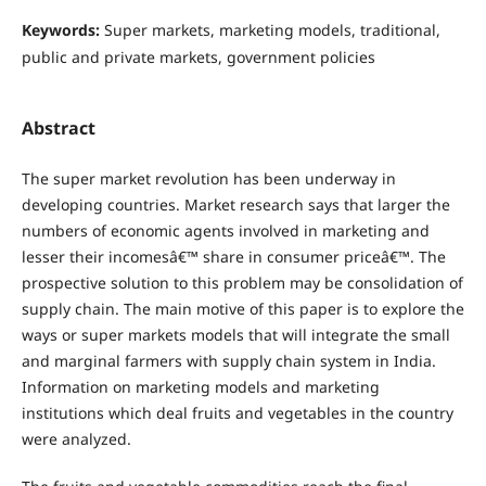
Keywords:
Super markets, marketing models, traditional,
public and private markets, government policies
Abstract
The super market revolution has been underway in
developing countries. Market research says that larger the
numbers of economic agents involved in marketing and
lesser their incomesâ€™ share in consumer priceâ€™. The
prospective solution to this problem may be consolidation of
supply chain. The main motive of this paper is to explore the
ways or super markets models that will integrate the small
and marginal farmers with supply chain system in India.
Information on marketing models and marketing
institutions which deal fruits and vegetables in the country
were analyzed.