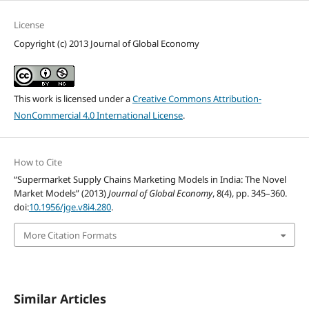
License
Copyright (c) 2013 Journal of Global Economy
This work is licensed under a
Creative Commons Attribution-
NonCommercial 4.0 International License
.
How to Cite
“Supermarket Supply Chains Marketing Models in India: The Novel
Market Models” (2013)
Journal of Global Economy
, 8(4), pp. 345–360.
doi:
10.1956/jge.v8i4.280
.
More Citation Formats
Similar Articles