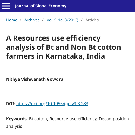
Journal of Global Economy
Home
/
Archives
/
Vol. 9 No. 3 (2013)
/
Articles
A Resources use efficiency
analysis of Bt and Non Bt cotton
farmers in Karnataka, India
Nithya Vishwanath Gowdru
DOI:
https://doi.org/10.1956/jge.v9i3.283
Keywords:
Bt cotton, Resource use efficiency, Decomposition
analysis