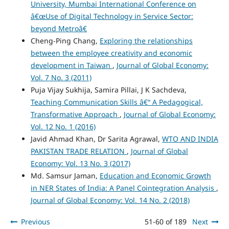
University, Mumbai International Conference on
â€œUse of Digital Technology in Service Sector:
beyond Metroâ€
Cheng-Ping Chang,
Exploring the relationships
between the employee creativity and economic
development in Taiwan
,
Journal of Global Economy:
Vol. 7 No. 3 (2011)
Puja Vijay Sukhija, Samira Pillai, J K Sachdeva,
Teaching Communication Skills â€“ A Pedagogical,
Transformative Approach
,
Journal of Global Economy:
Vol. 12 No. 1 (2016)
Javid Ahmad Khan, Dr Sarita Agrawal,
WTO AND INDIA
PAKISTAN TRADE RELATION
,
Journal of Global
Economy: Vol. 13 No. 3 (2017)
Md. Samsur Jaman,
Education and Economic Growth
in NER States of India: A Panel Cointegration Analysis
,
Journal of Global Economy: Vol. 14 No. 2 (2018)
Previous
51-60 of 189
Next