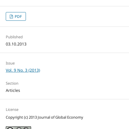
PDF
Published
03.10.2013
Issue
Vol. 9 No. 3 (2013)
Section
Articles
License
Copyright (c) 2013 Journal of Global Economy