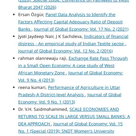
Bharat 2047 (2026)
Ersan Özgür,
Panel Data Analysis to Identify the
Factors Affecting Capital Adequacy Ratio of Deposit
Banks
,
Journal of Global Economy: Vol. 17 No. 2 (2021)
Jyoti Jaydeep Nair, J K Sachdeva,
Indicators of financial
distress - An empirical study of Indian Textile sector
,
Journal of Global Economy: Vol. 12 No. 2 (2016)
rahman olanrewaju raji,
Exchange Rate Pass Through
in a Small Open Economy: A case study of West
African Monetary Zone
,
Journal of Global Economy:
Vol. 9 No. 4 (2013)
reena kumari,
Performance of Agriculture in Uttar
Pradesh-A District-level Analysis
,
Journal of Global
Economy: Vol. 9 No. 1 (2013)
Dr. V.H. Saidmohammed,
SCALE ECONOMIES AND
RETURNS TO SCALE IN LARGE VERSUS SMALL BANKS: A
DEA APPROACH
,
Journal of Global Economy: Vol. 15
No. 1 (Special (2019): SNDT Women's University