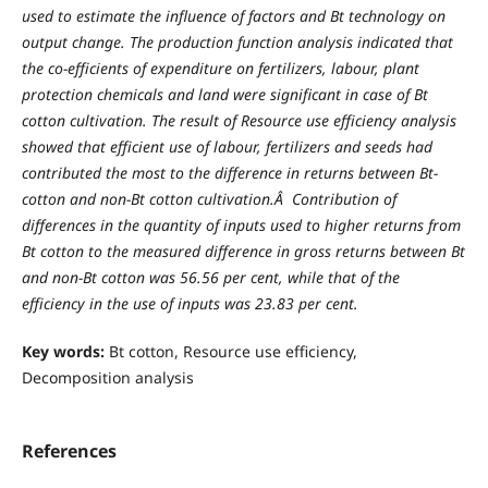
used to estimate the influence of factors and Bt technology on
output change. The production function analysis indicated that
the co-efficients of expenditure on fertilizers, labour, plant
protection chemicals and land were significant in case of Bt
cotton cultivation.
T
he result of Resource use efficiency analysis
showed that efficient use of labour, fertilizers and seeds had
contributed the most to the difference in returns between Bt-
cotton and non-Bt cotton cultivation.Â Contribution of
differences in the quantity of inputs used to higher returns from
Bt cotton to the measured difference in gross returns between Bt
and non-Bt cotton was 56.56 per cent, while that of the
efficiency in the use of inputs was 23.83 per cent.
Key words:
Bt cotton, Resource use efficiency,
Decomposition analysis
References