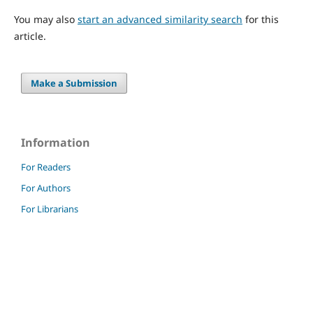
You may also
start an advanced similarity search
for this
article.
Make a Submission
Information
For Readers
For Authors
For Librarians