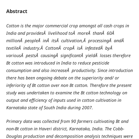
Abstract
Cotton is the major commercial crop amongst all cash crops in
India and providesÂ livelihood toÂ moreÂ thanÂ 60Â
millionÂ peopleÂ inÂ itsÂ cultivation,Â processingÂ andÂ
textileÂ industry.Â CottonÂ cropÂ isÂ infestedÂ byÂ
variousÂ pestsÂ causingÂ significantÂ yieldÂ losses therefore
Bt cotton was introduced in India to reduce pesticide
consumption and also increaseÂ productivity. Since introduction
there has been ongoing debate on the superiority and/ or
inferiority of Bt cotton over non Bt cotton. Therefore the present
study was undertaken to examine the Bt cotton technology on
output and efficiency of inputs used in cotton cultivation in
Karnataka state of South India during 2007.
Primary data was collected from 90 farmers cultivating Bt and
non-Bt cotton in Haveri district, Karnataka, India. The Cobb-
Douglas production and decomposition analysis techniques were