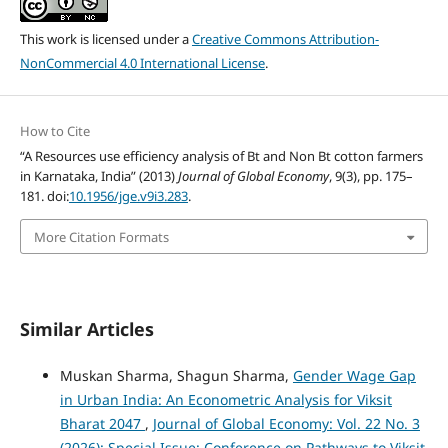
This work is licensed under a
Creative Commons Attribution-
NonCommercial 4.0 International License
.
How to Cite
“A Resources use efficiency analysis of Bt and Non Bt cotton farmers
in Karnataka, India” (2013)
Journal of Global Economy
, 9(3), pp. 175–
181. doi:
10.1956/jge.v9i3.283
.
More Citation Formats
Similar Articles
Muskan Sharma, Shagun Sharma,
Gender Wage Gap
in Urban India: An Econometric Analysis for Viksit
Bharat 2047
,
Journal of Global Economy: Vol. 22 No. 3
(2026): Special Issue: Conference on Pathways to Viksit