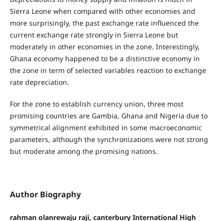
Sierra Leone when compared with other economies and
more surprisingly, the past exchange rate influenced the
current exchange rate strongly in Sierra Leone but
moderately in other economies in the zone. Interestingly,
Ghana economy happened to be a distinctive economy in
the zone in term of selected variables reaction to exchange
rate depreciation.
For the zone to establish currency union, three most
promising countries are Gambia, Ghana and Nigeria due to
symmetrical alignment exhibited in some macroeconomic
parameters, although the synchronizations were not strong
but moderate among the promising nations.
Author Biography
rahman olanrewaju raji, canterbury International High