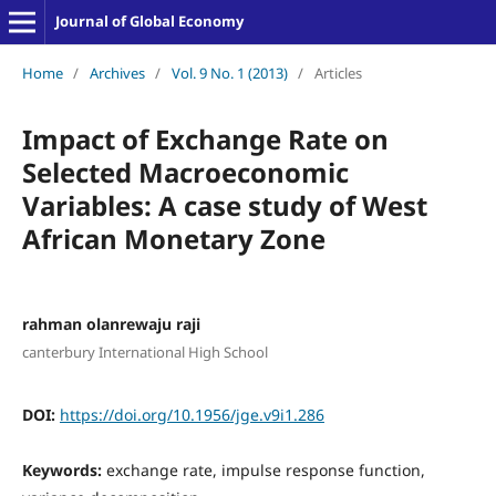
Journal of Global Economy
Home
/
Archives
/
Vol. 9 No. 1 (2013)
/
Articles
Impact of Exchange Rate on
Selected Macroeconomic
Variables: A case study of West
African Monetary Zone
rahman olanrewaju raji
canterbury International High School
DOI:
https://doi.org/10.1956/jge.v9i1.286
Keywords:
exchange rate, impulse response function,