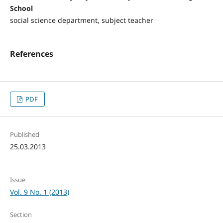
School
social science department, subject teacher
References
PDF
Published
25.03.2013
Issue
Vol. 9 No. 1 (2013)
Section