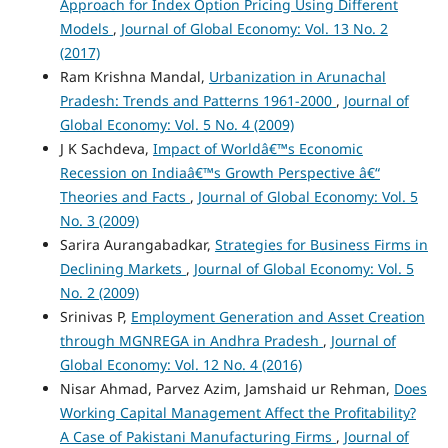
Approach for Index Option Pricing Using Different
Models
,
Journal of Global Economy: Vol. 13 No. 2
(2017)
Ram Krishna Mandal,
Urbanization in Arunachal
Pradesh: Trends and Patterns 1961-2000
,
Journal of
Global Economy: Vol. 5 No. 4 (2009)
J K Sachdeva,
Impact of Worldâ€™s Economic
Recession on Indiaâ€™s Growth Perspective â€“
Theories and Facts
,
Journal of Global Economy: Vol. 5
No. 3 (2009)
Sarira Aurangabadkar,
Strategies for Business Firms in
Declining Markets
,
Journal of Global Economy: Vol. 5
No. 2 (2009)
Srinivas P,
Employment Generation and Asset Creation
through MGNREGA in Andhra Pradesh
,
Journal of
Global Economy: Vol. 12 No. 4 (2016)
Nisar Ahmad, Parvez Azim, Jamshaid ur Rehman,
Does
Working Capital Management Affect the Profitability?
A Case of Pakistani Manufacturing Firms
,
Journal of