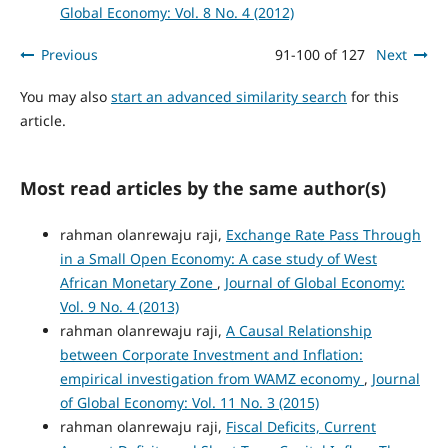
Global Economy: Vol. 8 No. 4 (2012)
Previous
91-100 of 127
Next
You may also
start an advanced similarity search
for this
article.
Most read articles by the same author(s)
rahman olanrewaju raji,
Exchange Rate Pass Through
in a Small Open Economy: A case study of West
African Monetary Zone
,
Journal of Global Economy:
Vol. 9 No. 4 (2013)
rahman olanrewaju raji,
A Causal Relationship
between Corporate Investment and Inflation:
empirical investigation from WAMZ economy
,
Journal
of Global Economy: Vol. 11 No. 3 (2015)
rahman olanrewaju raji,
Fiscal Deficits, Current