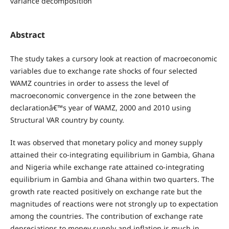
variance decomposition
Abstract
The study takes a cursory look at reaction of macroeconomic
variables due to exchange rate shocks of four selected
WAMZ countries in order to assess the level of
macroeconomic convergence in the zone between the
declarationâ€™s year of WAMZ, 2000 and 2010 using
Structural VAR country by county.
It was observed that monetary policy and money supply
attained their co-integrating equilibrium in Gambia, Ghana
and Nigeria while exchange rate attained co-integrating
equilibrium in Gambia and Ghana within two quarters. The
growth rate reacted positively on exchange rate but the
magnitudes of reactions were not strongly up to expectation
among the countries. The contribution of exchange rate
depreciations to money supply and inflation is much in