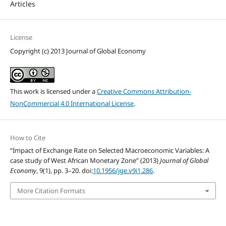
Articles
License
Copyright (c) 2013 Journal of Global Economy
This work is licensed under a
Creative Commons Attribution-
NonCommercial 4.0 International License
.
How to Cite
“Impact of Exchange Rate on Selected Macroeconomic Variables: A
case study of West African Monetary Zone” (2013)
Journal of Global
Economy
, 9(1), pp. 3–20. doi:
10.1956/jge.v9i1.286
.
More Citation Formats