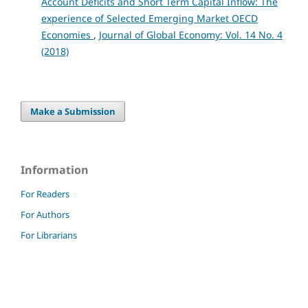
Account Deficits and Short Term Capital Inflow: The
experience of Selected Emerging Market OECD
Economies
,
Journal of Global Economy: Vol. 14 No. 4
(2018)
Make a Submission
Information
For Readers
For Authors
For Librarians