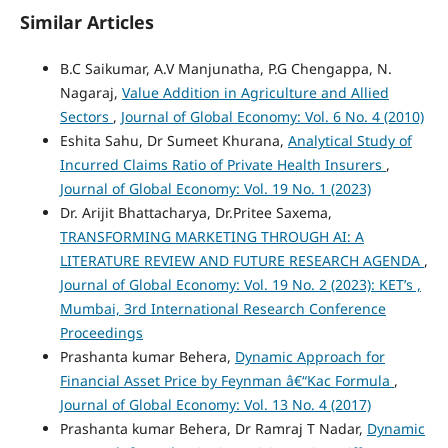
Similar Articles
B.C Saikumar, A.V Manjunatha, P.G Chengappa, N.
Nagaraj,
Value Addition in Agriculture and Allied
Sectors
,
Journal of Global Economy: Vol. 6 No. 4 (2010)
Eshita Sahu, Dr Sumeet Khurana,
Analytical Study of
Incurred Claims Ratio of Private Health Insurers
,
Journal of Global Economy: Vol. 19 No. 1 (2023)
Dr. Arijit Bhattacharya, Dr.Pritee Saxema,
TRANSFORMING MARKETING THROUGH AI: A
LITERATURE REVIEW AND FUTURE RESEARCH AGENDA
,
Journal of Global Economy: Vol. 19 No. 2 (2023): KET’s ,
Mumbai, 3rd International Research Conference
Proceedings
Prashanta kumar Behera,
Dynamic Approach for
Financial Asset Price by Feynman â€“Kac Formula
,
Journal of Global Economy: Vol. 13 No. 4 (2017)
Prashanta kumar Behera, Dr Ramraj T Nadar,
Dynamic