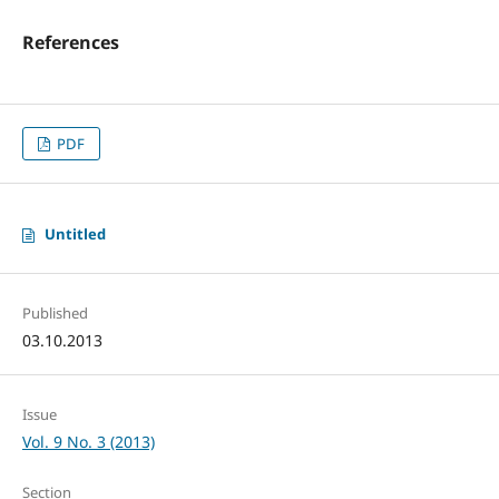
References
PDF
Untitled
Published
03.10.2013
Issue
Vol. 9 No. 3 (2013)
Section