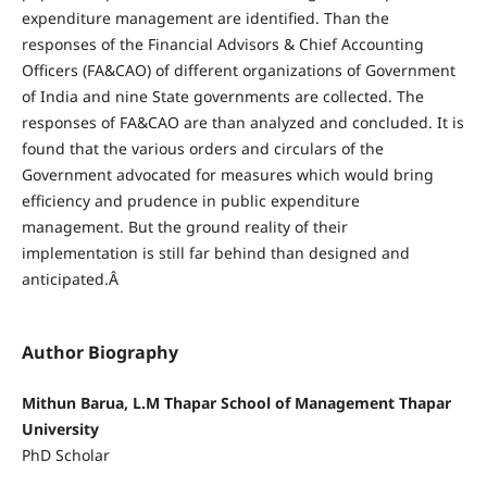
expenditure management are identified. Than the
responses of the Financial Advisors & Chief Accounting
Officers (FA&CAO) of different organizations of Government
of India and nine State governments are collected. The
responses of FA&CAO are than analyzed and concluded. It is
found that the various orders and circulars of the
Government advocated for measures which would bring
efficiency and prudence in public expenditure
management. But the ground reality of their
implementation is still far behind than designed and
anticipated.Â
Author Biography
Mithun Barua, L.M Thapar School of Management Thapar
University
PhD Scholar