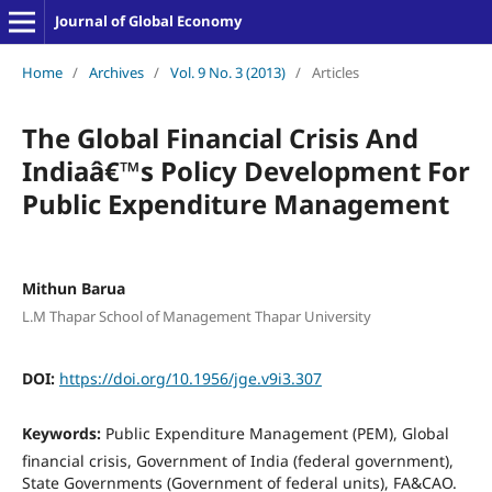
Journal of Global Economy
Home
/
Archives
/
Vol. 9 No. 3 (2013)
/
Articles
The Global Financial Crisis And
Indiaâ€™s Policy Development For
Public Expenditure Management
Mithun Barua
L.M Thapar School of Management Thapar University
DOI:
https://doi.org/10.1956/jge.v9i3.307
Keywords:
Public Expenditure Management (PEM), Global
financial crisis, Government of India (federal government),
State Governments (Government of federal units), FA&CAO.