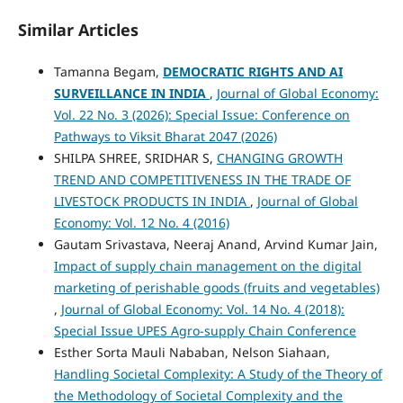
Similar Articles
Tamanna Begam,
DEMOCRATIC RIGHTS AND AI
SURVEILLANCE IN INDIA
,
Journal of Global Economy:
Vol. 22 No. 3 (2026): Special Issue: Conference on
Pathways to Viksit Bharat 2047 (2026)
SHILPA SHREE, SRIDHAR S,
CHANGING GROWTH
TREND AND COMPETITIVENESS IN THE TRADE OF
LIVESTOCK PRODUCTS IN INDIA
,
Journal of Global
Economy: Vol. 12 No. 4 (2016)
Gautam Srivastava, Neeraj Anand, Arvind Kumar Jain,
Impact of supply chain management on the digital
marketing of perishable goods (fruits and vegetables)
,
Journal of Global Economy: Vol. 14 No. 4 (2018):
Special Issue UPES Agro-supply Chain Conference
Esther Sorta Mauli Nababan, Nelson Siahaan,
Handling Societal Complexity: A Study of the Theory of
the Methodology of Societal Complexity and the