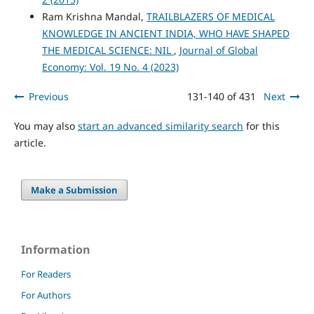
Ram Krishna Mandal,
TRAILBLAZERS OF MEDICAL
KNOWLEDGE IN ANCIENT INDIA, WHO HAVE SHAPED
THE MEDICAL SCIENCE: NIL
,
Journal of Global
Economy: Vol. 19 No. 4 (2023)
Previous
131-140 of 431
Next
You may also
start an advanced similarity search
for this
article.
Make a Submission
Information
For Readers
For Authors