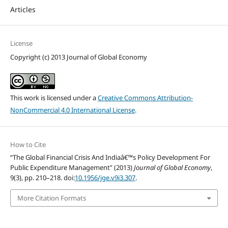
Articles
License
Copyright (c) 2013 Journal of Global Economy
This work is licensed under a
Creative Commons Attribution-
NonCommercial 4.0 International License
.
How to Cite
“The Global Financial Crisis And Indiaâ€™s Policy Development For
Public Expenditure Management” (2013)
Journal of Global Economy
,
9(3), pp. 210–218. doi:
10.1956/jge.v9i3.307
.
More Citation Formats