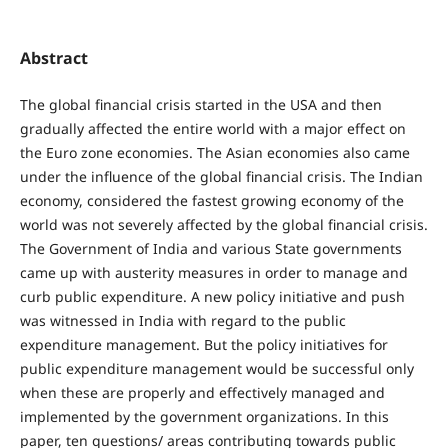
Abstract
The global financial crisis started in the USA and then
gradually affected the entire world with a major effect on
the Euro zone economies. The Asian economies also came
under the influence of the global financial crisis. The Indian
economy, considered the fastest growing economy of the
world was not severely affected by the global financial crisis.
The Government of India and various State governments
came up with austerity measures in order to manage and
curb public expenditure. A new policy initiative and push
was witnessed in India with regard to the public
expenditure management. But the policy initiatives for
public expenditure management would be successful only
when these are properly and effectively managed and
implemented by the government organizations. In this
paper, ten questions/ areas contributing towards public