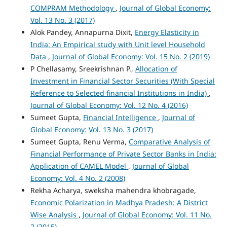
COMPRAM Methodology
,
Journal of Global Economy:
Vol. 13 No. 3 (2017)
Alok Pandey, Annapurna Dixit,
Energy Elasticity in
India: An Empirical study with Unit level Household
Data
,
Journal of Global Economy: Vol. 15 No. 2 (2019)
P Chellasamy, Sreekrishnan P.,
Allocation of
Investment in Financial Sector Securities (With Special
Reference to Selected financial Institutions in India)
,
Journal of Global Economy: Vol. 12 No. 4 (2016)
Sumeet Gupta,
Financial Intelligence
,
Journal of
Global Economy: Vol. 13 No. 3 (2017)
Sumeet Gupta, Renu Verma,
Comparative Analysis of
Financial Performance of Private Sector Banks in India:
Application of CAMEL Model
,
Journal of Global
Economy: Vol. 4 No. 2 (2008)
Rekha Acharya, sweksha mahendra khobragade,
Economic Polarization in Madhya Pradesh: A District
Wise Analysis
,
Journal of Global Economy: Vol. 11 No.
2 (2015)