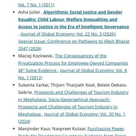
Vol. 7 No. 1 (2011)
Asha Juliet ,
Algorithmic Social Justice and Gender
Equality: Child Labour, Welfare Inequalities and
Access to Justice in the Era of Intelligent Governance
,
Journal of Global Economy: Vol. 22 No. 3 (2026):
Special Issue: Conference on Pathways to Viksit Bharat
2047 (2026)
Maciej Kozlowski,
The Consequences of the
Privatization Process for Employee-Owned Companies
â€“ Some Evidence
,
Journal of Global Economy: Vol. 8
No. 1 (2012)
Sukanta Sarkar, Thijien Tharjiath Keat, Belete Debasu
Gebrie,
Prospects and Challenges of Tourism Industry
in Meghalaya- Socio-Geographical Approach:
Prospects and Challenges of Tourism Industry in
Meghalaya
,
Journal of Global Economy: Vol. 20 No. 1
(2024)
Manjinder Kaur, Navpreet Kulaar,
Purchasing Power
Parity for Developing Countries: Evidence from Panel