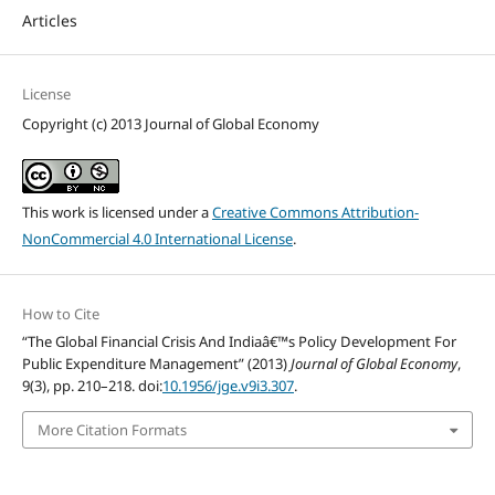
Articles
License
Copyright (c) 2013 Journal of Global Economy
This work is licensed under a
Creative Commons Attribution-
NonCommercial 4.0 International License
.
How to Cite
“The Global Financial Crisis And Indiaâ€™s Policy Development For
Public Expenditure Management” (2013)
Journal of Global Economy
,
9(3), pp. 210–218. doi:
10.1956/jge.v9i3.307
.
More Citation Formats