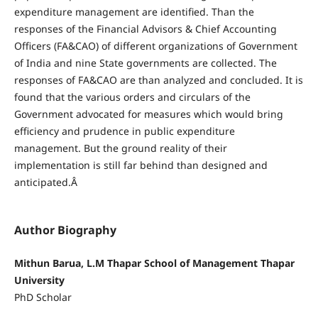
expenditure management are identified. Than the
responses of the Financial Advisors & Chief Accounting
Officers (FA&CAO) of different organizations of Government
of India and nine State governments are collected. The
responses of FA&CAO are than analyzed and concluded. It is
found that the various orders and circulars of the
Government advocated for measures which would bring
efficiency and prudence in public expenditure
management. But the ground reality of their
implementation is still far behind than designed and
anticipated.Â
Author Biography
Mithun Barua, L.M Thapar School of Management Thapar
University
PhD Scholar