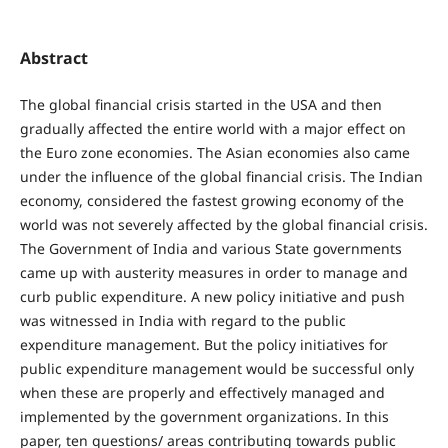
Abstract
The global financial crisis started in the USA and then
gradually affected the entire world with a major effect on
the Euro zone economies. The Asian economies also came
under the influence of the global financial crisis. The Indian
economy, considered the fastest growing economy of the
world was not severely affected by the global financial crisis.
The Government of India and various State governments
came up with austerity measures in order to manage and
curb public expenditure. A new policy initiative and push
was witnessed in India with regard to the public
expenditure management. But the policy initiatives for
public expenditure management would be successful only
when these are properly and effectively managed and
implemented by the government organizations. In this
paper, ten questions/ areas contributing towards public