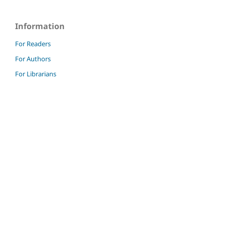
Information
For Readers
For Authors
For Librarians