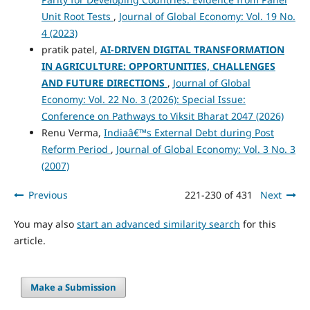
Unit Root Tests
,
Journal of Global Economy: Vol. 19 No.
4 (2023)
pratik patel,
AI-DRIVEN DIGITAL TRANSFORMATION
IN AGRICULTURE: OPPORTUNITIES, CHALLENGES
AND FUTURE DIRECTIONS
,
Journal of Global
Economy: Vol. 22 No. 3 (2026): Special Issue:
Conference on Pathways to Viksit Bharat 2047 (2026)
Renu Verma,
Indiaâ€™s External Debt during Post
Reform Period
,
Journal of Global Economy: Vol. 3 No. 3
(2007)
Previous
221-230 of 431
Next
You may also
start an advanced similarity search
for this
article.
Make a Submission