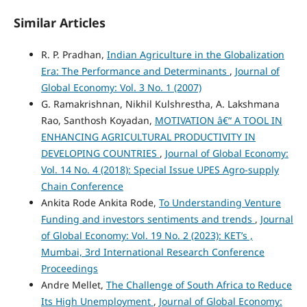
Similar Articles
R. P. Pradhan,
Indian Agriculture in the Globalization
Era: The Performance and Determinants
,
Journal of
Global Economy: Vol. 3 No. 1 (2007)
G. Ramakrishnan, Nikhil Kulshrestha, A. Lakshmana
Rao, Santhosh Koyadan,
MOTIVATION â€“ A TOOL IN
ENHANCING AGRICULTURAL PRODUCTIVITY IN
DEVELOPING COUNTRIES
,
Journal of Global Economy:
Vol. 14 No. 4 (2018): Special Issue UPES Agro-supply
Chain Conference
Ankita Rode Ankita Rode,
To Understanding Venture
Funding and investors sentiments and trends
,
Journal
of Global Economy: Vol. 19 No. 2 (2023): KET’s ,
Mumbai, 3rd International Research Conference
Proceedings
Andre Mellet,
The Challenge of South Africa to Reduce
Its High Unemployment
,
Journal of Global Economy: