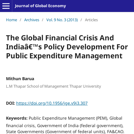
Journal of Global Economy
Home
/
Archives
/
Vol. 9 No. 3 (2013)
/
Articles
The Global Financial Crisis And
Indiaâ€™s Policy Development For
Public Expenditure Management
Mithun Barua
L.M Thapar School of Management Thapar University
DOI:
https://doi.org/10.1956/jge.v9i3.307
Keywords:
Public Expenditure Management (PEM), Global
financial crisis, Government of India (federal government),
State Governments (Government of federal units), FA&CAO.