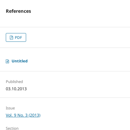
References
PDF
Untitled
Published
03.10.2013
Issue
Vol. 9 No. 3 (2013)
Section