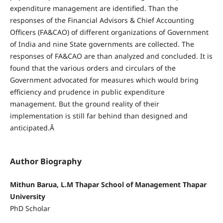
expenditure management are identified. Than the
responses of the Financial Advisors & Chief Accounting
Officers (FA&CAO) of different organizations of Government
of India and nine State governments are collected. The
responses of FA&CAO are than analyzed and concluded. It is
found that the various orders and circulars of the
Government advocated for measures which would bring
efficiency and prudence in public expenditure
management. But the ground reality of their
implementation is still far behind than designed and
anticipated.Â
Author Biography
Mithun Barua, L.M Thapar School of Management Thapar
University
PhD Scholar