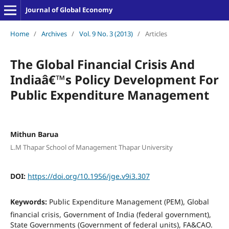
Journal of Global Economy
Home
/
Archives
/
Vol. 9 No. 3 (2013)
/
Articles
The Global Financial Crisis And
Indiaâ€™s Policy Development For
Public Expenditure Management
Mithun Barua
L.M Thapar School of Management Thapar University
DOI:
https://doi.org/10.1956/jge.v9i3.307
Keywords:
Public Expenditure Management (PEM), Global
financial crisis, Government of India (federal government),
State Governments (Government of federal units), FA&CAO.