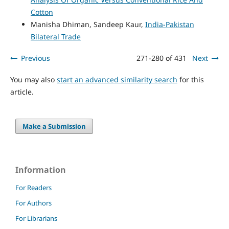
Cotton
Manisha Dhiman, Sandeep Kaur,
India-Pakistan
Bilateral Trade
Previous
271-280 of 431
Next
You may also
start an advanced similarity search
for this
article.
Make a Submission
Information
For Readers
For Authors
For Librarians