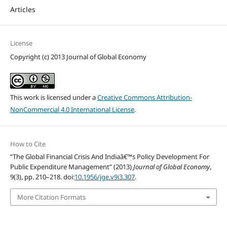
Articles
License
Copyright (c) 2013 Journal of Global Economy
This work is licensed under a
Creative Commons Attribution-
NonCommercial 4.0 International License
.
How to Cite
“The Global Financial Crisis And Indiaâ€™s Policy Development For
Public Expenditure Management” (2013)
Journal of Global Economy
,
9(3), pp. 210–218. doi:
10.1956/jge.v9i3.307
.
More Citation Formats