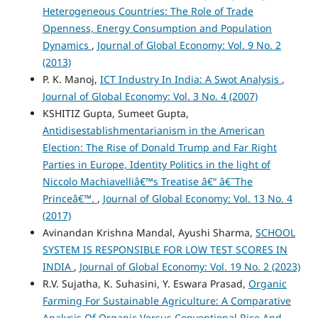
Heterogeneous Countries: The Role of Trade
Openness, Energy Consumption and Population
Dynamics
,
Journal of Global Economy: Vol. 9 No. 2
(2013)
P. K. Manoj,
ICT Industry In India: A Swot Analysis
,
Journal of Global Economy: Vol. 3 No. 4 (2007)
KSHITIZ Gupta, Sumeet Gupta,
Antidisestablishmentarianism in the American
Election: The Rise of Donald Trump and Far Right
Parties in Europe, Identity Politics in the light of
Niccolo Machiavelliâ€™s Treatise â€“ â€˜The
Princeâ€™.
,
Journal of Global Economy: Vol. 13 No. 4
(2017)
Avinandan Krishna Mandal, Ayushi Sharma,
SCHOOL
SYSTEM IS RESPONSIBLE FOR LOW TEST SCORES IN
INDIA
,
Journal of Global Economy: Vol. 19 No. 2 (2023)
R.V. Sujatha, K. Suhasini, Y. Eswara Prasad,
Organic
Farming For Sustainable Agriculture: A Comparative
Analysis Of Organic Versus Conventional Rice And