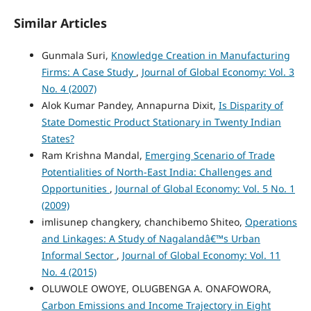
Similar Articles
Gunmala Suri,
Knowledge Creation in Manufacturing
Firms: A Case Study
,
Journal of Global Economy: Vol. 3
No. 4 (2007)
Alok Kumar Pandey, Annapurna Dixit,
Is Disparity of
State Domestic Product Stationary in Twenty Indian
States?
Ram Krishna Mandal,
Emerging Scenario of Trade
Potentialities of North-East India: Challenges and
Opportunities
,
Journal of Global Economy: Vol. 5 No. 1
(2009)
imlisunep changkery, chanchibemo Shiteo,
Operations
and Linkages: A Study of Nagalandâ€™s Urban
Informal Sector
,
Journal of Global Economy: Vol. 11
No. 4 (2015)
OLUWOLE OWOYE, OLUGBENGA A. ONAFOWORA,
Carbon Emissions and Income Trajectory in Eight