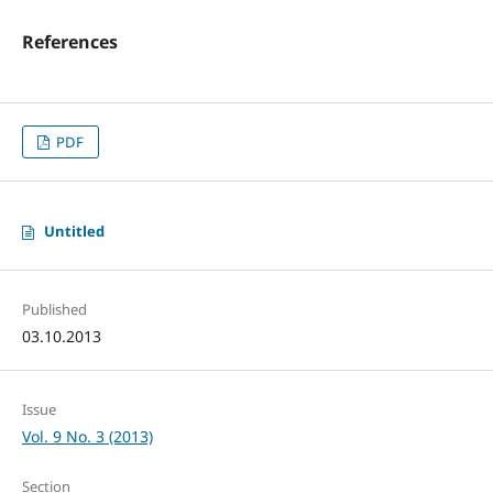
References
PDF
Untitled
Published
03.10.2013
Issue
Vol. 9 No. 3 (2013)
Section