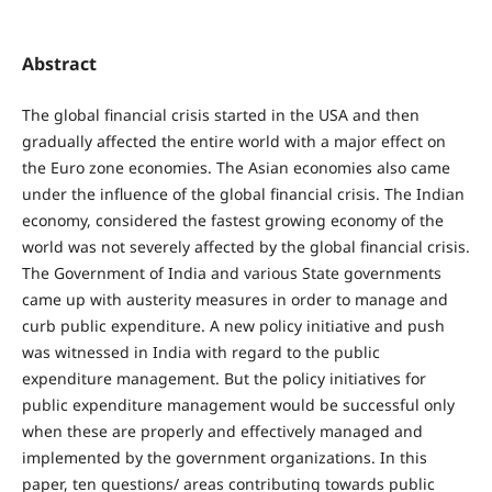
Abstract
The global financial crisis started in the USA and then
gradually affected the entire world with a major effect on
the Euro zone economies. The Asian economies also came
under the influence of the global financial crisis. The Indian
economy, considered the fastest growing economy of the
world was not severely affected by the global financial crisis.
The Government of India and various State governments
came up with austerity measures in order to manage and
curb public expenditure. A new policy initiative and push
was witnessed in India with regard to the public
expenditure management. But the policy initiatives for
public expenditure management would be successful only
when these are properly and effectively managed and
implemented by the government organizations. In this
paper, ten questions/ areas contributing towards public