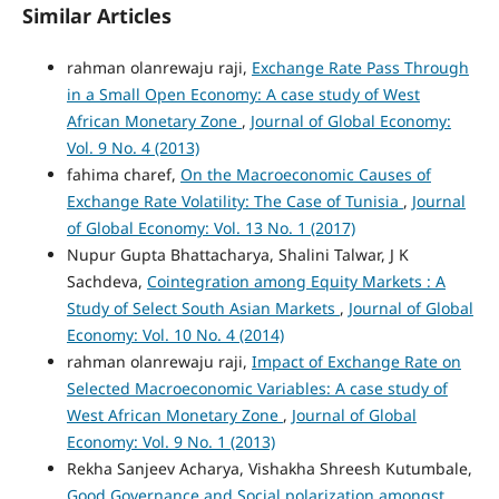
Similar Articles
rahman olanrewaju raji,
Exchange Rate Pass Through
in a Small Open Economy: A case study of West
African Monetary Zone
,
Journal of Global Economy:
Vol. 9 No. 4 (2013)
fahima charef,
On the Macroeconomic Causes of
Exchange Rate Volatility: The Case of Tunisia
,
Journal
of Global Economy: Vol. 13 No. 1 (2017)
Nupur Gupta Bhattacharya, Shalini Talwar, J K
Sachdeva,
Cointegration among Equity Markets : A
Study of Select South Asian Markets
,
Journal of Global
Economy: Vol. 10 No. 4 (2014)
rahman olanrewaju raji,
Impact of Exchange Rate on
Selected Macroeconomic Variables: A case study of
West African Monetary Zone
,
Journal of Global
Economy: Vol. 9 No. 1 (2013)
Rekha Sanjeev Acharya, Vishakha Shreesh Kutumbale,
Good Governance and Social polarization amongst