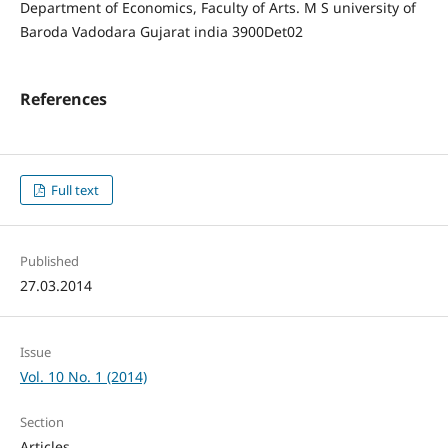
Department of Economics, Faculty of Arts. M S university of
Baroda Vadodara Gujarat india 3900Det02
References
Full text
Published
27.03.2014
Issue
Vol. 10 No. 1 (2014)
Section
Articles