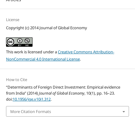
License
Copyright (c) 2014 Journal of Global Economy
This work is licensed under a
Creative Commons Attribution-
NonCommercial 4.0 International License
.
How to Cite
“Determinants of Foreign Direct Investment: Empirical evidence
from India” (2014)
Journal of Global Economy
, 10(1), pp. 16–23.
doi:
10.1956/jge.v10i1.312
.
More Citation Formats