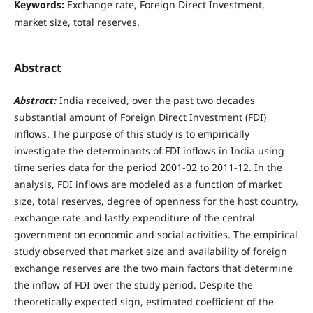
Keywords:
Exchange rate, Foreign Direct Investment,
market size, total reserves.
Abstract
Abstract:
India received, over the past two decades
substantial amount of Foreign Direct Investment (FDI)
inflows. The purpose of this study is to empirically
investigate the determinants of FDI inflows in India using
time series data for the period 2001-02 to 2011-12. In the
analysis, FDI inflows are modeled as a function of market
size, total reserves, degree of openness for the host country,
exchange rate and lastly expenditure of the central
government on economic and social activities. The empirical
study observed that market size and availability of foreign
exchange reserves are the two main factors that determine
the inflow of FDI over the study period. Despite the
theoretically expected sign, estimated coefficient of the