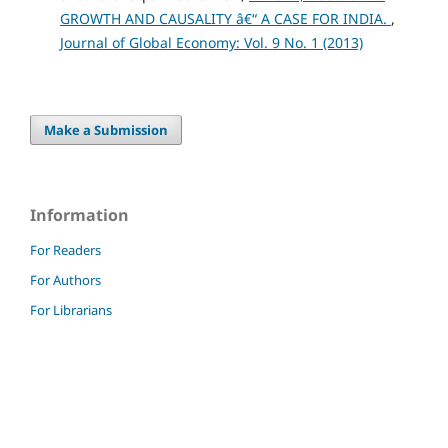
GROWTH AND CAUSALITY â€“ A CASE FOR INDIA.
,
Journal of Global Economy: Vol. 9 No. 1 (2013)
Make a Submission
Information
For Readers
For Authors
For Librarians