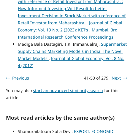
with reference of Retail Investor from Maharashtra. :
How Informed Investing Will Result In better
Investment Decision in Stock Market with reference of
Retail Investor from Maharashtra.
,
Journal of Global
Economy: Vol. 19 No. 2 (2023): KET’s , Mumbai, 3rd
International Research Conference Proceedings
Madiga Bala Dastagiri, T.K. Immanuelraj,
Supermarket
Supply Chains Marketing Models in India: The Novel
Market Models
,
Journal of Global Economy: Vol. 8 No.
4 (2012)
Previous
41-50 of 279
Next
You may also
start an advanced similarity search
for this
article.
Most read articles by the same author(s)
Shamurailatpam Sofia Devi,
EXPORT, ECONOMIC