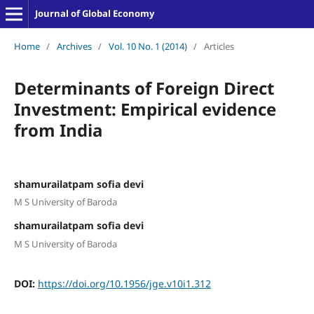
Journal of Global Economy
Home
/
Archives
/
Vol. 10 No. 1 (2014)
/
Articles
Determinants of Foreign Direct
Investment: Empirical evidence
from India
shamurailatpam sofia devi
M S University of Baroda
shamurailatpam sofia devi
M S University of Baroda
DOI:
https://doi.org/10.1956/jge.v10i1.312