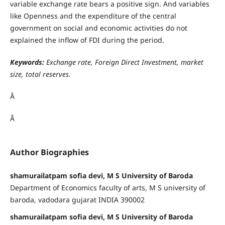
variable exchange rate bears a positive sign. And variables
like Openness and the expenditure of the central
government on social and economic activities do not
explained the inflow of FDI during the period.
Keywords:
Exchange rate, Foreign Direct Investment, market
size, total reserves.
Â
Â
Author Biographies
shamurailatpam sofia devi, M S University of Baroda
Department of Economics faculty of arts, M S university of
baroda, vadodara gujarat INDIA 390002
shamurailatpam sofia devi, M S University of Baroda