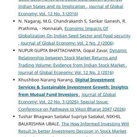
Indian States and its Implication
,
Journal of Global
Economy: Vol. 12 No. 3 (2016)
N. Nagaraj, M.G. Chandrakanth S, Sankar Ganesh, R.
Prathima, - Honnaiah,
Economic Impacts Of
Globalization On Indian Seed Sector and Food security
,
Journal of Global Economy: Vol. 2 No. 2 (2006)
NUPUR GUPTA BHATTACHARYA, Gopal Zavar,
Dynamic
Relationship between Stock Market Returns and
Trading Volume: Evidence from Indian Stock Market
,
Journal of Global Economy: Vol. 12 No. 2 (2016)
Khushboo Narang Narang,
Digital Investment
Services & Sustainable Investment Growth: Insights
from Mutual Fund Investors
,
Journal of Global
Economy: Vol. 22 No. 3 (2026): Special Issue:
Conference on Pathways to Viksit Bharat 2047 (2026)
Tushar Bhagwan Sadakal Supriya Sadakal, NIKHIL
BALKRISHNA UBALE,
The How Informed Investing Will
Result In better Investment Decision in Stock Market