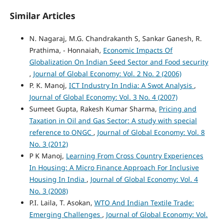
Similar Articles
N. Nagaraj, M.G. Chandrakanth S, Sankar Ganesh, R.
Prathima, - Honnaiah,
Economic Impacts Of
Globalization On Indian Seed Sector and Food security
,
Journal of Global Economy: Vol. 2 No. 2 (2006)
P. K. Manoj,
ICT Industry In India: A Swot Analysis
,
Journal of Global Economy: Vol. 3 No. 4 (2007)
Sumeet Gupta, Rakesh Kumar Sharma,
Pricing and
Taxation in Oil and Gas Sector: A study with special
reference to ONGC
,
Journal of Global Economy: Vol. 8
No. 3 (2012)
P K Manoj,
Learning From Cross Country Experiences
In Housing: A Micro Finance Approach For Inclusive
Housing In India
,
Journal of Global Economy: Vol. 4
No. 3 (2008)
P.I. Laila, T. Asokan,
WTO And Indian Textile Trade:
Emerging Challenges
,
Journal of Global Economy: Vol.