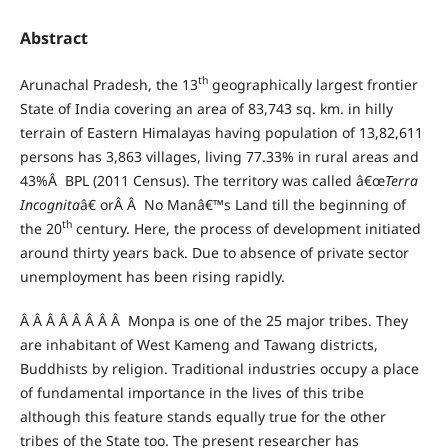
Abstract
th
Arunachal Pradesh, the 13
geographically largest frontier
State of India covering an area of 83,743 sq. km. in hilly
terrain of Eastern Himalayas having population of 13,82,611
persons has 3,863 villages, living 77.33% in rural areas and
43%Â BPL (2011 Census). The territory was called â€œ
Terra
Incognita
â€ orÂ Â No Manâ€™s Land till the beginning of
th
the 20
century. Here, the process of development initiated
around thirty years back. Due to absence of private sector
unemployment has been rising rapidly.
Â Â Â Â Â Â Â Â Monpa is one of the 25 major tribes. They
are inhabitant of West Kameng and Tawang districts,
Buddhists by religion. Traditional industries occupy a place
of fundamental importance in the lives of this tribe
although this feature stands equally true for the other
tribes of the State too. The present researcher has