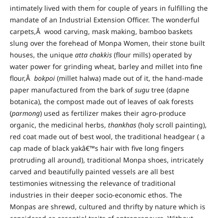
intimately lived with them for couple of years in fulfilling the
mandate of an Industrial Extension Officer. The wonderful
carpets,Â wood carving, mask making, bamboo baskets
slung over the forehead of Monpa Women, their stone built
houses, the unique
atta chakkis
(flour mills) operated by
water power for grinding wheat, barley and millet into fine
flour,Â
bokpoi
(millet halwa) made out of it, the hand-made
paper manufactured from the bark of
sugu
tree (dapne
botanica), the compost made out of leaves of oak forests
(
parmong
) used as fertilizer makes their agro-produce
organic, the medicinal herbs,
thankhas
(holy scroll painting),
red coat made out of best wool, the traditional headgear ( a
cap made of black yakâ€™s hair with five long fingers
protruding all around), traditional Monpa shoes, intricately
carved and beautifully painted vessels are all best
testimonies witnessing the relevance of traditional
industries in their deeper socio-economic ethos. The
Monpas are shrewd, cultured and thrifty by nature which is