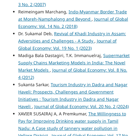
3 No. 2 (2007)
Reimeingam Marchang,
Indo-Myanmar Border Trade
at Moreh-Namphalong and Beyond
,
Journal of Global
Economy: Vol. 14 No. 2 (2018)
Dr. Sukamal Deb,
Revival of Khadi Industry in Assam:
Adversities and Challenges - A Study
,
Journal of
Global Economy: Vol. 19 No. 1 (2023)
Madiga Bala Dastagiri, T.K. Immanuelraj,
Supermarket
Supply Chains Marketing Models in India: The Novel
Market Models
,
Journal of Global Economy: Vol. 8 No.
4 (2012)
Sukanta Sarkar,
Tourism Industry in Dadra and Nagar
Haveli: Prospects, Challenges and Government
Initiatives : Tourism Industry in Dadra and Nagar
Haveli
,
Journal of Global Economy: Vol. 20 No. 2 (2024)
XAVIER SUSAIRAJ A, A Premkumar,
The Willingness to
Pay for Improving Drinking water supply in Tamil
Nadu: A Case study of tannery water pollution in
Vellore District
,
Journal of Global Economy: Vol. 17 No.