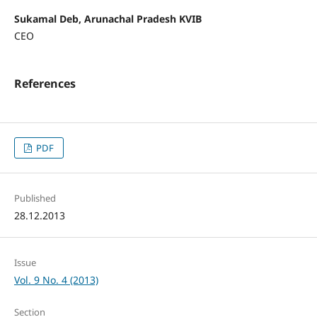
Sukamal Deb, Arunachal Pradesh KVIB
CEO
References
PDF
Published
28.12.2013
Issue
Vol. 9 No. 4 (2013)
Section