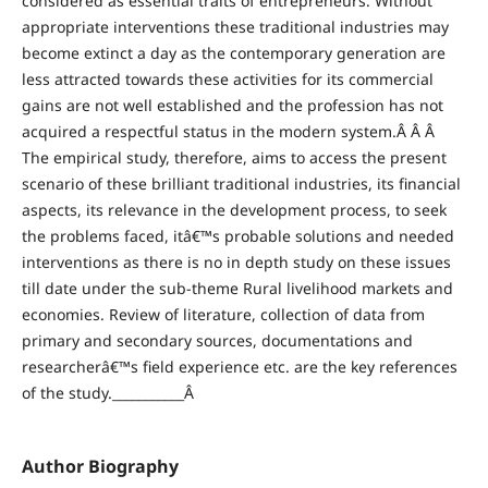
considered as essential traits of entrepreneurs. Without
appropriate interventions these traditional industries may
become extinct a day as the contemporary generation are
less attracted towards these activities for its commercial
gains are not well established and the profession has not
acquired a respectful status in the modern system.Â Â Â
The empirical study, therefore, aims to access the present
scenario of these brilliant traditional industries, its financial
aspects, its relevance in the development process, to seek
the problems faced, itâ€™s probable solutions and needed
interventions as there is no in depth study on these issues
till date under the sub-theme Rural livelihood markets and
economies. Review of literature, collection of data from
primary and secondary sources, documentations and
researcherâ€™s field experience etc. are the key references
of the study.___________Â
Author Biography