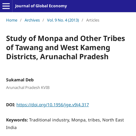
Journal of Global Economy
Home
/
Archives
/
Vol. 9 No. 4 (2013)
/
Articles
Study of Monpa and Other Tribes
of Tawang and West Kameng
Districts, Arunachal Pradesh
Sukamal Deb
Arunachal Pradesh KVIB
DOI:
https://doi.org/10.1956/jge.v9i4.317
Keywords:
Traditional industry, Monpa, tribes, North East
India