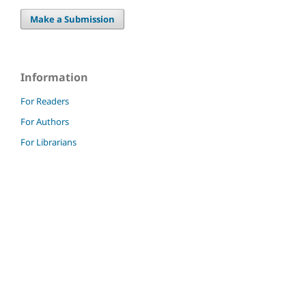
Make a Submission
Information
For Readers
For Authors
For Librarians