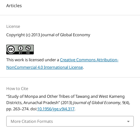
Articles
License
Copyright (c) 2013 Journal of Global Economy
This work is licensed under a
Creative Commons Attribution-
NonCommercial 4.0 International License
.
How to Cite
“Study of Monpa and Other Tribes of Tawang and West Kameng
Districts, Arunachal Pradesh” (2013)
Journal of Global Economy
, 9(4),
pp. 263–274. doi:
10.1956/jge.v9i4.317
.
More Citation Formats