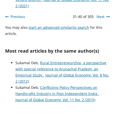
2 (2021)
Previous
31-40 of 305
Next
You may also
start an advanced similarity search
for this
article.
Most read articles by the same author(s)
Sukamal Deb,
Rural Entrepreneurship, a perspective
with special reference to Arunachal Pradesh: an
Empirical Study
,
Journal of Global Economy: Vol. 8 No.
2 (2012)
Sukamal Deb,
Conflicting Policy Perspectives on
Handicrafts Industry in Post Independent India
,
Journal of Global Economy: Vol. 11 No. 2 (2015)