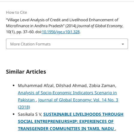
How to Cite
“Village Level Analysis of Credit and Livelihood Enhancement of
Microfinance in Andhra Pradesh” (2014)
Journal of Global Economy
,
10(1), pp. 37–60. doi:
10.1956/jge.v10i1.328
.
More Citation Formats
Similar Articles
Muhammad Afzal, Dilshad Ahmad, Zobia Zaman,
Analysis of Socio-Economic Indicators Scenario in
Pakistan
,
Journal of Global Economy: Vol. 14 No. 3
(2018)
Sasikala S V,
SUSTAINABLE LIVELIHOODS THROUGH
SOCIAL ENTREPRENEURSHIP: EXPERIENCES OF
TRANSGENDER COMMUNITIES IN TAMIL NADU
,