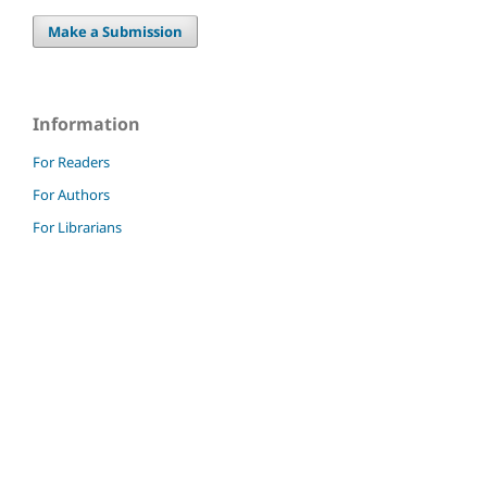
Make a Submission
Information
For Readers
For Authors
For Librarians