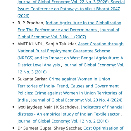
Journal of Global Economy: Vol. 22 No. 3 (2026): Special
Issue: Conference on Pathways to Viksit Bharat 2047
(2026)
R. P. Pradhan,
Indian Agriculture in the Globalization
Era: The Performance and Determinants
,
Journal of
Global Economy: Vol. 3 No. 1 (2007)
AMIT KUNDU, Sanjib Talukdar,
Asset Creation through
National Rural Employment Guarantee Scheme
(NREGS) and its Impact on West Bengal Agriculture: A
District Level Analysis
,
Journal of Global Economy: Vol.
12 No. 3 (2016)
Sukanta Sarkar,
Crime against Women in Union
Territories of India- Trend, Causes and Government
Policies: Crime against Women in Union Territories of
India
,
Journal of Global Economy: Vol. 20 No. 4 (2024)
Jyoti Jaydeep Nair, J K Sachdeva,
Indicators of financial
distress - An empirical study of Indian Textile sector
,
Journal of Global Economy: Vol. 12 No. 2 (2016)
Dr Sumeet Gupta, Shrey Sacchar,
Cost Optimization of