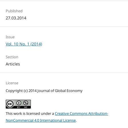
Published
27.03.2014
Issue
Vol. 10 No. 1 (2014)
Section
Articles
License
Copyright (c) 2014 Journal of Global Economy
This work is licensed under a
Creative Commons Attribution-
NonCommercial 4.0 International License
.