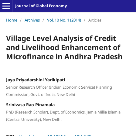
Journal of Global Economy
Home
/
Archives
/
Vol. 10 No. 1 (2014)
/
Articles
Village Level Analysis of Credit
and Livelihood Enhancement of
Microfinance in Andhra Pradesh
Jaya Priyadarshini Yarikipati
Senior Research Officer (Indian Economic Service) Planning
Commission, Govt. of India, New Delhi
Srinivasa Rao Pinamala
PhD (Research Scholar), Dept. of Economics, Jamia Millia Islamia
(Central University), New Delhi.