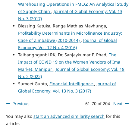
Warehousing Operations in FMCG: An Analytical Study
of Supply Chain
,
Journal of Global Economy: Vol. 13
No. 3 (2017)
Blessing Katuka, Ranga Mathias Mavhunga,
Profitability Determinants in Microfinance Industry:
Case of Zimbabwe (2010-2014)
,
Journal of Global
Economy: Vol. 12 No. 4 (2016)
Taibangnganbi RK, Dr. Sanjaykumar P. Phad,
The
Impact of COVID 19 on the Women Vendors of Ima
Market, Manipur
,
Journal of Global Economy: Vol. 18
No. 2 (2022)
Sumeet Gupta,
Financial Intelligence
,
Journal of
Global Economy: Vol. 13 No. 3 (2017)
Previous
61-70 of 204
Next
You may also
start an advanced similarity search
for this
article.