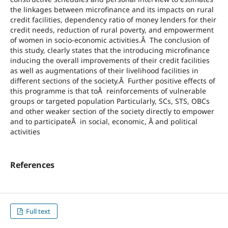
the linkages between microfinance and its impacts on rural
credit facilities, dependency ratio of money lenders for their
credit needs, reduction of rural poverty, and empowerment
of women in socio-economic activities.Â The conclusion of
this study, clearly states that the introducing microfinance
inducing the overall improvements of their credit facilities
as well as augmentations of their livelihood facilities in
different sections of the society.Â Further positive effects of
this programme is that toÂ reinforcements of vulnerable
groups or targeted population Particularly, SCs, STS, OBCs
and other weaker section of the society directly to empower
and to participateÂ in social, economic, Â and political
activities
References
Full text