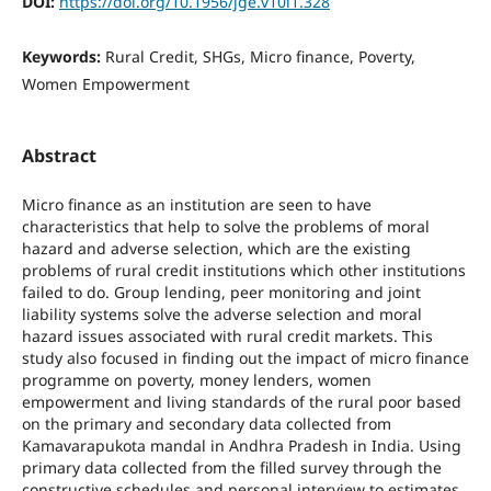
DOI:
https://doi.org/10.1956/jge.v10i1.328
Keywords:
Rural Credit, SHGs, Micro finance, Poverty,
Women Empowerment
Abstract
Micro finance as an institution are seen to have
characteristics that help to solve the problems of moral
hazard and adverse selection, which are the existing
problems of rural credit institutions which other institutions
failed to do. Group lending, peer monitoring and joint
liability systems solve the adverse selection and moral
hazard issues associated with rural credit markets. This
study also focused in finding out the impact of micro finance
programme on poverty, money lenders, women
empowerment and living standards of the rural poor based
on the primary and secondary data collected from
Kamavarapukota mandal in Andhra Pradesh in India. Using
primary data collected from the filled survey through the
constructive schedules and personal interview to estimates