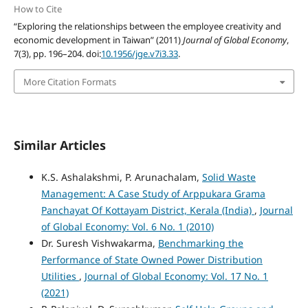
How to Cite
“Exploring the relationships between the employee creativity and
economic development in Taiwan” (2011)
Journal of Global Economy
,
7(3), pp. 196–204. doi:
10.1956/jge.v7i3.33
.
More Citation Formats
Similar Articles
K.S. Ashalakshmi, P. Arunachalam,
Solid Waste
Management: A Case Study of Arppukara Grama
Panchayat Of Kottayam District, Kerala (India)
,
Journal
of Global Economy: Vol. 6 No. 1 (2010)
Dr. Suresh Vishwakarma,
Benchmarking the
Performance of State Owned Power Distribution
Utilities
,
Journal of Global Economy: Vol. 17 No. 1
(2021)