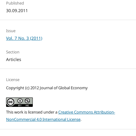
Published
30.09.2011
Issue
Vol. 7 No. 3 (2011)
Section
Articles
License
Copyright (c) 2012 Journal of Global Economy
This work is licensed under a
Creative Commons Attribution-
NonCommercial 4.0 International License
.