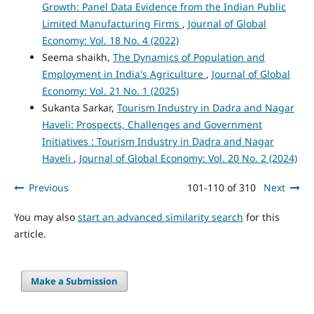
Growth: Panel Data Evidence from the Indian Public
Limited Manufacturing Firms
,
Journal of Global
Economy: Vol. 18 No. 4 (2022)
Seema shaikh,
The Dynamics of Population and
Employment in India's Agriculture
,
Journal of Global
Economy: Vol. 21 No. 1 (2025)
Sukanta Sarkar,
Tourism Industry in Dadra and Nagar
Haveli: Prospects, Challenges and Government
Initiatives : Tourism Industry in Dadra and Nagar
Haveli
,
Journal of Global Economy: Vol. 20 No. 2 (2024)
Previous
101-110 of 310
Next
You may also
start an advanced similarity search
for this
article.
Make a Submission