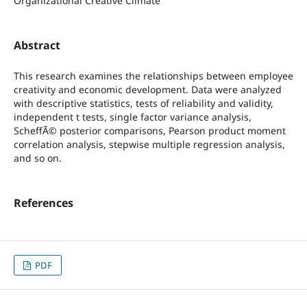
Organizational Creative Climate
Abstract
This research examines the relationships between employee
creativity and economic development. Data were analyzed
with descriptive statistics, tests of reliability and validity,
independent t tests, single factor variance analysis,
ScheffÃ© posterior comparisons, Pearson product moment
correlation analysis, stepwise multiple regression analysis,
and so on.
References
PDF