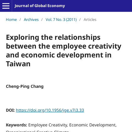
Journal of Global Economy
Home
/
Archives
/
Vol. 7 No. 3 (2011)
/
Articles
Exploring the relationships
between the employee creativity
and economic development in
Taiwan
Cheng-Ping Chang
DOI:
https://doi.org/10.1956/jge.v7i3.33
Keywords:
Employee Creativity, Economic Development,