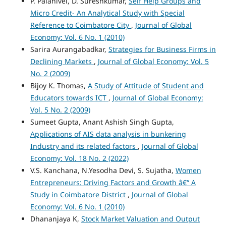
P. Palanivel, D. Sureshkumar,
Self Help Groups and
Micro Credit- An Analytical Study with Special
Reference to Coimbatore City
,
Journal of Global
Economy: Vol. 6 No. 1 (2010)
Sarira Aurangabadkar,
Strategies for Business Firms in
Declining Markets
,
Journal of Global Economy: Vol. 5
No. 2 (2009)
Bijoy K. Thomas,
A Study of Attitude of Student and
Educators towards ICT
,
Journal of Global Economy:
Vol. 5 No. 2 (2009)
Sumeet Gupta, Anant Ashish Singh Gupta,
Applications of AIS data analysis in bunkering
Industry and its related factors
,
Journal of Global
Economy: Vol. 18 No. 2 (2022)
V.S. Kanchana, N.Yesodha Devi, S. Sujatha,
Women
Entrepreneurs: Driving Factors and Growth â€“ A
Study in Coimbatore District
,
Journal of Global
Economy: Vol. 6 No. 1 (2010)
Dhananjaya K,
Stock Market Valuation and Output