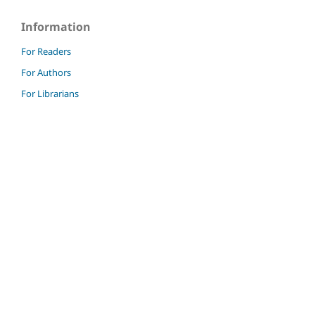
Information
For Readers
For Authors
For Librarians