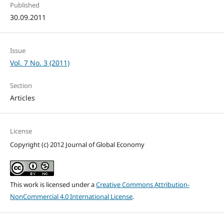
Published
30.09.2011
Issue
Vol. 7 No. 3 (2011)
Section
Articles
License
Copyright (c) 2012 Journal of Global Economy
This work is licensed under a
Creative Commons Attribution-
NonCommercial 4.0 International License
.