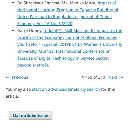
Dr. Shreekant Sharma, Ms. Manika Mitra,
Impact of
Horizontal Learning Program in Capacity Building of
Union Parishad in Bangladesh
,
Journal of Global
Economy: Vol. 16 No. 3 (2020)
Gargi Dubey,
Indiaâ€™s Skill Mission: Its impact in the
growth of the Economy
,
Journal of Global Economy:
Vol. 15 No. 1 (Special (2019): SNDT Women's University
University, Mumbai International Conference on
â€œUse of Digital Technology in Service Sector:
beyond Metroâ€
Previous
41-50 of 310
Next
You may also
start an advanced similarity search
for this
article.
Make a Submission