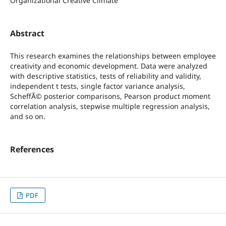
Organizational Creative Climate
Abstract
This research examines the relationships between employee
creativity and economic development. Data were analyzed
with descriptive statistics, tests of reliability and validity,
independent t tests, single factor variance analysis,
ScheffÃ© posterior comparisons, Pearson product moment
correlation analysis, stepwise multiple regression analysis,
and so on.
References
PDF