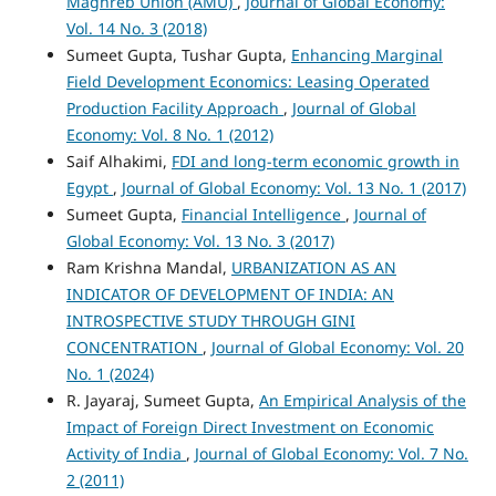
Maghreb Union (AMU)
,
Journal of Global Economy:
Vol. 14 No. 3 (2018)
Sumeet Gupta, Tushar Gupta,
Enhancing Marginal
Field Development Economics: Leasing Operated
Production Facility Approach
,
Journal of Global
Economy: Vol. 8 No. 1 (2012)
Saif Alhakimi,
FDI and long-term economic growth in
Egypt
,
Journal of Global Economy: Vol. 13 No. 1 (2017)
Sumeet Gupta,
Financial Intelligence
,
Journal of
Global Economy: Vol. 13 No. 3 (2017)
Ram Krishna Mandal,
URBANIZATION AS AN
INDICATOR OF DEVELOPMENT OF INDIA: AN
INTROSPECTIVE STUDY THROUGH GINI
CONCENTRATION
,
Journal of Global Economy: Vol. 20
No. 1 (2024)
R. Jayaraj, Sumeet Gupta,
An Empirical Analysis of the
Impact of Foreign Direct Investment on Economic
Activity of India
,
Journal of Global Economy: Vol. 7 No.
2 (2011)