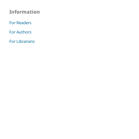
Information
For Readers
For Authors
For Librarians