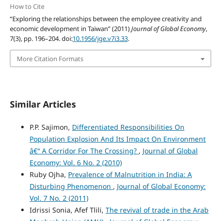
How to Cite
“Exploring the relationships between the employee creativity and
economic development in Taiwan” (2011)
Journal of Global Economy
,
7(3), pp. 196–204. doi:
10.1956/jge.v7i3.33
.
More Citation Formats
Similar Articles
P.P. Sajimon,
Differentiated Responsibilities On
Population Explosion And Its Impact On Environment
â€“ A Corridor For The Crossing?
,
Journal of Global
Economy: Vol. 6 No. 2 (2010)
Ruby Ojha,
Prevalence of Malnutrition in India: A
Disturbing Phenomenon
,
Journal of Global Economy:
Vol. 7 No. 2 (2011)
Idrissi Sonia, Afef Tlili,
The revival of trade in the Arab