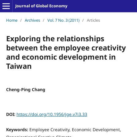
Journal of Global Economy
Home
/
Archives
/
Vol. 7 No. 3 (2011)
/
Articles
Exploring the relationships
between the employee creativity
and economic development in
Taiwan
Cheng-Ping Chang
DOI:
https://doi.org/10.1956/jge.v7i3.33
Keywords:
Employee Creativity, Economic Development,