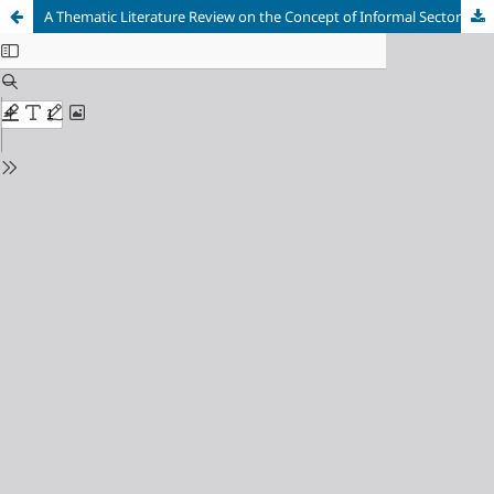
A Thematic Literature Review on the Concept of Informal Sector