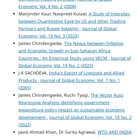
Economy: Vol. 4 No. 2 (2008)
Manjinder Kaur, Navpreet Kulaar,
A Study of Interplay
between Quantitative Ease by US and other Trading
Partners and Rupee Volatility
,
Journal of Global
Economy: Vol. 19 No. 3 (2023)
James Chindengwike,
The Nexus between Inflation
and Economic Growth in Sub-Saharan Africa
Countries.: An Empirical Study using VECM
,
Journal of
Global Economy: Vol. 19 No. 2 (2023)
J K SACHDEVA,
India's Export of Livestock and Allied
Products
,
Journal of Global Economy: Vol. 1 No. 1
(2005)
James Chindengwike, Ruchi Tyagi,
The Vector Auto
Regressive Analysis identifying government
expenditure policy impact on sustainable economic
development
,
Journal of Global Economy: Vol. 18 No. 2
(2022)
Javid Ahmad Khan, Dr Sarita Agrawal,
WTO AND INDIA