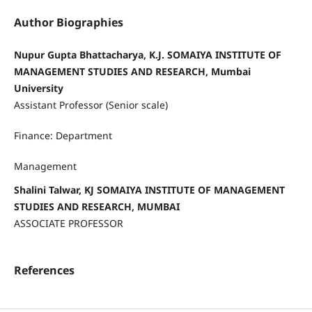
Author Biographies
Nupur Gupta Bhattacharya, K.J. SOMAIYA INSTITUTE OF
MANAGEMENT STUDIES AND RESEARCH, Mumbai
University
Assistant Professor (Senior scale)
Finance: Department
Management
Shalini Talwar, KJ SOMAIYA INSTITUTE OF MANAGEMENT
STUDIES AND RESEARCH, MUMBAI
ASSOCIATE PROFESSOR
References