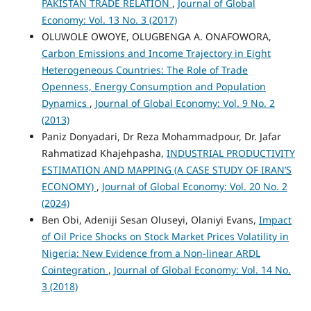
PAKISTAN TRADE RELATION
,
Journal of Global
Economy: Vol. 13 No. 3 (2017)
OLUWOLE OWOYE, OLUGBENGA A. ONAFOWORA,
Carbon Emissions and Income Trajectory in Eight
Heterogeneous Countries: The Role of Trade
Openness, Energy Consumption and Population
Dynamics
,
Journal of Global Economy: Vol. 9 No. 2
(2013)
Paniz Donyadari, Dr Reza Mohammadpour, Dr. Jafar
Rahmatizad Khajehpasha,
INDUSTRIAL PRODUCTIVITY
ESTIMATION AND MAPPING (A CASE STUDY OF IRAN’S
ECONOMY)
,
Journal of Global Economy: Vol. 20 No. 2
(2024)
Ben Obi, Adeniji Sesan Oluseyi, Olaniyi Evans,
Impact
of Oil Price Shocks on Stock Market Prices Volatility in
Nigeria: New Evidence from a Non-linear ARDL
Cointegration
,
Journal of Global Economy: Vol. 14 No.
3 (2018)