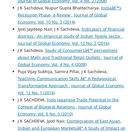
Journal of Global Economy: Vol. 4 No. 2 (2008)
J K Sachdeva, Nupur Gupta Bhattacharya,
Indiaâ€™s
Recession Phase- a Review
,
Journal of Global
Economy: Vol. 10 No. 3 (2014)
Jyoti Jaydeep Nair, J K Sachdeva,
Indicators of financial
distress - An empirical study of Indian Textile sector
,
Journal of Global Economy: Vol. 12 No. 2 (2016)
J K Sachdeva,
Study of Consumersâ€™ perceptions
about Malls and Traditional Retail Outlets
,
Journal of
Global Economy: Vol. 4 No. 4 (2008)
Puja Vijay Sukhija, Samira Pillai, J K Sachdeva,
Teaching Communication Skills â€“ A Pedagogical,
Transformative Approach
,
Journal of Global Economy:
Vol. 12 No. 1 (2016)
J K SACHDEVA,
Indo Japanese Trade Potential in the
Context of Bilateral Relations
,
Journal of Global
Economy: Vol. 6 No. 3 (2010)
J K SACHDEVA, Jyoti Nair,
Cointegration of East Asian,
Indian and European Marketsâ€“ A Study of Impact on