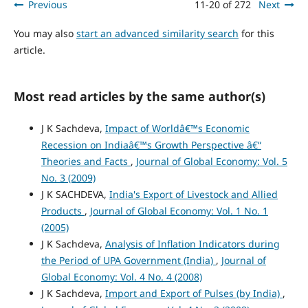
Previous
11-20 of 272
Next
You may also
start an advanced similarity search
for this
article.
Most read articles by the same author(s)
J K Sachdeva,
Impact of Worldâ€™s Economic
Recession on Indiaâ€™s Growth Perspective â€“
Theories and Facts
,
Journal of Global Economy: Vol. 5
No. 3 (2009)
J K SACHDEVA,
India's Export of Livestock and Allied
Products
,
Journal of Global Economy: Vol. 1 No. 1
(2005)
J K Sachdeva,
Analysis of Inflation Indicators during
the Period of UPA Government (India)
,
Journal of
Global Economy: Vol. 4 No. 4 (2008)
J K Sachdeva,
Import and Export of Pulses (by India)
,