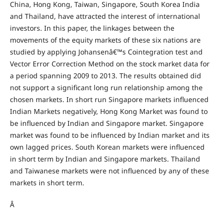
China, Hong Kong, Taiwan, Singapore, South Korea India
and Thailand, have attracted the interest of international
investors. In this paper, the linkages between the
movements of the equity markets of these six nations are
studied by applying Johansenâ€™s Cointegration test and
Vector Error Correction Method on the stock market data for
a period spanning 2009 to 2013. The results obtained did
not support a significant long run relationship among the
chosen markets. In short run Singapore markets influenced
Indian Markets negatively, Hong Kong Market was found to
be influenced by Indian and Singapore market. Singapore
market was found to be influenced by Indian market and its
own lagged prices. South Korean markets were influenced
in short term by Indian and Singapore markets. Thailand
and Taiwanese markets were not influenced by any of these
markets in short term.
Â