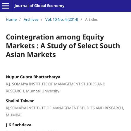
Journal of Global Economy
Home
/
Archives
/
Vol. 10 No. 4 (2014)
/
Articles
Cointegration among Equity
Markets : A Study of Select South
Asian Markets
Nupur Gupta Bhattacharya
K.J. SOMAIYA INSTITUTE OF MANAGEMENT STUDIES AND
RESEARCH, Mumbai University
Shalini Talwar
KJ SOMAIYA INSTITUTE OF MANAGEMENT STUDIES AND RESEARCH,
MUMBAI
J K Sachdeva