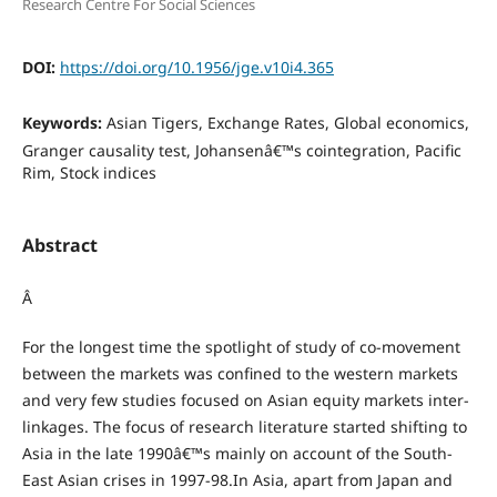
Research Centre For Social Sciences
DOI:
https://doi.org/10.1956/jge.v10i4.365
Keywords:
Asian Tigers, Exchange Rates, Global economics,
Granger causality test, Johansenâ€™s cointegration, Pacific
Rim, Stock indices
Abstract
Â
For the longest time the spotlight of study of co-movement
between the markets was confined to the western markets
and very few studies focused on Asian equity markets inter-
linkages. The focus of research literature started shifting to
Asia in the late 1990â€™s mainly on account of the South-
East Asian crises in 1997-98.In Asia, apart from Japan and