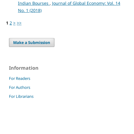
Indian Bourses
,
Journal of Global Economy: Vol. 14
No. 1 (2018)
1
2
>
>>
Make a Submission
Information
For Readers
For Authors
For Librarians