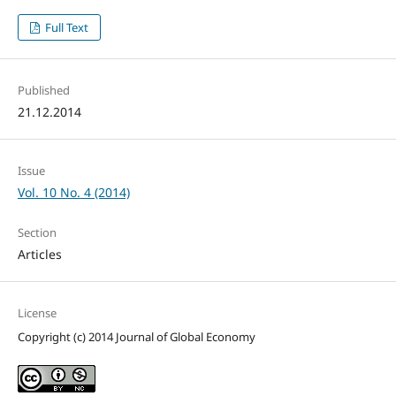
Full Text
Published
21.12.2014
Issue
Vol. 10 No. 4 (2014)
Section
Articles
License
Copyright (c) 2014 Journal of Global Economy