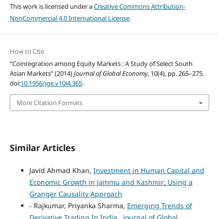
This work is licensed under a
Creative Commons Attribution-
NonCommercial 4.0 International License
.
How to Cite
“Cointegration among Equity Markets : A Study of Select South
Asian Markets” (2014)
Journal of Global Economy
, 10(4), pp. 265–275.
doi:
10.1956/jge.v10i4.365
.
More Citation Formats
Similar Articles
Javid Ahmad Khan,
Investment in Human Capital and
Economic Growth in Jammu and Kashmir: Using a
Granger Causality Approach
- Rajkumar, Priyanka Sharma,
Emerging Trends of
Derivative Trading In India
,
Journal of Global