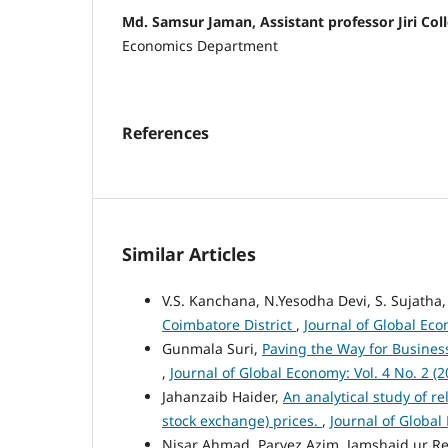
Md. Samsur Jaman, Assistant professor Jiri Col
Economics Department
References
Similar Articles
V.S. Kanchana, N.Yesodha Devi, S. Sujatha
Coimbatore District
,
Journal of Global Eco
Gunmala Suri,
Paving the Way for Busines
,
Journal of Global Economy: Vol. 4 No. 2 (2
Jahanzaib Haider,
An analytical study of 
stock exchange) prices.
,
Journal of Global
Nisar Ahmad, Parvez Azim, Jamshaid ur 