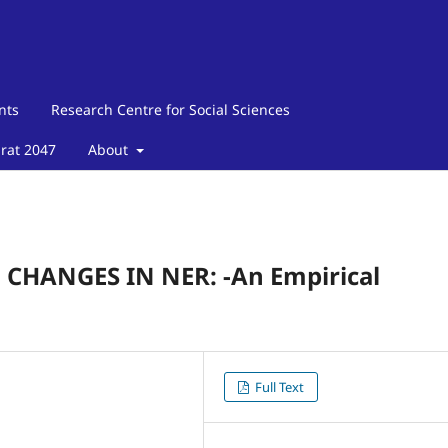
nts
Research Centre for Social Sciences
arat 2047
About
HANGES IN NER: -An Empirical
Full Text