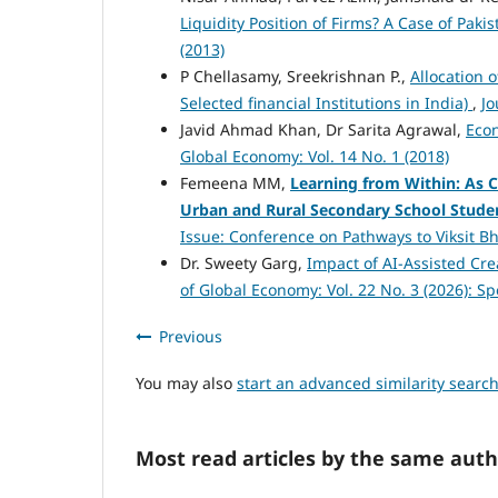
Liquidity Position of Firms? A Case of Pak
(2013)
P Chellasamy, Sreekrishnan P.,
Allocation 
Selected financial Institutions in India)
,
Jo
Javid Ahmad Khan, Dr Sarita Agrawal,
Eco
Global Economy: Vol. 14 No. 1 (2018)
Femeena MM,
Learning from Within: As C
Urban and Rural Secondary School Studen
Issue: Conference on Pathways to Viksit Bh
Dr. Sweety Garg,
Impact of AI-Assisted Cre
of Global Economy: Vol. 22 No. 3 (2026): S
Previous
You may also
start an advanced similarity searc
Most read articles by the same auth