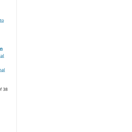
to
in
ial
nal
f 38