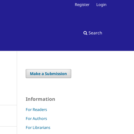
Register
Login
Search
Make a Submission
Information
For Readers
For Authors
For Librarians