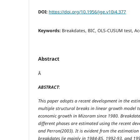
DOI:
https://doi.org/10.1956/jge.v10i4.377
Keywords:
Breakdates, BIC, OLS-CUSUM test, Acc
Abstract
Â
ABSTRACT
:
This paper adopts a recent development in the esti
multiple structural breaks in linear growth model to
economic growth in Mizoram since 1980. Breakdate
different phases are estimated using the recent de
and Perron(2003). It is evident from the estimation
breakdates lie mainly in 1984-85, 1992-93, and 19