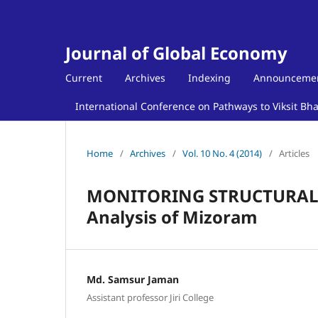
Journal of Global Economy
Current
Archives
Indexing
Announceme
International Conference on Pathways to Viksit Bh
Home
/
Archives
/
Vol. 10 No. 4 (2014)
/
Articles
MONITORING STRUCTURAL C
Analysis of Mizoram
Md. Samsur Jaman
Assistant professor Jiri College