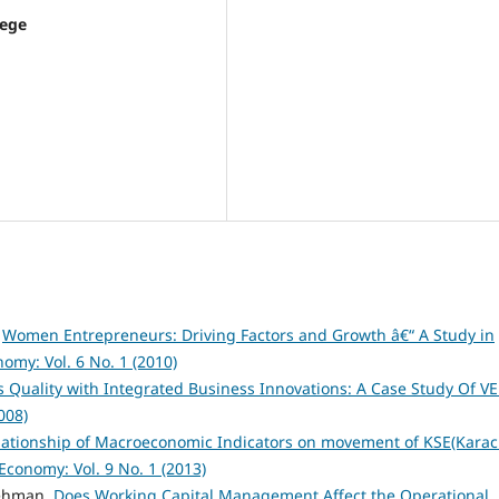
lege
,
Women Entrepreneurs: Driving Factors and Growth â€“ A Study in
nomy: Vol. 6 No. 1 (2010)
s Quality with Integrated Business Innovations: A Case Study Of V
008)
relationship of Macroeconomic Indicators on movement of KSE(Karac
 Economy: Vol. 9 No. 1 (2013)
Rehman,
Does Working Capital Management Affect the Operational