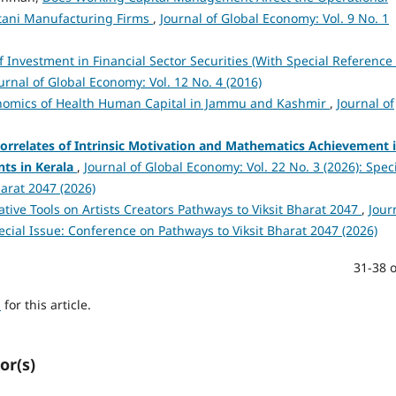
istani Manufacturing Firms
,
Journal of Global Economy: Vol. 9 No. 1
of Investment in Financial Sector Securities (With Special Reference 
urnal of Global Economy: Vol. 12 No. 4 (2016)
nomics of Health Human Capital in Jammu and Kashmir
,
Journal of
orrelates of Intrinsic Motivation and Mathematics Achievement 
ts in Kerala
,
Journal of Global Economy: Vol. 22 No. 3 (2026): Spec
arat 2047 (2026)
ative Tools on Artists Creators Pathways to Viksit Bharat 2047
,
Jour
pecial Issue: Conference on Pathways to Viksit Bharat 2047 (2026)
31-38 o
h
for this article.
or(s)