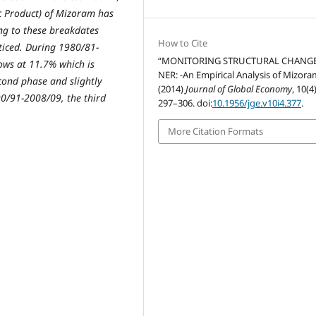
ic Product) of Mizoram has
g to these breakdates
How to Cite
ticed. During 1980/81-
“MONITORING STRUCTURAL CHANGE
ows at 11.7% which is
NER: -An Empirical Analysis of Mizora
cond phase and slightly
(2014)
Journal of Global Economy
, 10(4
90/91-2008/09, the third
297–306. doi:
10.1956/jge.v10i4.377
.
More Citation Formats