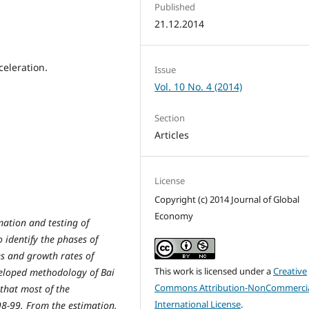
Published
21.12.2014
eleration.
Issue
Vol. 10 No. 4 (2014)
Section
Articles
License
Copyright (c) 2014 Journal of Global
Economy
mation and testing of
 identify the phases of
s and growth rates of
This work is licensed under a
Creative
veloped methodology of Bai
Commons Attribution-NonCommercia
 that most of the
International License
.
98-99. From the estimation,