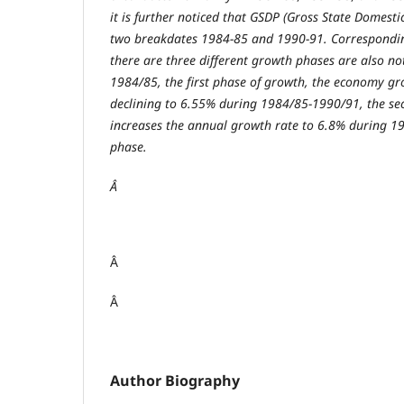
it is further noticed that GSDP (Gross State Domest
two breakdates 1984-85 and 1990-91. Correspondin
there are three different growth phases are also no
1984/85, the first phase of growth, the economy gr
declining to 6.55% during 1984/85-1990/91, the se
increases the annual growth rate to 6.8% during 1
phase.
Â
Â
Â
Author Biography