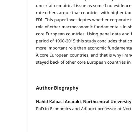
uncertain empirical issue as some find evidence 
rate others argue that countries with higher tax
FDI. This paper investigates whether corporate 
role of other macroeconomic fundamentals in sh
core European countries. Using panel data and f
period of 1990-2015 this study concludes that co
more important role than economic fundamentals 
Â core European countries; and that is why Fr
stayed back of other core European countries in a
Author Biography
Nahid Kalbasi Anaraki, Northcentral University
PhD in Economics and Adjunct professor at Nort