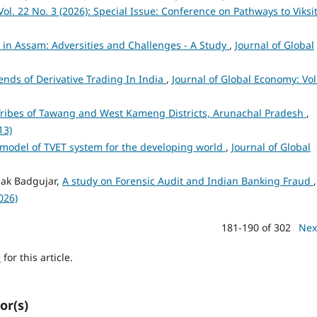
ol. 22 No. 3 (2026): Special Issue: Conference on Pathways to Viksi
y in Assam: Adversities and Challenges - A Study
,
Journal of Global
nds of Derivative Trading In India
,
Journal of Global Economy: Vol
ribes of Tawang and West Kameng Districts, Arunachal Pradesh
,
13)
 model of TVET system for the developing world
,
Journal of Global
pak Badgujar,
A study on Forensic Audit and Indian Banking Fraud
,
026)
181-190 of 302
Nex
h
for this article.
or(s)