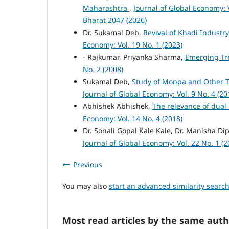
Maharashtra
,
Journal of Global Economy: V
Bharat 2047 (2026)
Dr. Sukamal Deb,
Revival of Khadi Industr
Economy: Vol. 19 No. 1 (2023)
- Rajkumar, Priyanka Sharma,
Emerging Tre
No. 2 (2008)
Sukamal Deb,
Study of Monpa and Other T
Journal of Global Economy: Vol. 9 No. 4 (20
Abhishek Abhishek,
The relevance of dual
Economy: Vol. 14 No. 4 (2018)
Dr. Sonali Gopal Kale Kale, Dr. Manisha Di
Journal of Global Economy: Vol. 22 No. 1 (2
Previous
You may also
start an advanced similarity searc
Most read articles by the same auth