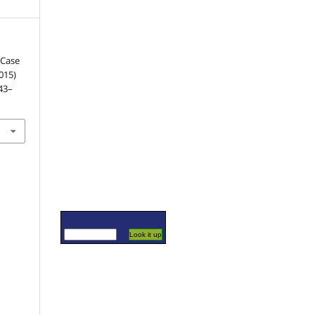
 Case
015)
143–