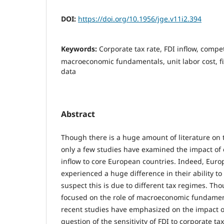
DOI:
https://doi.org/10.1956/jge.v11i2.394
Keywords:
Corporate tax rate, FDI inflow, compe
macroeconomic fundamentals, unit labor cost, fi
data
Abstract
Though there is a huge amount of literature on 
only a few studies have examined the impact of 
inflow to core European countries. Indeed, Eur
experienced a huge difference in their ability to
suspect this is due to different tax regimes. Tho
focused on the role of macroeconomic fundament
recent studies have emphasized on the impact of
question of the sensitivity of FDI to corporate tax