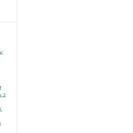
y:
f
. 2
l.
e