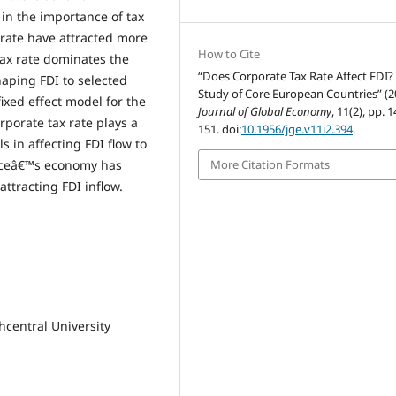
in the importance of tax
 rate have attracted more
How to Cite
tax rate dominates the
“Does Corporate Tax Rate Affect FDI?
aping FDI to selected
Study of Core European Countries” (2
ixed effect model for the
Journal of Global Economy
, 11(2), pp. 
rporate tax rate plays a
151. doi:
10.1956/jge.v11i2.394
.
in affecting FDI flow to
More Citation Formats
anceâ€™s economy has
ttracting FDI inflow.
hcentral University