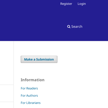
Register
Login
Search
Make a Submission
Information
For Readers
For Authors
For Librarians