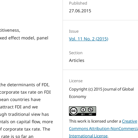
Published
27.06.2015
titiveness,
Issue
xed effect model, panel
Vol. 11 No. 2 (2015)
Section
Articles
License
the determinants of FDI,
Copyright (c) 2015 Journal of Global
corporate tax rate on FDI
Economy
opean countries have
 attract FDI and we
ugh traditional view has
This work is licensed under a
Creative
als on capital flow, more
Commons Attribution-NonCommercia
 corporate tax rate. The
International License
.
 rate is so far an