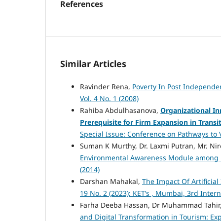
References
Similar Articles
Ravinder Rena,
Poverty In Post Independen
Vol. 4 No. 1 (2008)
Rahiba Abdulhasanova,
Organizational In
Prerequisite for Firm Expansion in Trans
Special Issue: Conference on Pathways to V
Suman K Murthy, Dr. Laxmi Putran, Mr. N
Environmental Awareness Module among 
(2014)
Darshan Mahakal,
The Impact Of Artificial
19 No. 2 (2023): KET’s , Mumbai, 3rd Inte
Farha Deeba Hassan, Dr Muhammad Tahir,
and Digital Transformation in Tourism: E