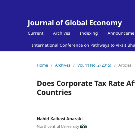
Journal of Global Economy
Current
Archives
Indexing
Announceme
International Conference on Pathways to Viksit Bh
Home
/
Archives
/
Vol. 11 No. 2 (2015)
/
Articles
Does Corporate Tax Rate Af
Countries
Nahid Kalbasi Anaraki
Northcentral University