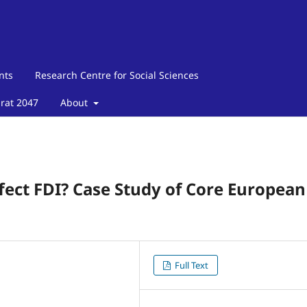
nts
Research Centre for Social Sciences
arat 2047
About
fect FDI? Case Study of Core European
Full Text