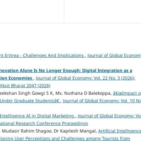
t Eritrea - Challenges And Implications
,
Journal of Global Econom
novation Alone Is No Longer Enough: Digital Integration as a
ition Economies
,
Journal of Global Economy: Vol. 22 No. 3 (2026):
iksit Bharat 2047 (2026)
ireekshan Singh Gowgi S K, Ms. Nuthana D Balekoppa,
â€œImpact o
Under Graduate Studentsâ€
,
Journal of Global Economy: Vol. 10 No
 Intelligence AI in Digital Marketing
,
Journal of Global Economy: Vo
rnational Research Conference Proceedings
 Mudasir Rahim Shagoo, Dr Kapilesh Mangal,
Artificial Intelligenc
xploring User Perceptions and Challenges among Tourists from