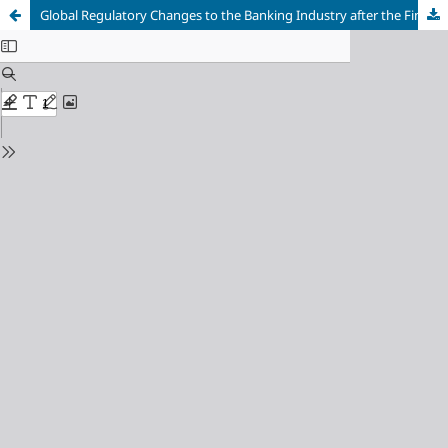
Global Regulatory Changes to the Banking Industry after the Financial Crisis: Basel III