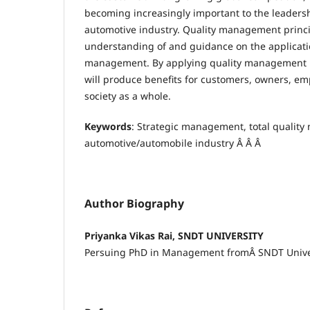
becoming increasingly important to the leader
automotive industry. Quality management princi
understanding of and guidance on the applicatio
management. By applying quality management pr
will produce benefits for customers, owners, em
society as a whole.
Keywords
: Strategic management, total qualit
automotive/automobile industry Â Â Â
Author Biography
Priyanka Vikas Rai, SNDT UNIVERSITY
Persuing PhD in Management fromÂ SNDT Unive