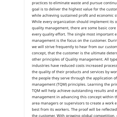
practices to eliminate waste and pursue conti
goal is to deliver the highest value for the custo
while achieving sustained profit and economic st
While every organization should implement its o
quality management, there are some basic core 
every quality effort. The single most important e
management is the focus on the customer. During
we will strive frequently to hear from our custo
concept, that the customer is the ultimate deter
other principles of Quality management. All typ
industries have reduced costs increased proces
the quality of their products and services by wo
the people they serve through the application of 
management (TQM) principles. Learning the prin
TQM will help achieve outstanding results and en
management in advancing this concept within t
area managers or supervisors to create a work 
best from its workers. The proof will be reflected
the customer. With growing global competition,