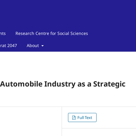
nts
Research Centre for Social Sciences
arat 2047
About
Automobile Industry as a Strategic
Full Text