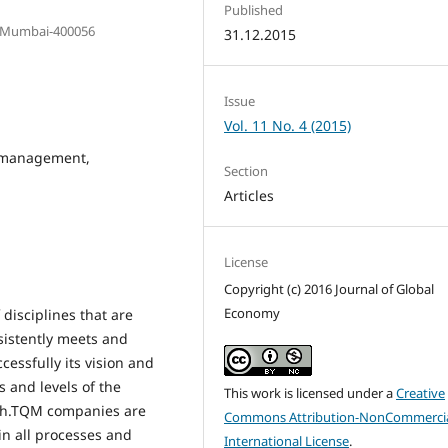
Published
W)Mumbai-400056
31.12.2015
Issue
Vol. 11 No. 4 (2015)
y management,
Section
Articles
License
Copyright (c) 2016 Journal of Global
Economy
disciplines that are
sistently meets and
essfully its vision and
 and levels of the
This work is licensed under a
Creative
ach.TQM companies are
Commons Attribution-NonCommercia
n all processes and
International License
.