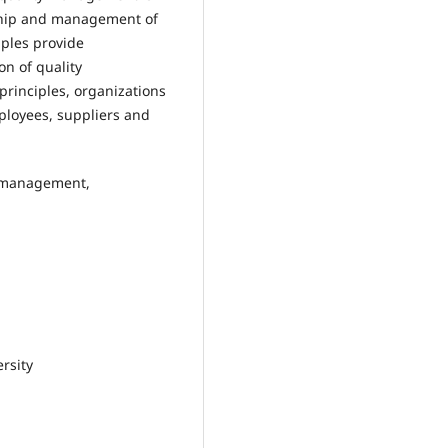
ship and management of
ples provide
n of quality
inciples, organizations
ployees, suppliers and
y management,
rsity