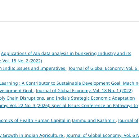
,
Applications of AIS data analysis in bunkering Industry and its
 Vol. 18 No. 2 (2022)
n India: Issues and Imperatives
,
Journal of Global Economy: Vol. 6
earning : A Contributor to Sustainable Development Goal: Machin
Development Goal
,
Journal of Global Economy: Vol. 18 No. 1 (2022)
pply Chain Disruptions, and India's Strategic Economic Adaptation
omy: Vol. 22 No. 3 (2026): Special Issue: Conference on Pathways to
nomics of Health Human Capital in Jammu and Kashmir
,
Journal of
ty Growth in Indian Agriculture
,
Journal of Global Economy: Vol. 6 N