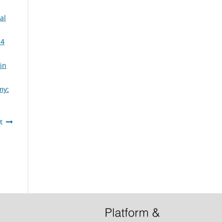
al
14
in
my:
t