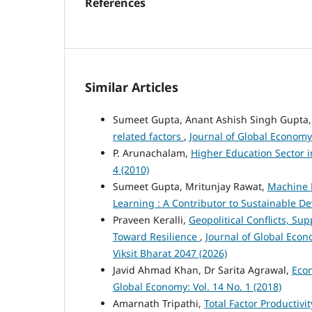
References
Similar Articles
Sumeet Gupta, Anant Ashish Singh Gupta
related factors
,
Journal of Global Economy:
P. Arunachalam,
Higher Education Sector i
4 (2010)
Sumeet Gupta, Mritunjay Rawat,
Machine L
Learning : A Contributor to Sustainable 
Praveen Keralli,
Geopolitical Conflicts, Su
Toward Resilience
,
Journal of Global Econ
Viksit Bharat 2047 (2026)
Javid Ahmad Khan, Dr Sarita Agrawal,
Eco
Global Economy: Vol. 14 No. 1 (2018)
Amarnath Tripathi,
Total Factor Productivi