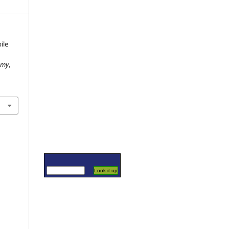
ile
omy
,