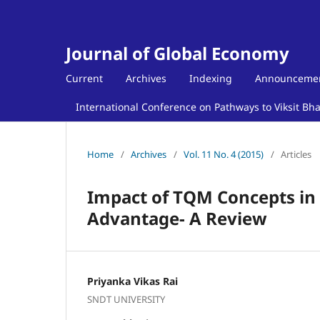
Journal of Global Economy
Current
Archives
Indexing
Announceme
International Conference on Pathways to Viksit Bh
Home
/
Archives
/
Vol. 11 No. 4 (2015)
/
Articles
Impact of TQM Concepts in 
Advantage- A Review
Priyanka Vikas Rai
SNDT UNIVERSITY