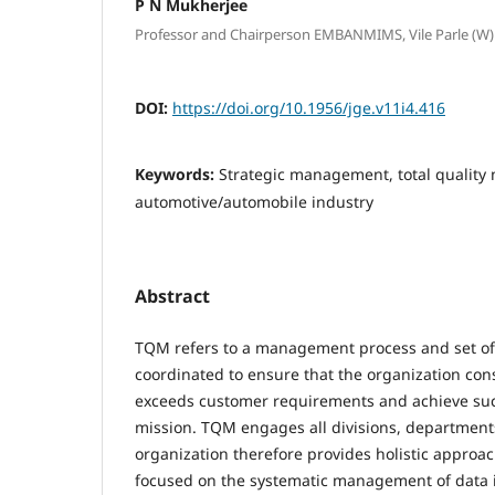
P N Mukherjee
Professor and Chairperson EMBANMIMS, Vile Parle (
DOI:
https://doi.org/10.1956/jge.v11i4.416
Keywords:
Strategic management, total qualit
automotive/automobile industry
Abstract
TQM refers to a management process and set of 
coordinated to ensure that the organization con
exceeds customer requirements and achieve succ
mission. TQM engages all divisions, departments
organization therefore provides holistic appro
focused on the systematic management of data i