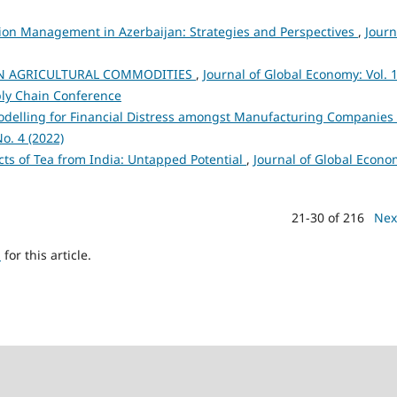
on Management in Azerbaijan: Strategies and Perspectives
,
Journ
N AGRICULTURAL COMMODITIES
,
Journal of Global Economy: Vol. 
ply Chain Conference
odelling for Financial Distress amongst Manufacturing Companies 
o. 4 (2022)
cts of Tea from India: Untapped Potential
,
Journal of Global Econo
21-30 of 216
Nex
h
for this article.