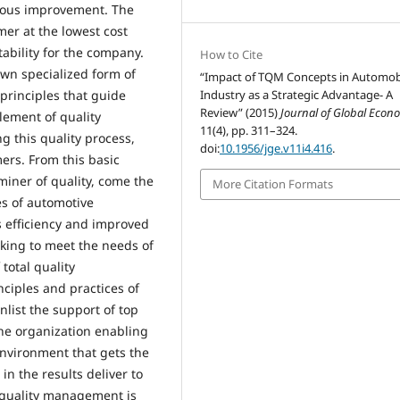
nuous improvement. The
mer at the lowest cost
ability for the company.
How to Cite
wn specialized form of
“Impact of TQM Concepts in Automob
principles that guide
Industry as a Strategic Advantage- A
Review” (2015)
Journal of Global Econ
lement of quality
11(4), pp. 311–324.
 this quality process,
doi:
10.1956/jge.v11i4.416
.
mers. From this basic
miner of quality, come the
More Citation Formats
es of automotive
s efficiency and improved
rking to meet the needs of
total quality
ciples and practices of
list the support of top
he organization enabling
environment that gets the
 in the results deliver to
 quality management is