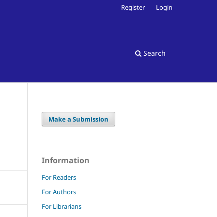
Register
Login
Search
Make a Submission
Information
For Readers
For Authors
For Librarians