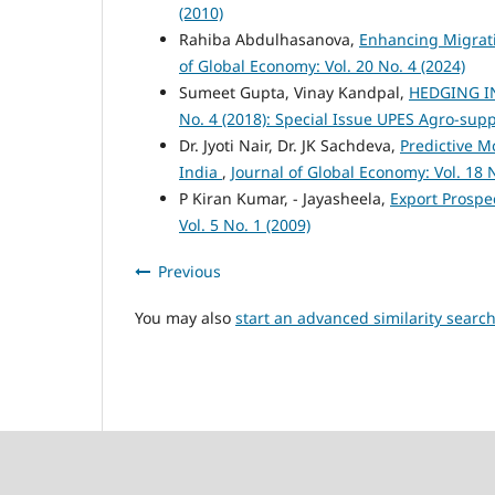
(2010)
Rahiba Abdulhasanova,
Enhancing Migrati
of Global Economy: Vol. 20 No. 4 (2024)
Sumeet Gupta, Vinay Kandpal,
HEDGING I
No. 4 (2018): Special Issue UPES Agro-sup
Dr. Jyoti Nair, Dr. JK Sachdeva,
Predictive M
India
,
Journal of Global Economy: Vol. 18 N
P Kiran Kumar, - Jayasheela,
Export Prospe
Vol. 5 No. 1 (2009)
Previous
You may also
start an advanced similarity searc