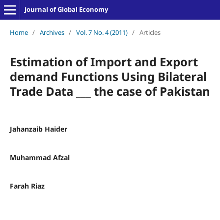
Journal of Global Economy
Home
/
Archives
/
Vol. 7 No. 4 (2011)
/
Articles
Estimation of Import and Export
demand Functions Using Bilateral
Trade Data ___ the case of Pakistan
Jahanzaib Haider
Muhammad Afzal
Farah Riaz