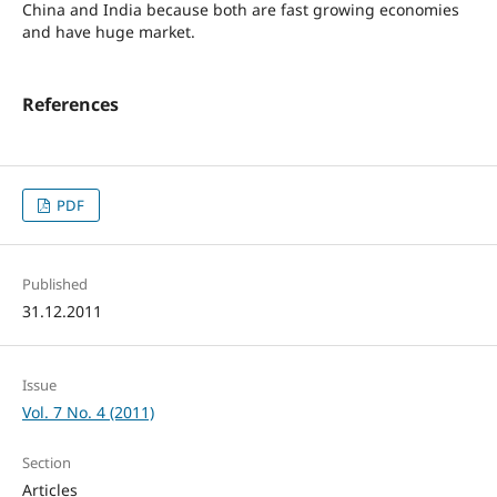
China and India because both are fast growing economies
and have huge market.
References
PDF
Published
31.12.2011
Issue
Vol. 7 No. 4 (2011)
Section
Articles