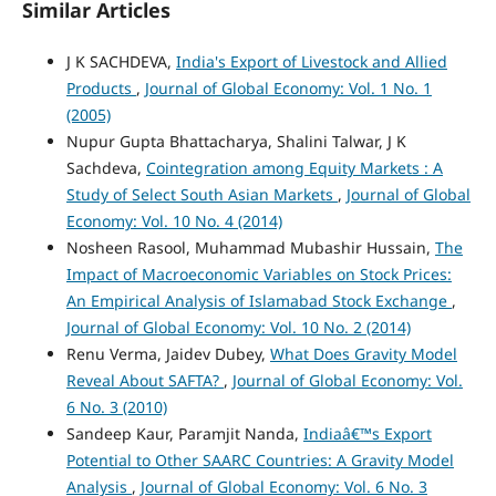
Similar Articles
J K SACHDEVA,
India's Export of Livestock and Allied
Products
,
Journal of Global Economy: Vol. 1 No. 1
(2005)
Nupur Gupta Bhattacharya, Shalini Talwar, J K
Sachdeva,
Cointegration among Equity Markets : A
Study of Select South Asian Markets
,
Journal of Global
Economy: Vol. 10 No. 4 (2014)
Nosheen Rasool, Muhammad Mubashir Hussain,
The
Impact of Macroeconomic Variables on Stock Prices:
An Empirical Analysis of Islamabad Stock Exchange
,
Journal of Global Economy: Vol. 10 No. 2 (2014)
Renu Verma, Jaidev Dubey,
What Does Gravity Model
Reveal About SAFTA?
,
Journal of Global Economy: Vol.
6 No. 3 (2010)
Sandeep Kaur, Paramjit Nanda,
Indiaâ€™s Export
Potential to Other SAARC Countries: A Gravity Model
Analysis
,
Journal of Global Economy: Vol. 6 No. 3