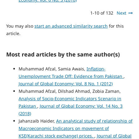
1-10 of 132
Next
You may also
start an advanced similarity search
for this
article.
Most read articles by the same author(s)
Muhammad Afzal, Samia Awais,
Inflation-
Unemployment Trade Off: Evidence from Pakistan
,
Journal of Global Economy: Vol. 8 No. 1 (2012)
Muhammad Afzal, Dilshad Ahmad, Zobia Zaman,
Analysis of Socio-Economic Indicators Scenario in
Pakistan
,
Journal of Global Economy: Vol. 14 No. 3
(2018)
Jahanzaib Haider,
An analytical study of relationship of
Macroeconomic Indicators on movement of
KSE(Karachi stock exchange) prices.
,
Journal of Global