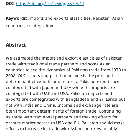
DOI:
https://doi.org/10.1956/jge.v7i4.42
Keywords:
Imports and exports elasticities, Pakistan, Asian
countries, cointegration
Abstract
We estimated the import and export elasticities of Pakistan
trade with traditional trade partners and some Asian
countries to see the dynamics of Pakistan trade from 1973 to
2008. OLS results suggest that income is the principal
determinant of exports and imports. Pakistan exports are
cointegrated with Japan and USA while the imports are
cointegrated with UAE and USA. Pakistan imports and
exports are cointegrated with Bangladesh and Sri Lanka but
not with India and China. Income and exchange rate are
both important determinants of foreign trade. Continuing
its trade with traditional partners and making efforts for
greater market access to USA and EU, Pakistan should make
efforts to increase its trade with Asian countries notably