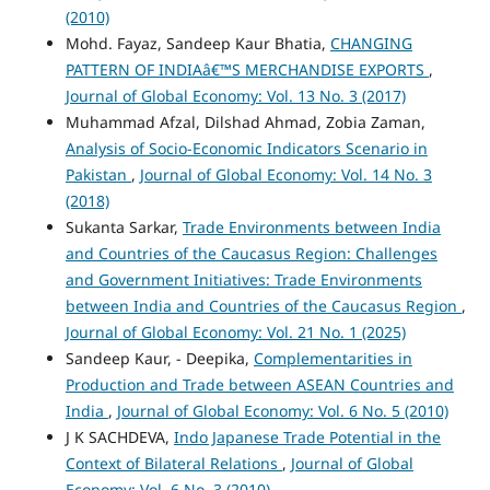
(2010)
Mohd. Fayaz, Sandeep Kaur Bhatia,
CHANGING
PATTERN OF INDIAâ€™S MERCHANDISE EXPORTS
,
Journal of Global Economy: Vol. 13 No. 3 (2017)
Muhammad Afzal, Dilshad Ahmad, Zobia Zaman,
Analysis of Socio-Economic Indicators Scenario in
Pakistan
,
Journal of Global Economy: Vol. 14 No. 3
(2018)
Sukanta Sarkar,
Trade Environments between India
and Countries of the Caucasus Region: Challenges
and Government Initiatives: Trade Environments
between India and Countries of the Caucasus Region
,
Journal of Global Economy: Vol. 21 No. 1 (2025)
Sandeep Kaur, - Deepika,
Complementarities in
Production and Trade between ASEAN Countries and
India
,
Journal of Global Economy: Vol. 6 No. 5 (2010)
J K SACHDEVA,
Indo Japanese Trade Potential in the
Context of Bilateral Relations
,
Journal of Global
Economy: Vol. 6 No. 3 (2010)