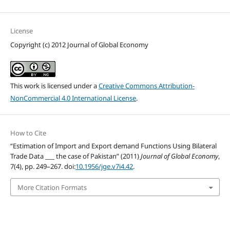
License
Copyright (c) 2012 Journal of Global Economy
This work is licensed under a
Creative Commons Attribution-
NonCommercial 4.0 International License
.
How to Cite
“Estimation of Import and Export demand Functions Using Bilateral
Trade Data ___ the case of Pakistan” (2011)
Journal of Global Economy
,
7(4), pp. 249–267. doi:
10.1956/jge.v7i4.42
.
More Citation Formats