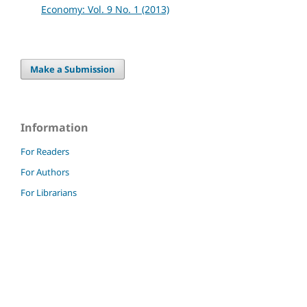
Economy: Vol. 9 No. 1 (2013)
Make a Submission
Information
For Readers
For Authors
For Librarians