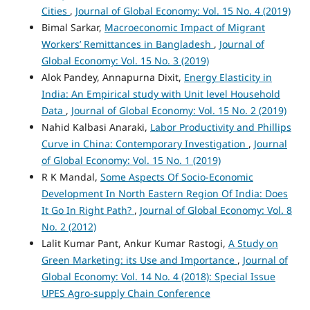
Cities
,
Journal of Global Economy: Vol. 15 No. 4 (2019)
Bimal Sarkar,
Macroeconomic Impact of Migrant
Workers’ Remittances in Bangladesh
,
Journal of
Global Economy: Vol. 15 No. 3 (2019)
Alok Pandey, Annapurna Dixit,
Energy Elasticity in
India: An Empirical study with Unit level Household
Data
,
Journal of Global Economy: Vol. 15 No. 2 (2019)
Nahid Kalbasi Anaraki,
Labor Productivity and Phillips
Curve in China: Contemporary Investigation
,
Journal
of Global Economy: Vol. 15 No. 1 (2019)
R K Mandal,
Some Aspects Of Socio-Economic
Development In North Eastern Region Of India: Does
It Go In Right Path?
,
Journal of Global Economy: Vol. 8
No. 2 (2012)
Lalit Kumar Pant, Ankur Kumar Rastogi,
A Study on
Green Marketing: its Use and Importance
,
Journal of
Global Economy: Vol. 14 No. 4 (2018): Special Issue
UPES Agro-supply Chain Conference