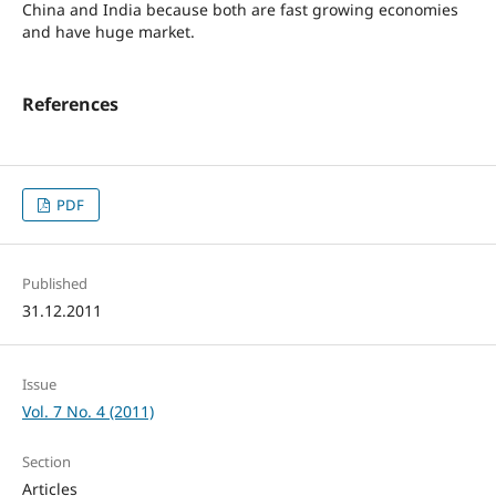
China and India because both are fast growing economies
and have huge market.
References
PDF
Published
31.12.2011
Issue
Vol. 7 No. 4 (2011)
Section
Articles