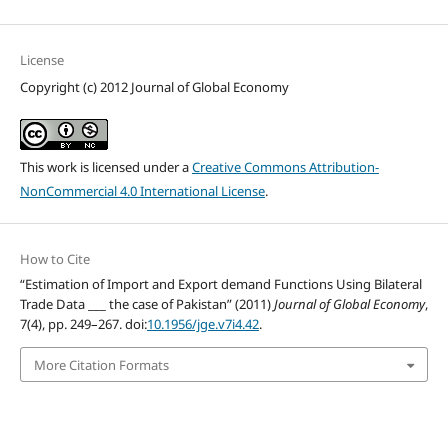
License
Copyright (c) 2012 Journal of Global Economy
This work is licensed under a
Creative Commons Attribution-
NonCommercial 4.0 International License
.
How to Cite
“Estimation of Import and Export demand Functions Using Bilateral
Trade Data ___ the case of Pakistan” (2011)
Journal of Global Economy
,
7(4), pp. 249–267. doi:
10.1956/jge.v7i4.42
.
More Citation Formats