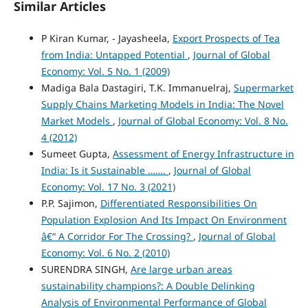
Similar Articles
P Kiran Kumar, - Jayasheela,
Export Prospects of Tea
from India: Untapped Potential
,
Journal of Global
Economy: Vol. 5 No. 1 (2009)
Madiga Bala Dastagiri, T.K. Immanuelraj,
Supermarket
Supply Chains Marketing Models in India: The Novel
Market Models
,
Journal of Global Economy: Vol. 8 No.
4 (2012)
Sumeet Gupta,
Assessment of Energy Infrastructure in
India: Is it Sustainable …….
,
Journal of Global
Economy: Vol. 17 No. 3 (2021)
P.P. Sajimon,
Differentiated Responsibilities On
Population Explosion And Its Impact On Environment
â€“ A Corridor For The Crossing?
,
Journal of Global
Economy: Vol. 6 No. 2 (2010)
SURENDRA SINGH,
Are large urban areas
sustainability champions?: A Double Delinking
Analysis of Environmental Performance of Global