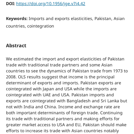
DOI:
https://doi.org/10.1956/jge.v7i4.42
Keywords:
Imports and exports elasticities, Pakistan, Asian
countries, cointegration
Abstract
We estimated the import and export elasticities of Pakistan
trade with traditional trade partners and some Asian
countries to see the dynamics of Pakistan trade from 1973 to
2008. OLS results suggest that income is the principal
determinant of exports and imports. Pakistan exports are
cointegrated with Japan and USA while the imports are
cointegrated with UAE and USA. Pakistan imports and
exports are cointegrated with Bangladesh and Sri Lanka but
not with India and China. Income and exchange rate are
both important determinants of foreign trade. Continuing
its trade with traditional partners and making efforts for
greater market access to USA and EU, Pakistan should make
efforts to increase its trade with Asian countries notably