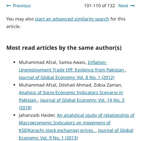
Previous
101-110 of 132
Next
You may also
start an advanced similarity search
for this
article.
Most read articles by the same author(s)
Muhammad Afzal, Samia Awais,
Inflation-
Unemployment Trade Off: Evidence from Pakistan
,
Journal of Global Economy: Vol. 8 No. 1 (2012)
Muhammad Afzal, Dilshad Ahmad, Zobia Zaman,
Analysis of Socio-Economic Indicators Scenario in
Pakistan
,
Journal of Global Economy: Vol. 14 No. 3
(2018)
Jahanzaib Haider,
An analytical study of relationship of
Macroeconomic Indicators on movement of
KSE(Karachi stock exchange) prices.
,
Journal of Global
Economy: Vol. 9 No. 1 (2013)