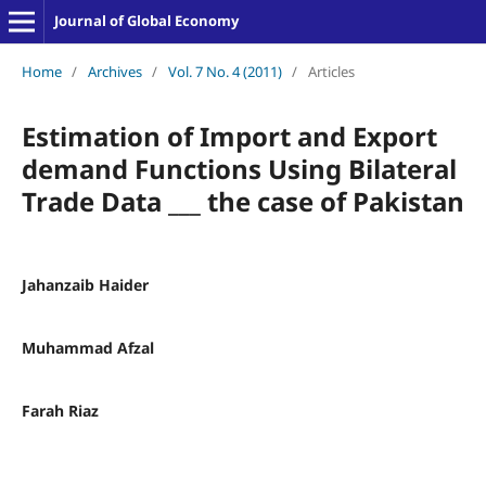
Journal of Global Economy
Home
/
Archives
/
Vol. 7 No. 4 (2011)
/
Articles
Estimation of Import and Export
demand Functions Using Bilateral
Trade Data ___ the case of Pakistan
Jahanzaib Haider
Muhammad Afzal
Farah Riaz