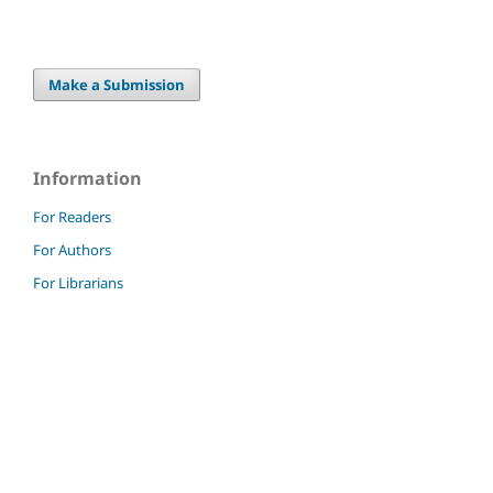
Make a Submission
Information
For Readers
For Authors
For Librarians