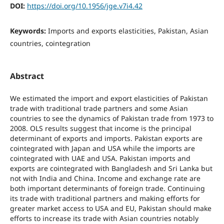
DOI:
https://doi.org/10.1956/jge.v7i4.42
Keywords:
Imports and exports elasticities, Pakistan, Asian
countries, cointegration
Abstract
We estimated the import and export elasticities of Pakistan
trade with traditional trade partners and some Asian
countries to see the dynamics of Pakistan trade from 1973 to
2008. OLS results suggest that income is the principal
determinant of exports and imports. Pakistan exports are
cointegrated with Japan and USA while the imports are
cointegrated with UAE and USA. Pakistan imports and
exports are cointegrated with Bangladesh and Sri Lanka but
not with India and China. Income and exchange rate are
both important determinants of foreign trade. Continuing
its trade with traditional partners and making efforts for
greater market access to USA and EU, Pakistan should make
efforts to increase its trade with Asian countries notably