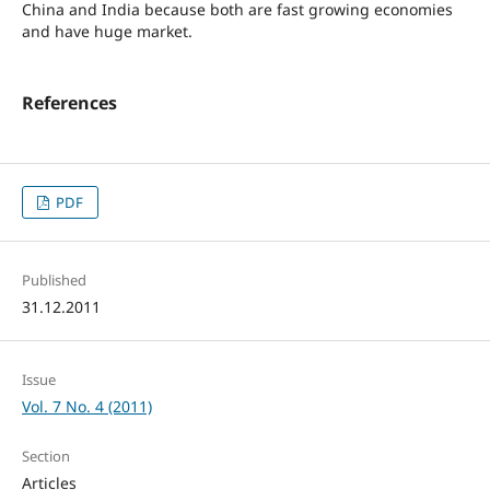
China and India because both are fast growing economies
and have huge market.
References
PDF
Published
31.12.2011
Issue
Vol. 7 No. 4 (2011)
Section
Articles