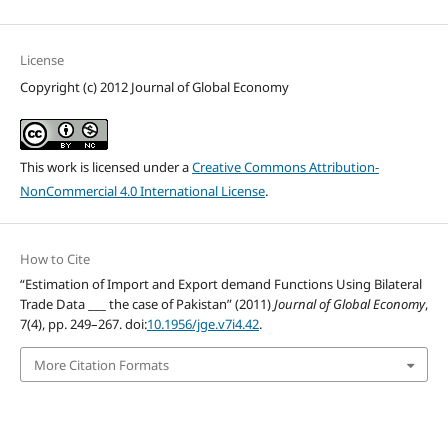
License
Copyright (c) 2012 Journal of Global Economy
This work is licensed under a
Creative Commons Attribution-
NonCommercial 4.0 International License
.
How to Cite
“Estimation of Import and Export demand Functions Using Bilateral
Trade Data ___ the case of Pakistan” (2011)
Journal of Global Economy
,
7(4), pp. 249–267. doi:
10.1956/jge.v7i4.42
.
More Citation Formats