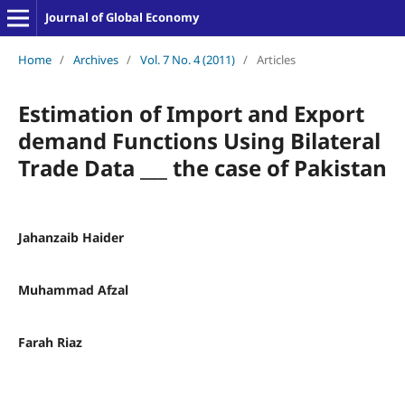
Journal of Global Economy
Home
/
Archives
/
Vol. 7 No. 4 (2011)
/
Articles
Estimation of Import and Export
demand Functions Using Bilateral
Trade Data ___ the case of Pakistan
Jahanzaib Haider
Muhammad Afzal
Farah Riaz