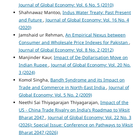
Journal of Global Economy: Vol. 6 No. 5 (2010)
Shahnawaz Mantoo,
Indus Water Treaty: Past Present
and Future
,
Journal of Global Economy: Vol. 16 No. 4
(2020)
Jamshaid ur Rehman,
An Empirical Nexus between
Consumer and Wholesale Price Indexes for Pakistan
,
Journal of Global Economy: Vol. 8 No. 2 (2012)
Manjinder Kaur,
Impact of De-Dollarisation Move on
Indian Rupee
,
Journal of Global Economy: Vol. 20 No.
3 (2024)
Komol Singha,
Bandh Syndrome and its Impact on
Trade and Commerce in North-East India
,
Journal of
Global Economy: Vol. 5 No. 2 (2009)
Neethi Sai Thiyagarajan Thiyagarajan,
Impact of the
US - China Trade Rivalry on India's Roadmap to Viksit
Bharat 2047
,
Journal of Global Economy: Vol. 22 No. 3
(2026): Special Issue: Conference on Pathways to Viksit
Bharat 2047 (2026)