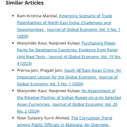
Similar Articles
Ram Krishna Mandal,
Emerging Scenario of Trade
Potentialities of North-East India: Challenges and
Opportunities
,
Journal of Global Economy: Vol. 5 No. 1
(2009)
Manjinder Kaur, Navpreet Kulaar,
Purchasing Power
Parity for Developing Countries: Evidence from Panel
Unit Root Tests
,
Journal of Global Economy: Vol. 19 No.
4 (2023)
Prerna Jain, Pragati Jain,
South â€“East Asian Crisis- An
Important Lesson for the Global Economy
,
Journal of
Global Economy: Vol. 5 No. 1 (2009)
Manjinder Kaur, Navpreet Kulaar,
An Assessment of
the Relative Position of Indian Rupee vis-a-vis Selected
Asian Currencies
,
Journal of Global Economy: Vol. 20
No. 2 (2024)
Noor Sulastry Yurni Ahmad,
The Corruption Trend
among Public Officials in Malaysia: An Overview
,