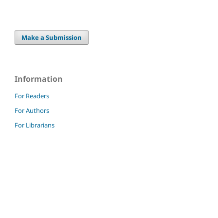
Make a Submission
Information
For Readers
For Authors
For Librarians