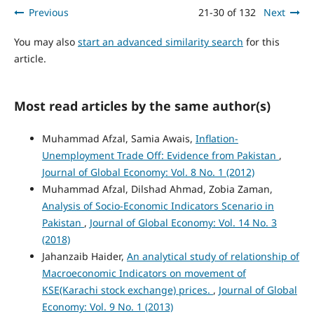
Previous
21-30 of 132
Next
You may also
start an advanced similarity search
for this
article.
Most read articles by the same author(s)
Muhammad Afzal, Samia Awais,
Inflation-
Unemployment Trade Off: Evidence from Pakistan
,
Journal of Global Economy: Vol. 8 No. 1 (2012)
Muhammad Afzal, Dilshad Ahmad, Zobia Zaman,
Analysis of Socio-Economic Indicators Scenario in
Pakistan
,
Journal of Global Economy: Vol. 14 No. 3
(2018)
Jahanzaib Haider,
An analytical study of relationship of
Macroeconomic Indicators on movement of
KSE(Karachi stock exchange) prices.
,
Journal of Global
Economy: Vol. 9 No. 1 (2013)