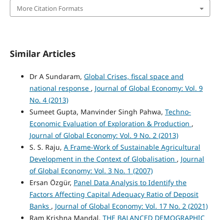
More Citation Formats
Similar Articles
Dr A Sundaram,
Global Crises, fiscal space and
national response
,
Journal of Global Economy: Vol. 9
No. 4 (2013)
Sumeet Gupta, Manvinder Singh Pahwa,
Techno-
Economic Evaluation of Exploration & Production
,
Journal of Global Economy: Vol. 9 No. 2 (2013)
S. S. Raju,
A Frame-Work of Sustainable Agricultural
Development in the Context of Globalisation
,
Journal
of Global Economy: Vol. 3 No. 1 (2007)
Ersan Özgür,
Panel Data Analysis to Identify the
Factors Affecting Capital Adequacy Ratio of Deposit
Banks
,
Journal of Global Economy: Vol. 17 No. 2 (2021)
Ram Krishna Mandal,
THE BALANCED DEMOGRAPHIC