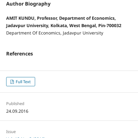
Author Biography
AMIT KUNDU, Professor, Department of Economics,
Jadavpur University, Kolkata, West Bengal, Pin-700032
Department Of Economics, Jadavpur University
References
Full Text
Published
24.09.2016
Issue