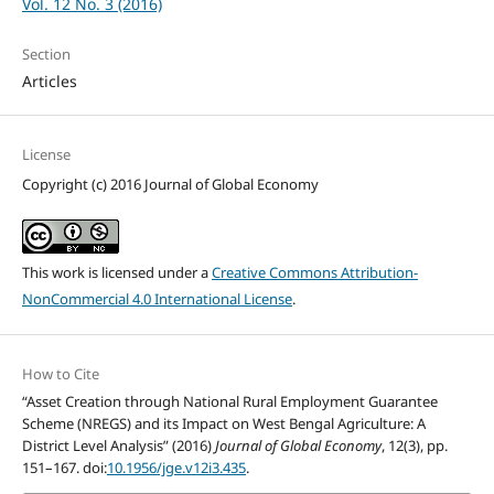
Vol. 12 No. 3 (2016)
Section
Articles
License
Copyright (c) 2016 Journal of Global Economy
This work is licensed under a
Creative Commons Attribution-
NonCommercial 4.0 International License
.
How to Cite
“Asset Creation through National Rural Employment Guarantee
Scheme (NREGS) and its Impact on West Bengal Agriculture: A
District Level Analysis” (2016)
Journal of Global Economy
, 12(3), pp.
151–167. doi:
10.1956/jge.v12i3.435
.