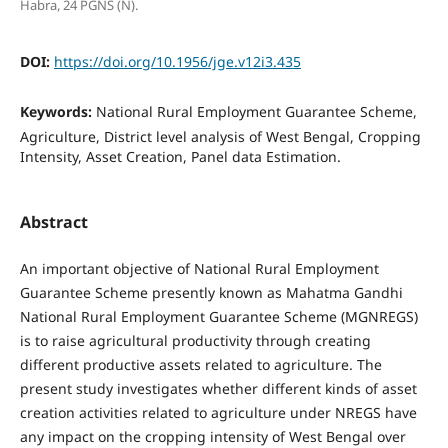
Habra, 24 PGNS (N).
DOI:
https://doi.org/10.1956/jge.v12i3.435
Keywords:
National Rural Employment Guarantee Scheme,
Agriculture, District level analysis of West Bengal, Cropping
Intensity, Asset Creation, Panel data Estimation.
Abstract
An important objective of National Rural Employment
Guarantee Scheme presently known as Mahatma Gandhi
National Rural Employment Guarantee Scheme (MGNREGS)
is to raise agricultural productivity through creating
different productive assets related to agriculture. The
present study investigates whether different kinds of asset
creation activities related to agriculture under NREGS have
any impact on the cropping intensity of West Bengal over