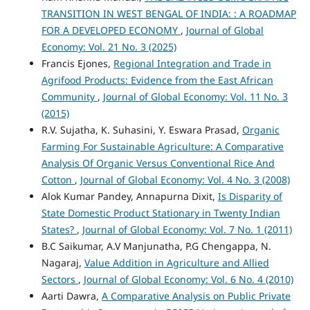
TRANSITION IN WEST BENGAL OF INDIA: : A ROADMAP
FOR A DEVELOPED ECONOMY
,
Journal of Global
Economy: Vol. 21 No. 3 (2025)
Francis Ejones,
Regional Integration and Trade in
Agrifood Products: Evidence from the East African
Community
,
Journal of Global Economy: Vol. 11 No. 3
(2015)
R.V. Sujatha, K. Suhasini, Y. Eswara Prasad,
Organic
Farming For Sustainable Agriculture: A Comparative
Analysis Of Organic Versus Conventional Rice And
Cotton
,
Journal of Global Economy: Vol. 4 No. 3 (2008)
Alok Kumar Pandey, Annapurna Dixit,
Is Disparity of
State Domestic Product Stationary in Twenty Indian
States?
,
Journal of Global Economy: Vol. 7 No. 1 (2011)
B.C Saikumar, A.V Manjunatha, P.G Chengappa, N.
Nagaraj,
Value Addition in Agriculture and Allied
Sectors
,
Journal of Global Economy: Vol. 6 No. 4 (2010)
Aarti Dawra,
A Comparative Analysis on Public Private