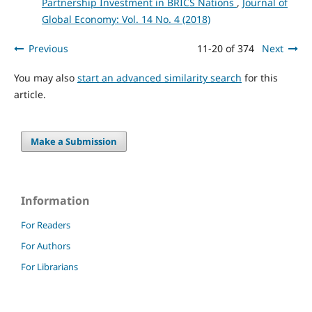
Partnership Investment in BRICS Nations
,
Journal of
Global Economy: Vol. 14 No. 4 (2018)
Previous
11-20 of 374
Next
You may also
start an advanced similarity search
for this
article.
Make a Submission
Information
For Readers
For Authors
For Librarians