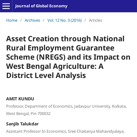
Journal of Global Economy
Home
/
Archives
/
Vol. 12 No. 3 (2016)
/
Articles
Asset Creation through National
Rural Employment Guarantee
Scheme (NREGS) and its Impact on
West Bengal Agriculture: A
District Level Analysis
AMIT KUNDU
Professor, Department of Economics, Jadavpur University, Kolkata,
West Bengal, Pin-700032
Sanjib Talukdar
Assistant Professor In Economics, Sree Chaitanya Mahavidyalaya,