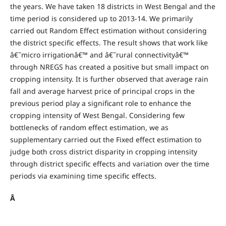
the years. We have taken 18 districts in West Bengal and the
time period is considered up to 2013-14. We primarily
carried out Random Effect estimation without considering
the district specific effects. The result shows that work like
â€˜micro irrigationâ€™ and â€˜rural connectivityâ€™
through NREGS has created a positive but small impact on
cropping intensity. It is further observed that average rain
fall and average harvest price of principal crops in the
previous period play a significant role to enhance the
cropping intensity of West Bengal. Considering few
bottlenecks of random effect estimation, we as
supplementary carried out the Fixed effect estimation to
judge both cross district disparity in cropping intensity
through district specific effects and variation over the time
periods via examining time specific effects.
Â