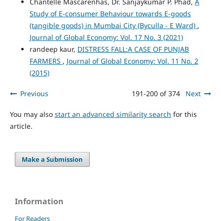
Chantelle Mascarenhas, Dr. Sanjaykumar P. Phad,
A
Study of E-consumer Behaviour towards E-goods
(tangible goods) in Mumbai City (Byculla - E Ward)
,
Journal of Global Economy: Vol. 17 No. 3 (2021)
randeep kaur,
DISTRESS FALL:A CASE OF PUNJAB
FARMERS
,
Journal of Global Economy: Vol. 11 No. 2
(2015)
Previous
191-200 of 374
Next
You may also
start an advanced similarity search
for this
article.
Make a Submission
Information
For Readers