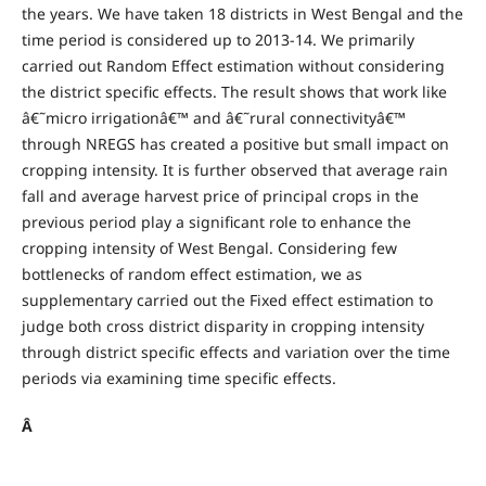
the years. We have taken 18 districts in West Bengal and the
time period is considered up to 2013-14. We primarily
carried out Random Effect estimation without considering
the district specific effects. The result shows that work like
â€˜micro irrigationâ€™ and â€˜rural connectivityâ€™
through NREGS has created a positive but small impact on
cropping intensity. It is further observed that average rain
fall and average harvest price of principal crops in the
previous period play a significant role to enhance the
cropping intensity of West Bengal. Considering few
bottlenecks of random effect estimation, we as
supplementary carried out the Fixed effect estimation to
judge both cross district disparity in cropping intensity
through district specific effects and variation over the time
periods via examining time specific effects.
Â