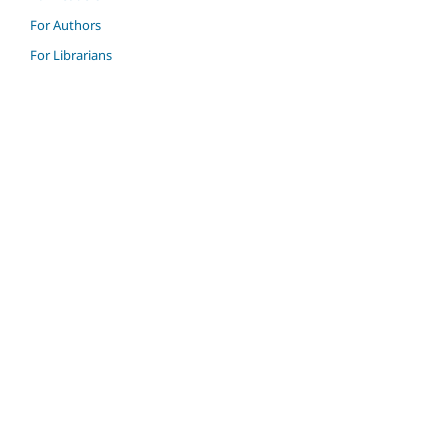
For Authors
For Librarians