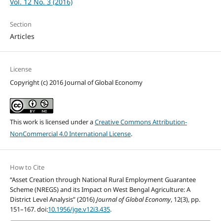
Vol. 12 No. 3 (2016)
Section
Articles
License
Copyright (c) 2016 Journal of Global Economy
This work is licensed under a
Creative Commons Attribution-
NonCommercial 4.0 International License
.
How to Cite
“Asset Creation through National Rural Employment Guarantee
Scheme (NREGS) and its Impact on West Bengal Agriculture: A
District Level Analysis” (2016)
Journal of Global Economy
, 12(3), pp.
151–167. doi:
10.1956/jge.v12i3.435
.