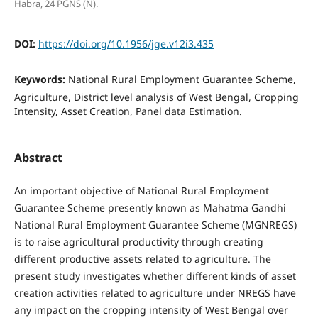
Habra, 24 PGNS (N).
DOI:
https://doi.org/10.1956/jge.v12i3.435
Keywords:
National Rural Employment Guarantee Scheme,
Agriculture, District level analysis of West Bengal, Cropping
Intensity, Asset Creation, Panel data Estimation.
Abstract
An important objective of National Rural Employment
Guarantee Scheme presently known as Mahatma Gandhi
National Rural Employment Guarantee Scheme (MGNREGS)
is to raise agricultural productivity through creating
different productive assets related to agriculture. The
present study investigates whether different kinds of asset
creation activities related to agriculture under NREGS have
any impact on the cropping intensity of West Bengal over