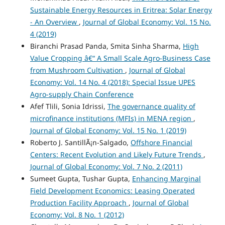
Sustainable Energy Resources in Eritrea: Solar Energy
- An Overview
,
Journal of Global Economy: Vol. 15 No.
4 (2019)
Biranchi Prasad Panda, Smita Sinha Sharma,
High
Value Cropping â€“ A Small Scale Agro-Business Case
from Mushroom Cultivation
,
Journal of Global
Economy: Vol. 14 No. 4 (2018): Special Issue UPES
Agro-supply Chain Conference
Afef Tlili, Sonia Idrissi,
The governance quality of
microfinance institutions (MFIs) in MENA region
,
Journal of Global Economy: Vol. 15 No. 1 (2019)
Roberto J. SantillÃ¡n-Salgado,
Offshore Financial
Centers: Recent Evolution and Likely Future Trends
,
Journal of Global Economy: Vol. 7 No. 2 (2011)
Sumeet Gupta, Tushar Gupta,
Enhancing Marginal
Field Development Economics: Leasing Operated
Production Facility Approach
,
Journal of Global
Economy: Vol. 8 No. 1 (2012)