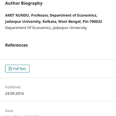
Author Biography
AMIT KUNDU, Professor, Department of Economics,
Jadavpur University, Kolkata, West Bengal, Pin-700032
Department Of Economics, Jadavpur University
References
Full Text
Published
24.09.2016
Issue