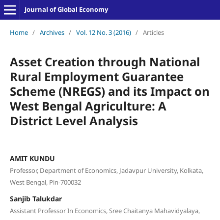
Journal of Global Economy
Home
/
Archives
/
Vol. 12 No. 3 (2016)
/
Articles
Asset Creation through National
Rural Employment Guarantee
Scheme (NREGS) and its Impact on
West Bengal Agriculture: A
District Level Analysis
AMIT KUNDU
Professor, Department of Economics, Jadavpur University, Kolkata,
West Bengal, Pin-700032
Sanjib Talukdar
Assistant Professor In Economics, Sree Chaitanya Mahavidyalaya,