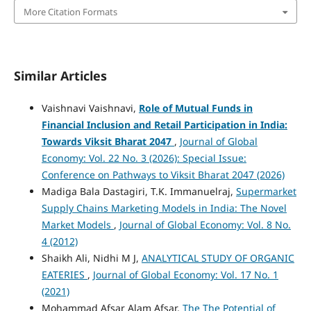
More Citation Formats
Similar Articles
Vaishnavi Vaishnavi,
Role of Mutual Funds in
Financial Inclusion and Retail Participation in India:
Towards Viksit Bharat 2047
,
Journal of Global
Economy: Vol. 22 No. 3 (2026): Special Issue:
Conference on Pathways to Viksit Bharat 2047 (2026)
Madiga Bala Dastagiri, T.K. Immanuelraj,
Supermarket
Supply Chains Marketing Models in India: The Novel
Market Models
,
Journal of Global Economy: Vol. 8 No.
4 (2012)
Shaikh Ali, Nidhi M J,
ANALYTICAL STUDY OF ORGANIC
EATERIES
,
Journal of Global Economy: Vol. 17 No. 1
(2021)
Mohammad Afsar Alam Afsar,
The The Potential of