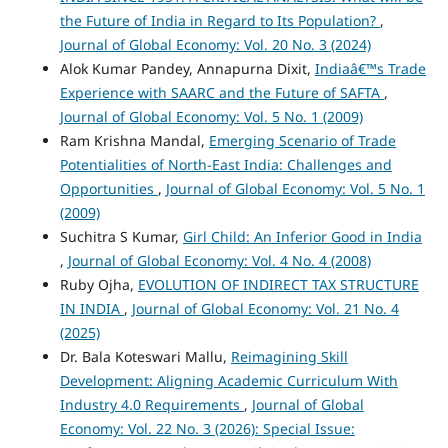
the Future of India in Regard to Its Population?
,
Journal of Global Economy: Vol. 20 No. 3 (2024)
Alok Kumar Pandey, Annapurna Dixit,
Indiaâ€™s Trade
Experience with SAARC and the Future of SAFTA
,
Journal of Global Economy: Vol. 5 No. 1 (2009)
Ram Krishna Mandal,
Emerging Scenario of Trade
Potentialities of North-East India: Challenges and
Opportunities
,
Journal of Global Economy: Vol. 5 No. 1
(2009)
Suchitra S Kumar,
Girl Child: An Inferior Good in India
,
Journal of Global Economy: Vol. 4 No. 4 (2008)
Ruby Ojha,
EVOLUTION OF INDIRECT TAX STRUCTURE
IN INDIA
,
Journal of Global Economy: Vol. 21 No. 4
(2025)
Dr. Bala Koteswari Mallu,
Reimagining Skill
Development: Aligning Academic Curriculum With
Industry 4.0 Requirements
,
Journal of Global
Economy: Vol. 22 No. 3 (2026): Special Issue: