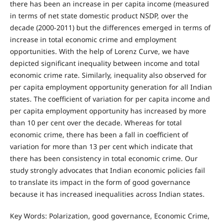
there has been an increase in per capita income (measured
in terms of net state domestic product NSDP, over the
decade (2000-2011) but the differences emerged in terms of
increase in total economic crime and employment
opportunities. With the help of Lorenz Curve, we have
depicted significant inequality between income and total
economic crime rate. Similarly, inequality also observed for
per capita employment opportunity generation for all Indian
states. The coefficient of variation for per capita income and
per capita employment opportunity has increased by more
than 10 per cent over the decade. Whereas for total
economic crime, there has been a fall in coefficient of
variation for more than 13 per cent which indicate that
there has been consistency in total economic crime. Our
study strongly advocates that Indian economic policies fail
to translate its impact in the form of good governance
because it has increased inequalities across Indian states.
Key Words: Polarization, good governance, Economic Crime,