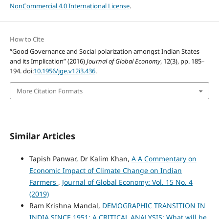
NonCommercial 4.0 International License
.
How to Cite
“Good Governance and Social polarization amongst Indian States
and its Implication” (2016)
Journal of Global Economy
, 12(3), pp. 185–
194. doi:
10.1956/jge.v12i3.436
.
More Citation Formats
Similar Articles
Tapish Panwar, Dr Kalim Khan,
A A Commentary on
Economic Impact of Climate Change on Indian
Farmers
,
Journal of Global Economy: Vol. 15 No. 4
(2019)
Ram Krishna Mandal,
DEMOGRAPHIC TRANSITION IN
INDIA SINCE 1951: A CRITICAL ANALYSIS: What will be