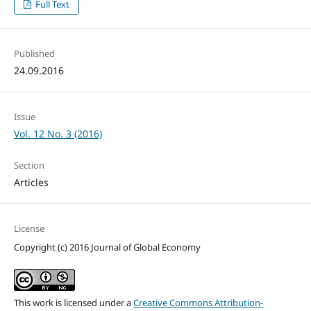
Full Text
Published
24.09.2016
Issue
Vol. 12 No. 3 (2016)
Section
Articles
License
Copyright (c) 2016 Journal of Global Economy
This work is licensed under a
Creative Commons Attribution-