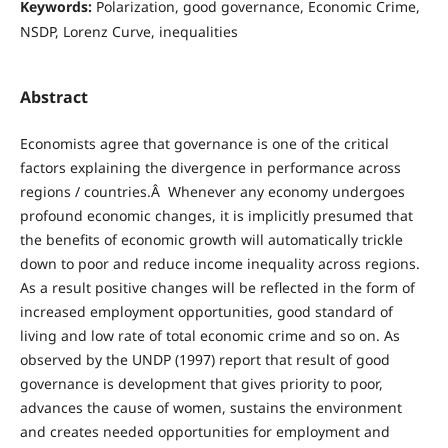
Keywords:
Polarization, good governance, Economic Crime,
NSDP, Lorenz Curve, inequalities
Abstract
Economists agree that governance is one of the critical
factors explaining the divergence in performance across
regions / countries.Â Whenever any economy undergoes
profound economic changes, it is implicitly presumed that
the benefits of economic growth will automatically trickle
down to poor and reduce income inequality across regions.
As a result positive changes will be reflected in the form of
increased employment opportunities, good standard of
living and low rate of total economic crime and so on. As
observed by the UNDP (1997) report that result of good
governance is development that gives priority to poor,
advances the cause of women, sustains the environment
and creates needed opportunities for employment and