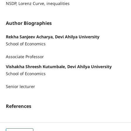
NSDP, Lorenz Curve, inequalities
Author Biographies
Rekha Sanjeev Acharya, Devi Ahilya University
School of Economics
Associate Professor
Vishakha Shreesh Kutumbale, Devi Ahilya University
School of Economics
Senior lecturer
References