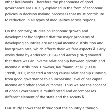
other livelihoods. Therefore the phenomena of good
governance are usually explained in the form of economic
policies in decision making processes that must contribute
to reduction in all types of inequalities across regions.
On the contrary, studies on economic growth and
development highlighted that the major problems of
developing countries are unequal income distribution and
low growth rate, which affects their welfare aspects.Â Early
works done by Anderson (1964) and Aaron (1967) showed
that there was an inverse relationship between growth and
income distribution. However, Kaufmann, et al. (1999a,
1999b, 2002) indicated a strong causal relationship running
from good governance to an increasing level of per capita
income and other social outcomes. Thus we see the concept
of good Governance is multifaceted and encompasses
different element of the state and the society.Â
Our study shows that throughout the country although