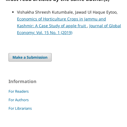
Vishakha Shreesh Kutumbale, Jawad Ul Haque Eytoo,
Economics of Horticulture Crops in Jammu and
Kashmir: A Case Study of apple fruit
,
Journal of Global
Economy: Vol. 15 No. 1 (2019)
Make a Submission
Information
For Readers
For Authors
For Librarians