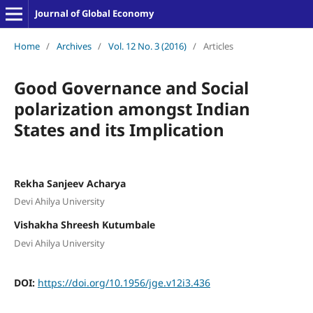
Journal of Global Economy
Home
/
Archives
/
Vol. 12 No. 3 (2016)
/
Articles
Good Governance and Social
polarization amongst Indian
States and its Implication
Rekha Sanjeev Acharya
Devi Ahilya University
Vishakha Shreesh Kutumbale
Devi Ahilya University
DOI:
https://doi.org/10.1956/jge.v12i3.436