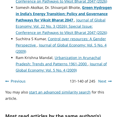
Conference on Pathways to Viksit Bharat 2047 (2026)
Somesh Akolkar, Dr. Shivanjali Bhoite,
Green Hydrogen
in India’s Energy Transition: Policy and Governance
Pathways for Viksit Bharat 2047
,
Journal of Global
Economy: Vol. 22 No. 3 (2026): Special Issue:
Conference on Pathways to Viksit Bharat 2047 (2026)
Suchitra S Kumar,
Control over resources: A Gender
Perspective
,
Journal of Global Economy: Vol. 5 No. 4
(2009)
Ram Krishna Mandal,
Urbanization in Arunachal
Pradesh: Trends and Patterns 1961-2000
,
Journal of
Global Economy: Vol. 5 No. 4 (2009)
Previous
131-140 of 245
Next
You may also
start an advanced similarity search
for this
article.
Most read articles by the same author(s)