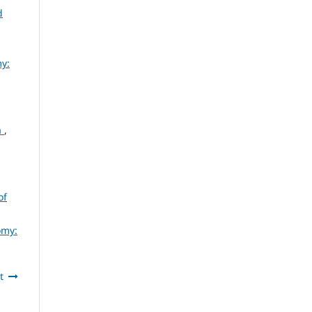
d
my:
a
,
of
omy:
t