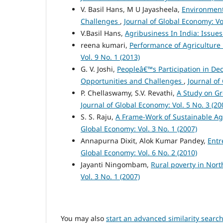
V. Basil Hans, M U Jayasheela,
Environment
Challenges
,
Journal of Global Economy: Vol
V.Basil Hans,
Agribusiness In India: Issu
reena kumari,
Performance of Agriculture i
Vol. 9 No. 1 (2013)
G. V. Joshi,
Peopleâ€™s Participation in De
Opportunities and Challenges
,
Journal of
P. Chellaswamy, S.V. Revathi,
A Study on Gr
Journal of Global Economy: Vol. 5 No. 3 (20
S. S. Raju,
A Frame-Work of Sustainable Agr
Global Economy: Vol. 3 No. 1 (2007)
Annapurna Dixit, Alok Kumar Pandey,
Entr
Global Economy: Vol. 6 No. 2 (2010)
Jayanti Ningombam,
Rural poverty in Nor
Vol. 3 No. 1 (2007)
You may also
start an advanced similarity searc