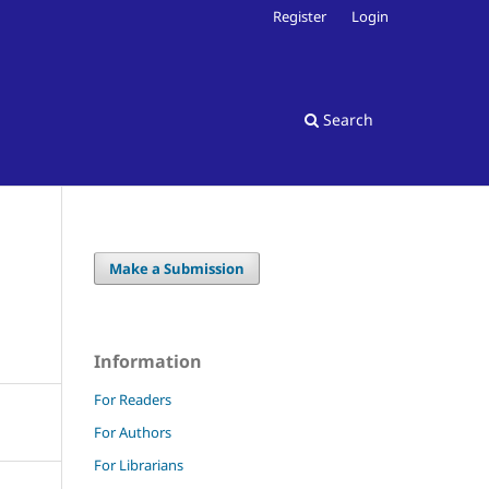
Register
Login
Search
Make a Submission
Information
For Readers
For Authors
For Librarians