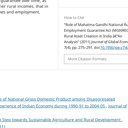
k guarantee over time, as
r rural incomes, that in
omes and employment.
How to Cite
“Role of Mahatma Gandhi National Ru
Employment Guarantee Act (MGNREG
Rural Asset Creation in India â€“An
Analysis” (2011)
Journal of Global Eco
7(4), pp. 275–291. doi:
10.1956/jge.v7i4
More Citation Formats
s of National Gross Domestic Product among Disaggregated
erience of Indian Economy during 1990-91 to 2004-05
,
Journal of
A Step towards Sustainable Agriculture and Rural Development
,
11)