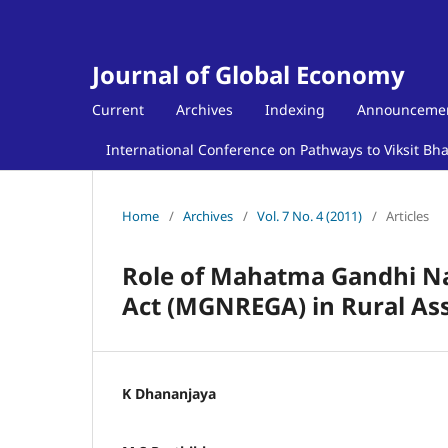
Journal of Global Economy
Current
Archives
Indexing
Announceme
International Conference on Pathways to Viksit Bh
Home
/
Archives
/
Vol. 7 No. 4 (2011)
/
Articles
Role of Mahatma Gandhi N
Act (MGNREGA) in Rural Ass
K Dhananjaya