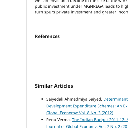
we can envision a decline in the size of the wor
public investment under MGNREGA leads to highe
turn spurs private investment and greater inc
References
Similar Articles
Saiyedali Ahmedmiya Saiyed,
Determinant
Development Expenditure Schemes: An Exp
Global Economy: Vol. 8 No. 3 (2012)
Renu Verma,
The Indian Budget 2011-12: 
Journal of Global Economy: Vol. 7 No. 2 (20