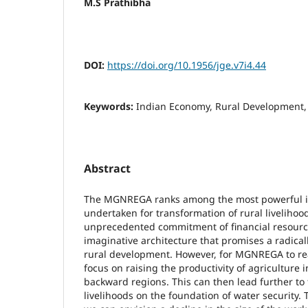
M.S Prathibha
DOI:
https://doi.org/10.1956/jge.v7i4.44
Keywords:
Indian Economy, Rural Developmen
Abstract
The MGNREGA ranks among the most powerful ini
undertaken for transformation of rural livelihood
unprecedented commitment of financial resource
imaginative architecture that promises a radica
rural development. However, for MGNREGA to reali
focus on raising the productivity of agriculture
backward regions. This can then lead further to t
livelihoods on the foundation of water security. T