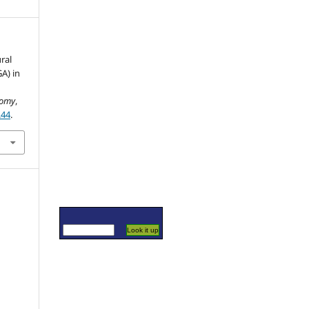
ral
A) in
nomy
,
.44
.