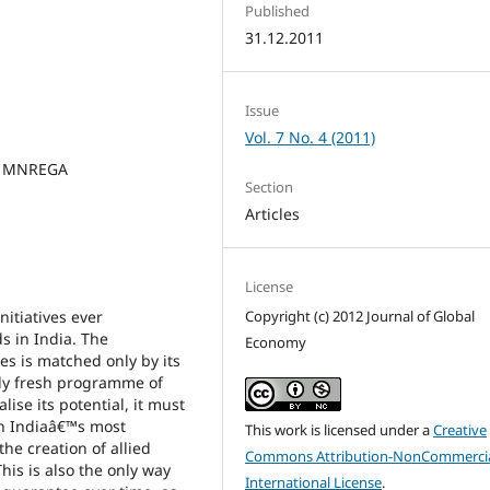
Published
31.12.2011
Issue
Vol. 7 No. 4 (2011)
t, MNREGA
Section
Articles
License
tiatives ever
Copyright (c) 2012 Journal of Global
s in India. The
Economy
s is matched only by its
lly fresh programme of
se its potential, it must
 in Indiaâ€™s most
This work is licensed under a
Creative
he creation of allied
Commons Attribution-NonCommercia
his is also the only way
International License
.