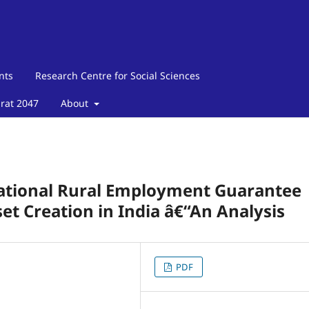
nts
Research Centre for Social Sciences
arat 2047
About
ational Rural Employment Guarantee
et Creation in India â€“An Analysis
PDF