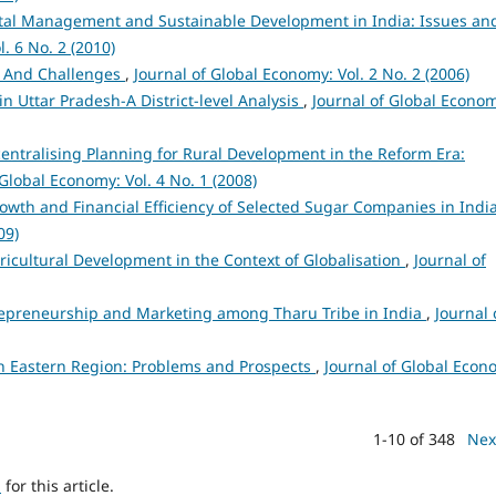
al Management and Sustainable Development in India: Issues an
. 6 No. 2 (2010)
es And Challenges
,
Journal of Global Economy: Vol. 2 No. 2 (2006)
n Uttar Pradesh-A District-level Analysis
,
Journal of Global Econo
centralising Planning for Rural Development in the Reform Era:
 Global Economy: Vol. 4 No. 1 (2008)
owth and Financial Efficiency of Selected Sugar Companies in Indi
09)
icultural Development in the Context of Globalisation
,
Journal of
epreneurship and Marketing among Tharu Tribe in India
,
Journal 
th Eastern Region: Problems and Prospects
,
Journal of Global Econ
1-10 of 348
Nex
h
for this article.