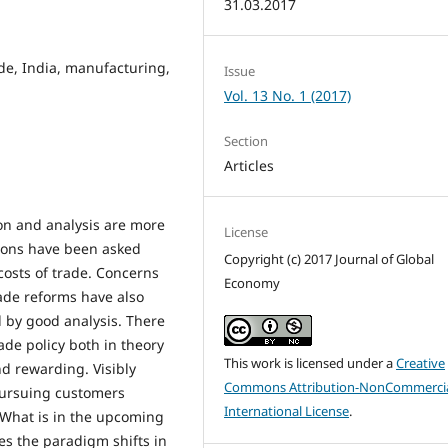
31.03.2017
de, India, manufacturing,
Issue
Vol. 13 No. 1 (2017)
Section
Articles
ion and analysis are more
License
ions have been asked
Copyright (c) 2017 Journal of Global
osts of trade. Concerns
Economy
ade reforms have also
 by good analysis. There
ade policy both in theory
This work is licensed under a
Creative
nd rewarding. Visibly
Commons Attribution-NonCommercia
 pursuing customers
International License
.
. What is in the upcoming
ses the paradigm shifts in