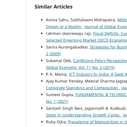
Similar Articles
Asima Sahu, Subhalaxmi Mohapatra,
Mill
Dream or a Reality
,
Journal of Global Econ
rahman olanrewaju raji,
Fiscal Deficits, C
Selected Emerging Market OECD Economi
Sarira Aurangabadkar,
Strategies for Busi
2 (2009)
Sukamal Deb,
Conflicting Policy Perspect
Global Economy: Vol. 11 No. 2 (2015)
P. K. Manoj,
ICT Industry In India: A Swot 
Ajay Kumar Pandey, Meenal Sharma Jagta
Corporate Spending and Composition
,
Jou
Sumeet Gupta,
FUNDAMENTAL & TECHNICA
No. 1 (2021)
Santosh Singh Bais, Jagannath B. Kukkudi
Steps In Understanding Growth Cycles
,
Jo
Ruby Ojha,
Prevalence of Malnutrition in