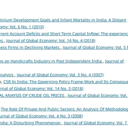
ennium Development Goals and Infant Mortality in India: A Distant
omy: Vol. 6 No. 1 (2010)
urrent Account Deficits and Short Term Capital Inflow: The experienc
es
,
Journal of Global Economy: Vol. 14 No. 4 (2018)
ness Firms in Declining Markets
,
Journal of Global Economy: Vol. 5 
ives on Handicrafts Industry in Post Independent India
,
Journal of
Analysis
,
Journal of Global Economy: Vol. 3 No. 4 (2007)
p,
CSR In India: The Governing Policy Frame-Work and Its Consequ
rnal of Global Economy: Vol. 14 No. 3 (2018)
L ANAYSIS OF CRUDE OIL PRICES
,
Journal of Global Economy: Vol.
,
The Role Of Private And Public Sectors: An Analysis Of Methodolog
urnal of Global Economy: Vol. 4 No. 3 (2008)
 India: A Disturbing Phenomenon
,
Journal of Global Economy: Vol. 7