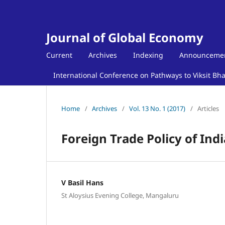
Journal of Global Economy
Current
Archives
Indexing
Announceme
International Conference on Pathways to Viksit Bh
Home
/
Archives
/
Vol. 13 No. 1 (2017)
/
Articles
Foreign Trade Policy of Ind
V Basil Hans
St Aloysius Evening College, Mangaluru