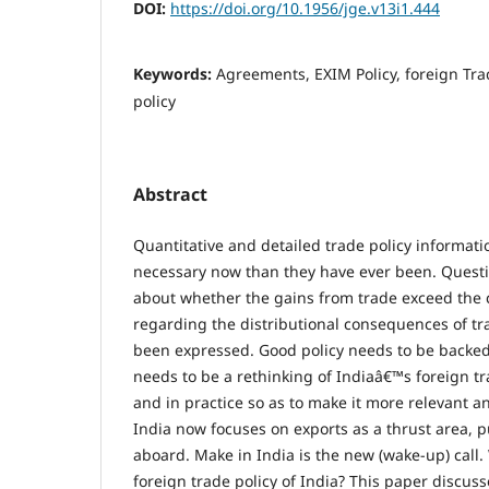
DOI:
https://doi.org/10.1956/jge.v13i1.444
Keywords:
Agreements, EXIM Policy, foreign Tra
policy
Abstract
Quantitative and detailed trade policy informat
necessary now than they have ever been. Quest
about whether the gains from trade exceed the c
regarding the distributional consequences of tr
been expressed. Good policy needs to be backed
needs to be a rethinking of Indiaâ€™s foreign tr
and in practice so as to make it more relevant a
India now focuses on exports as a thrust area,
aboard. Make in India is the new (wake-up) call
foreign trade policy of India? This paper discus