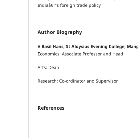
Indiaâ€™s foreign trade policy.
Author Biography
V Basil Hans, St Aloysius Evening College, Man
Economics: Associate Professor and Head
Arts: Dean
Research: Co-ordinator and Supervisor
References