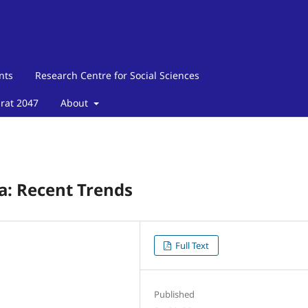
nts
Research Centre for Social Sciences
arat 2047
About
ia: Recent Trends
Full Text
Published