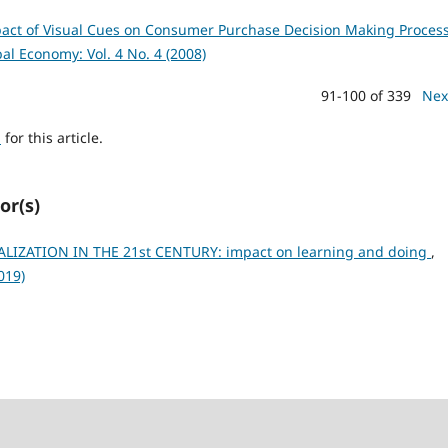
act of Visual Cues on Consumer Purchase Decision Making Process
bal Economy: Vol. 4 No. 4 (2008)
91-100 of 339
Nex
h
for this article.
or(s)
ALIZATION IN THE 21st CENTURY: impact on learning and doing
,
019)