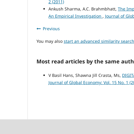
2 (2011)
Ankush Sharma, A.C. Brahmbhatt,
The Imp
An Empirical Investigation
,
Journal of Glo
Previous
You may also
start an advanced similarity searc
Most read articles by the same auth
V Basil Hans, Shawna Jill Crasta, Ms,
DIGIT
Journal of Global Economy: Vol. 15 No. 1 (2