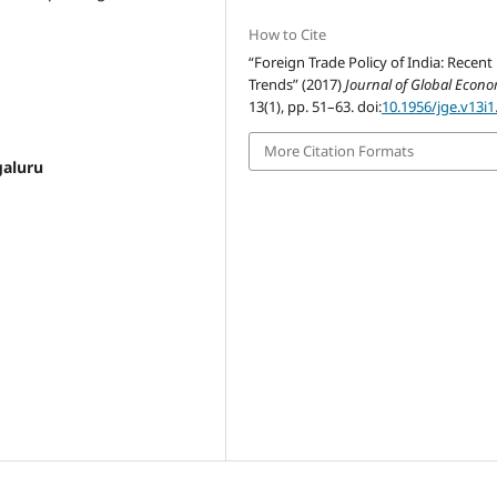
How to Cite
“Foreign Trade Policy of India: Recent
Trends” (2017)
Journal of Global Econ
13(1), pp. 51–63. doi:
10.1956/jge.v13i1
More Citation Formats
galuru