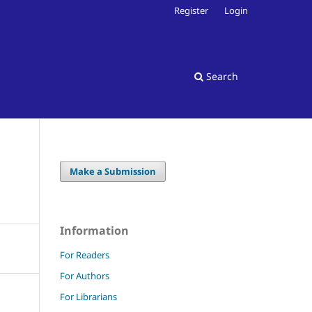
Register
Login
Search
Make a Submission
Information
For Readers
For Authors
For Librarians