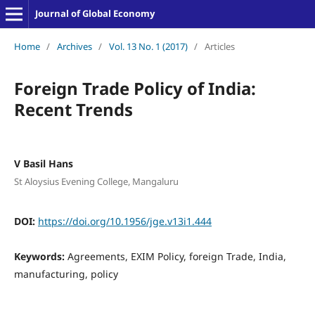
Journal of Global Economy
Home
/
Archives
/
Vol. 13 No. 1 (2017)
/
Articles
Foreign Trade Policy of India:
Recent Trends
V Basil Hans
St Aloysius Evening College, Mangaluru
DOI:
https://doi.org/10.1956/jge.v13i1.444
Keywords:
Agreements, EXIM Policy, foreign Trade, India,
manufacturing, policy