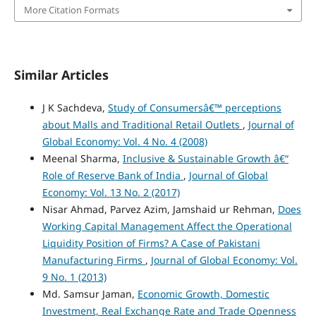
More Citation Formats
Similar Articles
J K Sachdeva,
Study of Consumersâ€™ perceptions
about Malls and Traditional Retail Outlets
,
Journal of
Global Economy: Vol. 4 No. 4 (2008)
Meenal Sharma,
Inclusive & Sustainable Growth â€“
Role of Reserve Bank of India
,
Journal of Global
Economy: Vol. 13 No. 2 (2017)
Nisar Ahmad, Parvez Azim, Jamshaid ur Rehman,
Does
Working Capital Management Affect the Operational
Liquidity Position of Firms? A Case of Pakistani
Manufacturing Firms
,
Journal of Global Economy: Vol.
9 No. 1 (2013)
Md. Samsur Jaman,
Economic Growth, Domestic
Investment, Real Exchange Rate and Trade Openness