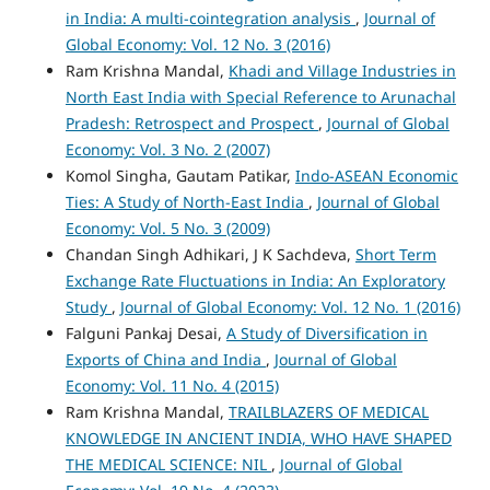
in India: A multi-cointegration analysis
,
Journal of
Global Economy: Vol. 12 No. 3 (2016)
Ram Krishna Mandal,
Khadi and Village Industries in
North East India with Special Reference to Arunachal
Pradesh: Retrospect and Prospect
,
Journal of Global
Economy: Vol. 3 No. 2 (2007)
Komol Singha, Gautam Patikar,
Indo-ASEAN Economic
Ties: A Study of North-East India
,
Journal of Global
Economy: Vol. 5 No. 3 (2009)
Chandan Singh Adhikari, J K Sachdeva,
Short Term
Exchange Rate Fluctuations in India: An Exploratory
Study
,
Journal of Global Economy: Vol. 12 No. 1 (2016)
Falguni Pankaj Desai,
A Study of Diversification in
Exports of China and India
,
Journal of Global
Economy: Vol. 11 No. 4 (2015)
Ram Krishna Mandal,
TRAILBLAZERS OF MEDICAL
KNOWLEDGE IN ANCIENT INDIA, WHO HAVE SHAPED
THE MEDICAL SCIENCE: NIL
,
Journal of Global