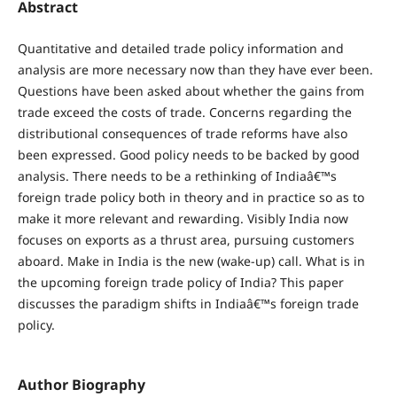
Abstract
Quantitative and detailed trade policy information and
analysis are more necessary now than they have ever been.
Questions have been asked about whether the gains from
trade exceed the costs of trade. Concerns regarding the
distributional consequences of trade reforms have also
been expressed. Good policy needs to be backed by good
analysis. There needs to be a rethinking of Indiaâ€™s
foreign trade policy both in theory and in practice so as to
make it more relevant and rewarding. Visibly India now
focuses on exports as a thrust area, pursuing customers
aboard. Make in India is the new (wake-up) call. What is in
the upcoming foreign trade policy of India? This paper
discusses the paradigm shifts in Indiaâ€™s foreign trade
policy.
Author Biography