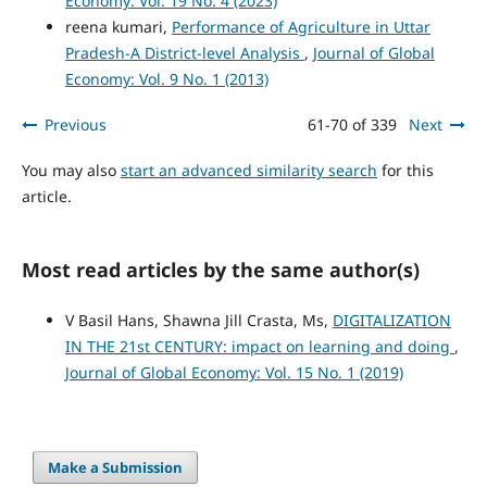
Economy: Vol. 19 No. 4 (2023)
reena kumari,
Performance of Agriculture in Uttar
Pradesh-A District-level Analysis
,
Journal of Global
Economy: Vol. 9 No. 1 (2013)
Previous
61-70 of 339
Next
You may also
start an advanced similarity search
for this
article.
Most read articles by the same author(s)
V Basil Hans, Shawna Jill Crasta, Ms,
DIGITALIZATION
IN THE 21st CENTURY: impact on learning and doing
,
Journal of Global Economy: Vol. 15 No. 1 (2019)
Make a Submission