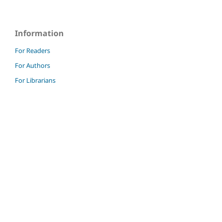
Information
For Readers
For Authors
For Librarians