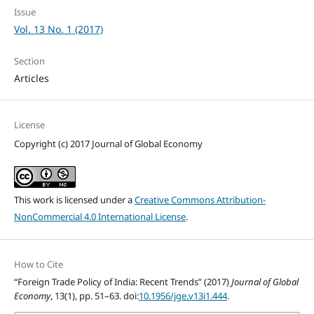
Issue
Vol. 13 No. 1 (2017)
Section
Articles
License
Copyright (c) 2017 Journal of Global Economy
This work is licensed under a
Creative Commons Attribution-
NonCommercial 4.0 International License
.
How to Cite
“Foreign Trade Policy of India: Recent Trends” (2017)
Journal of Global
Economy
, 13(1), pp. 51–63. doi:
10.1956/jge.v13i1.444
.