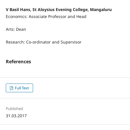
V Basil Hans, St Aloysius Evening College, Mangaluru
Economics: Associate Professor and Head
Arts: Dean
Research: Co-ordinator and Supervisor
References
Full Text
Published
31.03.2017