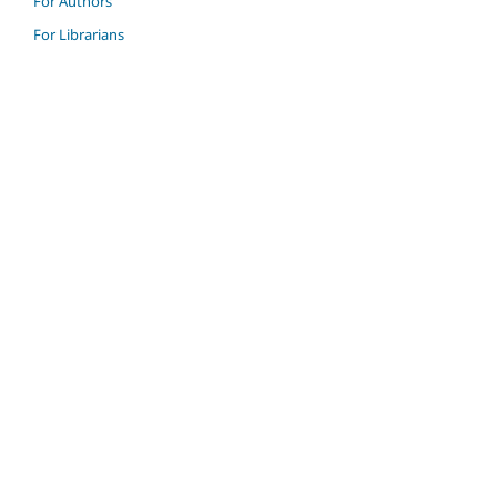
For Authors
For Librarians