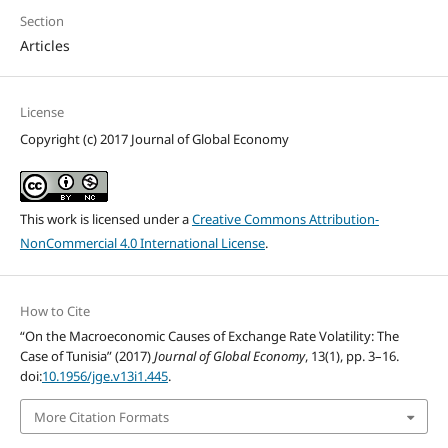
Section
Articles
License
Copyright (c) 2017 Journal of Global Economy
This work is licensed under a
Creative Commons Attribution-
NonCommercial 4.0 International License
.
How to Cite
“On the Macroeconomic Causes of Exchange Rate Volatility: The
Case of Tunisia” (2017)
Journal of Global Economy
, 13(1), pp. 3–16.
doi:
10.1956/jge.v13i1.445
.
More Citation Formats