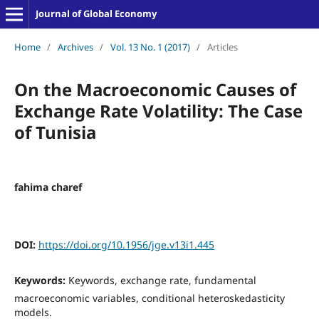
Journal of Global Economy
Home
/
Archives
/
Vol. 13 No. 1 (2017)
/
Articles
On the Macroeconomic Causes of
Exchange Rate Volatility: The Case
of Tunisia
fahima charef
DOI:
https://doi.org/10.1956/jge.v13i1.445
Keywords:
Keywords, exchange rate, fundamental
macroeconomic variables, conditional heteroskedasticity
models.