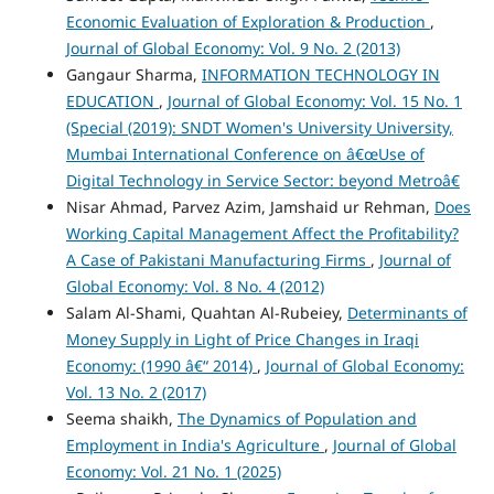
Economic Evaluation of Exploration & Production
,
Journal of Global Economy: Vol. 9 No. 2 (2013)
Gangaur Sharma,
INFORMATION TECHNOLOGY IN
EDUCATION
,
Journal of Global Economy: Vol. 15 No. 1
(Special (2019): SNDT Women's University University,
Mumbai International Conference on â€œUse of
Digital Technology in Service Sector: beyond Metroâ€
Nisar Ahmad, Parvez Azim, Jamshaid ur Rehman,
Does
Working Capital Management Affect the Profitability?
A Case of Pakistani Manufacturing Firms
,
Journal of
Global Economy: Vol. 8 No. 4 (2012)
Salam Al-Shami, Quahtan Al-Rubeiey,
Determinants of
Money Supply in Light of Price Changes in Iraqi
Economy: (1990 â€“ 2014)
,
Journal of Global Economy:
Vol. 13 No. 2 (2017)
Seema shaikh,
The Dynamics of Population and
Employment in India's Agriculture
,
Journal of Global
Economy: Vol. 21 No. 1 (2025)