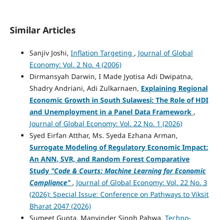
Similar Articles
Sanjiv Joshi,
Inflation Targeting
,
Journal of Global
Economy: Vol. 2 No. 4 (2006)
Dirmansyah Darwin, I Made Jyotisa Adi Dwipatna,
Shadry Andriani, Adi Zulkarnaen,
Explaining Regional
Economic Growth in South Sulawesi: The Role of HDI
and Unemployment in a Panel Data Framework
,
Journal of Global Economy: Vol. 22 No. 1 (2026)
Syed Eirfan Atthar, Ms. Syeda Ezhana Arman,
Surrogate Modeling of Regulatory Economic Impact:
An ANN, SVR, and Random Forest Comparative
Study
"Code & Courts: Machine Learning for Economic
Compliance"
,
Journal of Global Economy: Vol. 22 No. 3
(2026): Special Issue: Conference on Pathways to Viksit
Bharat 2047 (2026)
Sumeet Gupta, Manvinder Singh Pahwa,
Techno-