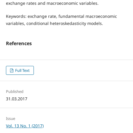
exchange rates and macroeconomic variables.
Keywords: exchange rate, fundamental macroeconomic
variables, conditional heteroskedasticity models.
References
Full Text
Published
31.03.2017
Issue
Vol. 13 No. 1 (2017)