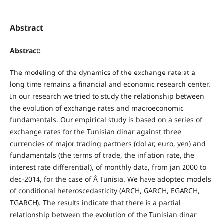
Abstract
Abstract:
The modeling of the dynamics of the exchange rate at a
long time remains a financial and economic research center.
In our research we tried to study the relationship between
the evolution of exchange rates and macroeconomic
fundamentals. Our empirical study is based on a series of
exchange rates for the Tunisian dinar against three
currencies of major trading partners (dollar, euro, yen) and
fundamentals (the terms of trade, the inflation rate, the
interest rate differential), of monthly data, from jan 2000 to
dec-2014, for the case of Â Tunisia. We have adopted models
of conditional heteroscedasticity (ARCH, GARCH, EGARCH,
TGARCH). The results indicate that there is a partial
relationship between the evolution of the Tunisian dinar