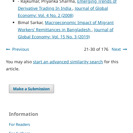
- Rajkumar, Priyanka Sharma,
Emerging Trends of
Derivative Trading In India
,
Journal of Global
Economy: Vol. 4 No. 2 (2008)
Bimal Sarkar,
Macroeconomic Impact of Migrant
Workers’ Remittances in Bangladesh
,
Journal of
Global Economy: Vol. 15 No. 3 (2019)
Previous
21-30 of 176
Next
You may also
start an advanced similarity search
for this
article.
Make a Submission
Information
For Readers