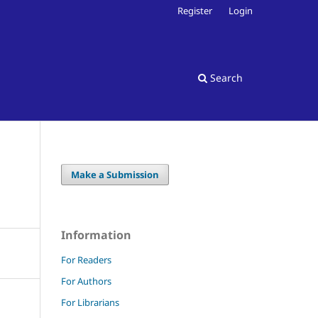
Register
Login
Search
Make a Submission
Information
For Readers
For Authors
For Librarians