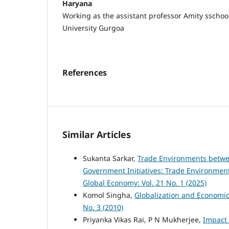
Haryana
Working as the assistant professor Amity sschoo
University Gurgoa
References
Similar Articles
Sukanta Sarkar,
Trade Environments betwe
Government Initiatives: Trade Environmen
Global Economy: Vol. 21 No. 1 (2025)
Komol Singha,
Globalization and Economi
No. 3 (2010)
Priyanka Vikas Rai, P N Mukherjee,
Impact 