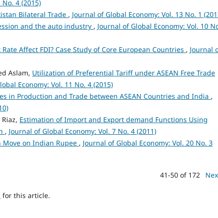
 No. 4 (2015)
istan Bilateral Trade
,
Journal of Global Economy: Vol. 13 No. 1 (201
ssion and the auto industry
,
Journal of Global Economy: Vol. 10 No
 Rate Affect FDI? Case Study of Core European Countries
,
Journal 
ed Aslam,
Utilization of Preferential Tariff under ASEAN Free Trade
Global Economy: Vol. 11 No. 4 (2015)
es in Production and Trade between ASEAN Countries and India
,
10)
 Riaz,
Estimation of Import and Export demand Functions Using
an
,
Journal of Global Economy: Vol. 7 No. 4 (2011)
on Move on Indian Rupee
,
Journal of Global Economy: Vol. 20 No. 3
41-50 of 172
Nex
h
for this article.