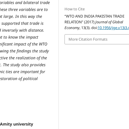
riables and bilateral trade
How to Cite
hese three variables are to
at large. In this way the
“WTO AND INDIA PAKISTAN TRADE
RELATION” (2017)
Journal of Global
h supported that trade is
Economy
, 13(3). doi:
10.1956/jge.v13i3.
d inversely with distance.
ut to know the impact
More Citation Formats
gnificant impact of the WTO
owing the findings the study
ive the realization of the
t. The study also provides
mic ties are important for
storation of political
Amity university