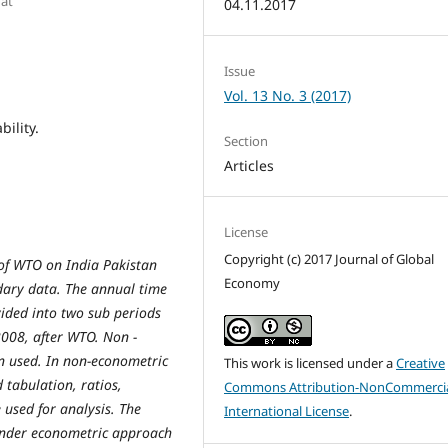
rat
04.11.2017
Issue
Vol. 13 No. 3 (2017)
bility.
Section
Articles
License
Copyright (c) 2017 Journal of Global
 of WTO on India Pakistan
Economy
ndary data. The annual time
vided into two sub periods
008, after WTO. Non -
 used. In non-econometric
This work is licensed under a
Creative
 tabulation, ratios,
Commons Attribution-NonCommercia
 used for analysis. The
International License
.
Under econometric approach