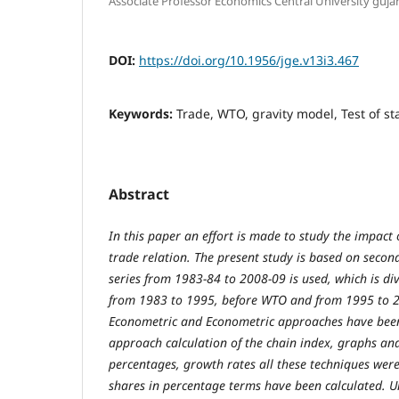
Associate Professor Economics Central University guja
DOI:
https://doi.org/10.1956/jge.v13i3.467
Keywords:
Trade, WTO, gravity model, Test of sta
Abstract
In this paper an effort is made to study the impact
trade relation. The present study is based on seco
series from 1983-84 to 2008-09 is used, which is di
from 1983 to 1995, before WTO and from 1995 to 2
Econometric and Econometric approaches have been
approach calculation of the chain index, graphs and
percentages, growth rates all these techniques were
shares in percentage terms have been calculated. 