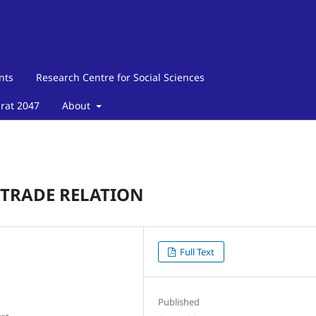
nts
Research Centre for Social Sciences
arat 2047
About
 TRADE RELATION
Full Text
Published