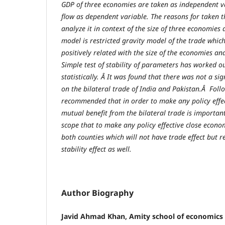
GDP of three economies are taken as independent va
flow as dependent variable. The reasons for taken t
analyze it in context of the size of three economies 
model is restricted gravity model of the trade whic
positively related with the size of the economies an
Simple test of stability of parameters has worked o
statistically. Â It was found that there was not a si
on the bilateral trade of India and Pakistan.Â Foll
recommended that in order to make any policy effect
mutual benefit from the bilateral trade is importan
scope that to make any policy effective close econo
both counties which will not have trade effect but re
stability effect as well.
Author Biography
Javid Ahmad Khan, Amity school of economics 