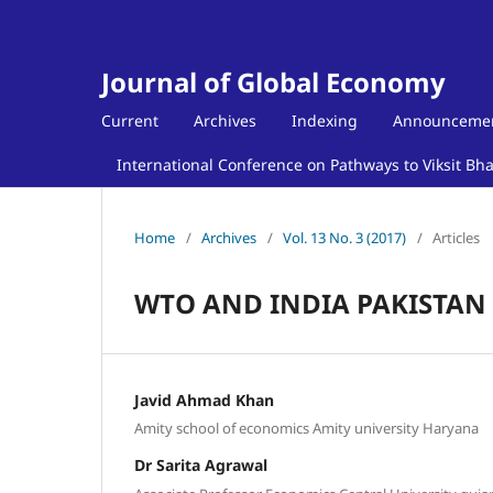
Journal of Global Economy
Current
Archives
Indexing
Announceme
International Conference on Pathways to Viksit Bh
Home
/
Archives
/
Vol. 13 No. 3 (2017)
/
Articles
WTO AND INDIA PAKISTAN
Javid Ahmad Khan
Amity school of economics Amity university Haryana
Dr Sarita Agrawal