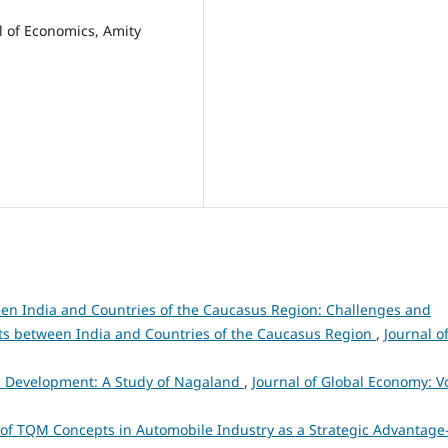
l of Economics, Amity
en India and Countries of the Caucasus Region: Challenges and
ts between India and Countries of the Caucasus Region
,
Journal o
c Development: A Study of Nagaland
,
Journal of Global Economy: Vo
of TQM Concepts in Automobile Industry as a Strategic Advantage