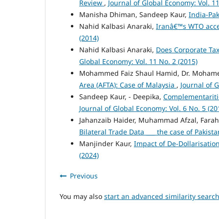
Review
,
Journal of Global Economy: Vol. 11
Manisha Dhiman, Sandeep Kaur,
India-Pak
Nahid Kalbasi Anaraki,
Iranâ€™s WTO acce
(2014)
Nahid Kalbasi Anaraki,
Does Corporate Tax
Global Economy: Vol. 11 No. 2 (2015)
Mohammed Faiz Shaul Hamid, Dr. Moham
Area (AFTA): Case of Malaysia
,
Journal of 
Sandeep Kaur, - Deepika,
Complementariti
Journal of Global Economy: Vol. 6 No. 5 (20
Jahanzaib Haider, Muhammad Afzal, Farah
Bilateral Trade Data ___ the case of Pakist
Manjinder Kaur,
Impact of De-Dollarisati
(2024)
Previous
You may also
start an advanced similarity searc