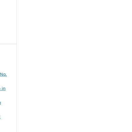
 No.
 in
o
N