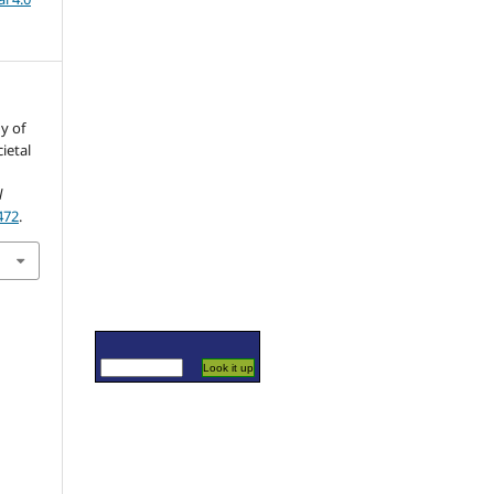
y of
ietal
l
472
.