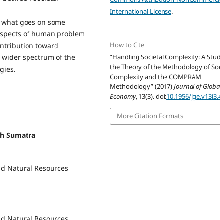
International License
.
at what goes on some
aspects of human problem
How to Cite
ontribution toward
a wider spectrum of the
“Handling Societal Complexity: A Stud
the Theory of the Methodology of Soc
gies.
Complexity and the COMPRAM
Methodology” (2017)
Journal of Globa
Economy
, 13(3). doi:
10.1956/jge.v13i3.
More Citation Formats
th Sumatra
nd Natural Resources
nd Natural Resources