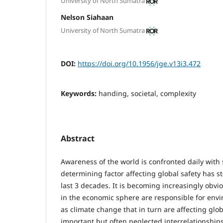
University of North Sumatra
Nelson Siahaan
University of North Sumatra
DOI:
https://doi.org/10.1956/jge.v13i3.472
Keywords:
handing, societal, complexity
Abstract
Awareness of the world is confronted daily with 
determining factor affecting global safety has s
last 3 decades. It is becoming increasingly obvi
in the economic sphere are responsible for env
as climate change that in turn are affecting glob
important but often neglected interrelationship