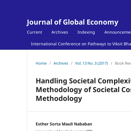
Journal of Global Economy
Current
Archives
Indexing
Announceme
International Conference on Pathways to Viksit Bh
Home
/
Archives
/
Vol. 13 No. 3 (2017)
/
Book Re
Handling Societal Complexit
Methodology of Societal 
Methodology
Esther Sorta Mauli Nababan