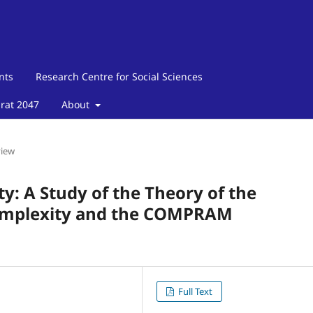
nts
Research Centre for Social Sciences
arat 2047
About
view
y: A Study of the Theory of the
Complexity and the COMPRAM
Full Text