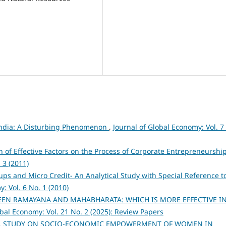
 India: A Disturbing Phenomenon
,
Journal of Global Economy: Vol. 7
n of Effective Factors on the Process of Corporate Entrepreneurship
 3 (2011)
ups and Micro Credit- An Analytical Study with Special Reference t
: Vol. 6 No. 1 (2010)
EEN RAMAYANA AND MAHABHARATA: WHICH IS MORE EFFECTIVE I
obal Economy: Vol. 21 No. 2 (2025): Review Papers
AL STUDY ON SOCIO-ECONOMIC EMPOWERMENT OF WOMEN IN