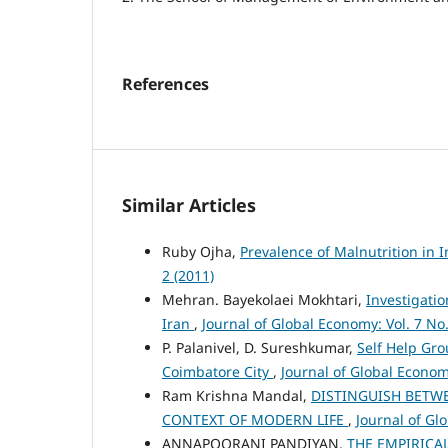
References
Similar Articles
Ruby Ojha,
Prevalence of Malnutrition in
2 (2011)
Mehran. Bayekolaei Mokhtari,
Investigatio
Iran
,
Journal of Global Economy: Vol. 7 No.
P. Palanivel, D. Sureshkumar,
Self Help Gro
Coimbatore City
,
Journal of Global Economy
Ram Krishna Mandal,
DISTINGUISH BETW
CONTEXT OF MODERN LIFE
,
Journal of Gl
ANNAPOORANI PANDIYAN,
THE EMPIRIC