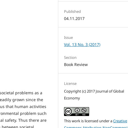
Published
04.11.2017
Issue
Vol. 13 No. 3 (2017)
Section
Book Review
License
Copyright (c) 2017 Journal of Global
societal problems as a
Economy
teadily grown since the
ous that human activities
ironmental problem such
al safety. Thus there are
This work is licensed under a
Creative
s between societal
Commons Attribution-NonCommercia