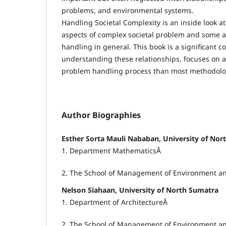
problems, and environmental systems.
Handling Societal Complexity is an inside look 
aspects of complex societal problem and some 
handling in general. This book is a significant c
understanding these relationships, focuses on 
problem handling process than most methodolo
Author Biographies
Esther Sorta Mauli Nababan, University of Nor
1. Department MathematicsÂ
2. The School of Management of Environment a
Nelson Siahaan, University of North Sumatra
1. Department of ArchitectureÂ
2. The School of Management of Environment a