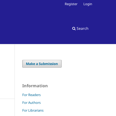
Register
Login
Search
Make a Submission
Information
For Readers
For Authors
For Librarians