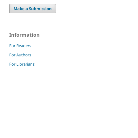
Make a Submission
Information
For Readers
For Authors
For Librarians