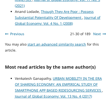
(2021)
Anand Lodade,
Though They Are Poor : Possess
Substantial Potentiality Of Development
,
Journal of
Global Economy: Vol. 4 No. 1 (2008)
Previous
21-30 of 189
Next
You may also
start an advanced similarity search
for this
article.
Most read articles by the same author(s)
Venkatesh Ganapathy,
URBAN MOBILITY IN THE ERA
OF SHARING ECONOMY: AN EMPIRICAL STUDY OF
SMARTPHONE APP BASED RIDESOURCING SERVICES
,
Journal of Global Economy: Vol. 13 No. 4 (2017)