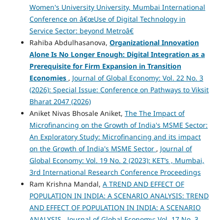
Women's University University, Mumbai International
Conference on â€œUse of Digital Technology in
Service Sector: beyond Metroâ€
Rahiba Abdulhasanova,
Organizational Innovation
Alone Is No Longer Enough: Digital Integration as a
Prerequisite for Firm Expansion in Transition
Economies
,
Journal of Global Economy: Vol. 22 No. 3
(2026): Special Issue: Conference on Pathways to Viksit
Bharat 2047 (2026)
Aniket Nivas Bhosale Aniket,
The The Impact of
Microfinancing on the Growth of India's MSME Sector:
An Exploratory Study: Microfinancing and its impact
on the Growth of India's MSME Sector
,
Journal of
Global Economy: Vol. 19 No. 2 (2023): KET’s , Mumbai,
3rd International Research Conference Proceedings
Ram Krishna Mandal,
A TREND AND EFFECT OF
POPULATION IN INDIA: A SCENARIO ANALYSIS: TREND
AND EFFECT OF POPULATION IN INDIA: A SCENARIO
ANALYSIS
,
Journal of Global Economy: Vol. 17 No. 3