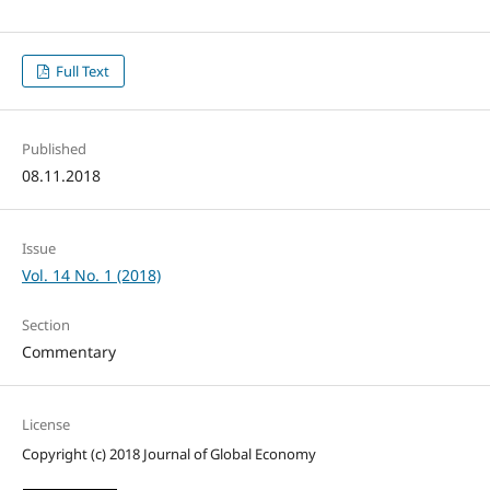
Full Text
Published
08.11.2018
Issue
Vol. 14 No. 1 (2018)
Section
Commentary
License
Copyright (c) 2018 Journal of Global Economy