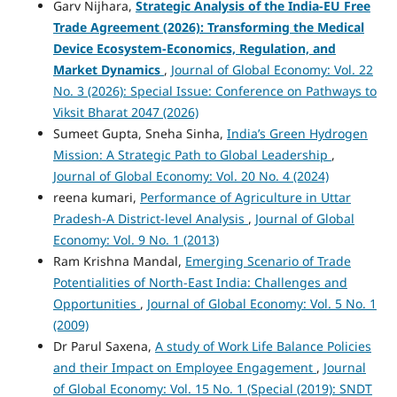
Garv Nijhara,
Strategic Analysis of the India-EU Free
Trade Agreement (2026): Transforming the Medical
Device Ecosystem-Economics, Regulation, and
Market Dynamics
,
Journal of Global Economy: Vol. 22
No. 3 (2026): Special Issue: Conference on Pathways to
Viksit Bharat 2047 (2026)
Sumeet Gupta, Sneha Sinha,
India’s Green Hydrogen
Mission: A Strategic Path to Global Leadership
,
Journal of Global Economy: Vol. 20 No. 4 (2024)
reena kumari,
Performance of Agriculture in Uttar
Pradesh-A District-level Analysis
,
Journal of Global
Economy: Vol. 9 No. 1 (2013)
Ram Krishna Mandal,
Emerging Scenario of Trade
Potentialities of North-East India: Challenges and
Opportunities
,
Journal of Global Economy: Vol. 5 No. 1
(2009)
Dr Parul Saxena,
A study of Work Life Balance Policies
and their Impact on Employee Engagement
,
Journal
of Global Economy: Vol. 15 No. 1 (Special (2019): SNDT