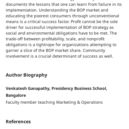
documents the lessons that one can learn from failure in its
implementation. Understanding the BOP market and
educating the poorest consumers through unconventional
means is a critical success factor. Profit cannot be the sole
driver for successful implementation of BOP strategy as
social and environmental obligations have to be met. The
trade-off between profitability, scale, and nonprofit
obligations is a tightrope for organizations attempting to
garner a slice of the BOP market share. Community
involvement is a crucial determinant of success as well.
Author Biography
Venkatesh Ganapathy, Presidency Business School,
Bangalore
Faculty member teaching Marketing & Operations
References