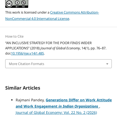
This work is licensed under a
Creative Commons Attribution-
NonCommercial 4.0 International License
.
How to Cite
“AN INCLUSIVE STRATEGY FOR THE POOR FINDS WIDER
APPLICATIONS” (2018)
Journal of Global Economy
, 14(1), pp. 76–87.
doi:
10.1956/jge.v14i1.485
.
More Citation Formats
Similar Articles
Rajmani Pandey,
Generations Differ on Work Attitude
and Work Engagement
in Indian Organizations
,
Journal of Global Economy: Vol. 22 No. 2 (2026)