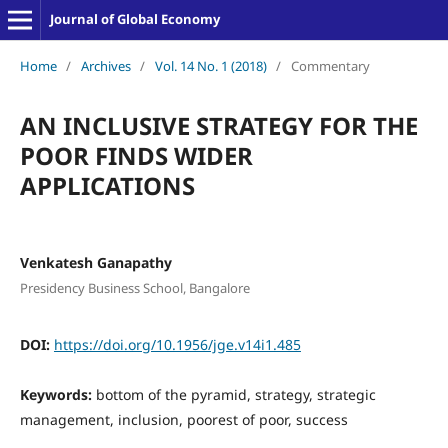
Journal of Global Economy
Home
/
Archives
/
Vol. 14 No. 1 (2018)
/
Commentary
AN INCLUSIVE STRATEGY FOR THE
POOR FINDS WIDER
APPLICATIONS
Venkatesh Ganapathy
Presidency Business School, Bangalore
DOI:
https://doi.org/10.1956/jge.v14i1.485
Keywords:
bottom of the pyramid, strategy, strategic
management, inclusion, poorest of poor, success