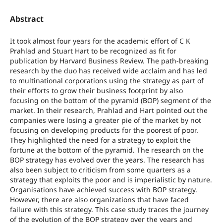
Abstract
It took almost four years for the academic effort of C K
Prahlad and Stuart Hart to be recognized as fit for
publication by Harvard Business Review. The path-breaking
research by the duo has received wide acclaim and has led
to multinational corporations using the strategy as part of
their efforts to grow their business footprint by also
focusing on the bottom of the pyramid (BOP) segment of the
market. In their research, Prahlad and Hart pointed out the
companies were losing a greater pie of the market by not
focusing on developing products for the poorest of poor.
They highlighted the need for a strategy to exploit the
fortune at the bottom of the pyramid. The research on the
BOP strategy has evolved over the years. The research has
also been subject to criticism from some quarters as a
strategy that exploits the poor and is imperialistic by nature.
Organisations have achieved success with BOP strategy.
However, there are also organizations that have faced
failure with this strategy. This case study traces the journey
of the evolution of the BOP strategy over the years and