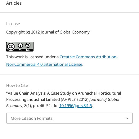
Articles
License
Copyright (c) 2012 Journal of Global Economy
This work is licensed under a
Creative Commons Attribution-
NonCommercial 4.0 International License
.
How to Cite
“Value Chain Analysis: A Case Study on Arunachal Horticultural
Processing Industrial Limited (AHPIL)” (2012)
Journal of Global
Economy
, 8(1), pp. 46–52. doi:
10.1956/jge.v8i1.5
.
More Citation Formats