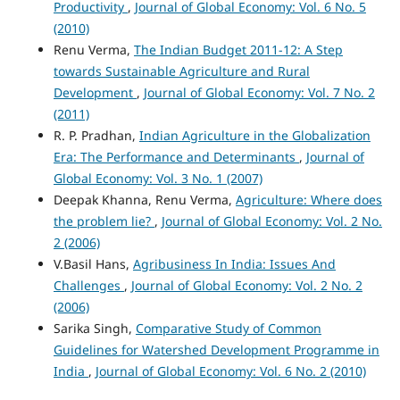
Productivity
,
Journal of Global Economy: Vol. 6 No. 5
(2010)
Renu Verma,
The Indian Budget 2011-12: A Step
towards Sustainable Agriculture and Rural
Development
,
Journal of Global Economy: Vol. 7 No. 2
(2011)
R. P. Pradhan,
Indian Agriculture in the Globalization
Era: The Performance and Determinants
,
Journal of
Global Economy: Vol. 3 No. 1 (2007)
Deepak Khanna, Renu Verma,
Agriculture: Where does
the problem lie?
,
Journal of Global Economy: Vol. 2 No.
2 (2006)
V.Basil Hans,
Agribusiness In India: Issues And
Challenges
,
Journal of Global Economy: Vol. 2 No. 2
(2006)
Sarika Singh,
Comparative Study of Common
Guidelines for Watershed Development Programme in
India
,
Journal of Global Economy: Vol. 6 No. 2 (2010)