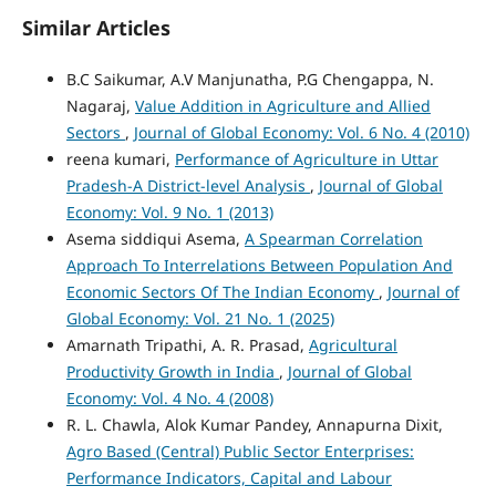
Similar Articles
B.C Saikumar, A.V Manjunatha, P.G Chengappa, N.
Nagaraj,
Value Addition in Agriculture and Allied
Sectors
,
Journal of Global Economy: Vol. 6 No. 4 (2010)
reena kumari,
Performance of Agriculture in Uttar
Pradesh-A District-level Analysis
,
Journal of Global
Economy: Vol. 9 No. 1 (2013)
Asema siddiqui Asema,
A Spearman Correlation
Approach To Interrelations Between Population And
Economic Sectors Of The Indian Economy
,
Journal of
Global Economy: Vol. 21 No. 1 (2025)
Amarnath Tripathi, A. R. Prasad,
Agricultural
Productivity Growth in India
,
Journal of Global
Economy: Vol. 4 No. 4 (2008)
R. L. Chawla, Alok Kumar Pandey, Annapurna Dixit,
Agro Based (Central) Public Sector Enterprises:
Performance Indicators, Capital and Labour