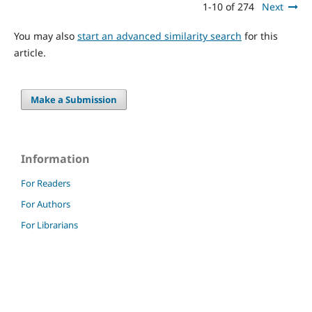
1-10 of 274
Next
You may also
start an advanced similarity search
for this
article.
Make a Submission
Information
For Readers
For Authors
For Librarians