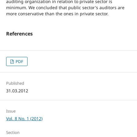
auditing organization in relation to private sector is
minimum. We concluded that public sector's auditors are
more conservative than the ones in private sector.
References
PDF
Published
31.03.2012
Issue
Vol. 8 No. 1 (2012)
Section