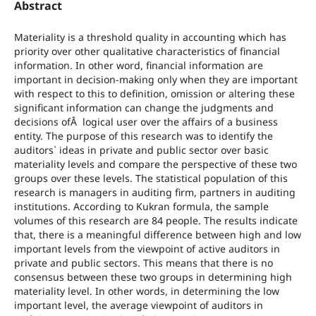
Abstract
Materiality is a threshold quality in accounting which has
priority over other qualitative characteristics of financial
information. In other word, financial information are
important in decision-making only when they are important
with respect to this to definition, omission or altering these
significant information can change the judgments and
decisions ofÂ logical user over the affairs of a business
entity. The purpose of this research was to identify the
auditors` ideas in private and public sector over basic
materiality levels and compare the perspective of these two
groups over these levels. The statistical population of this
research is managers in auditing firm, partners in auditing
institutions. According to Kukran formula, the sample
volumes of this research are 84 people. The results indicate
that, there is a meaningful difference between high and low
important levels from the viewpoint of active auditors in
private and public sectors. This means that there is no
consensus between these two groups in determining high
materiality level. In other words, in determining the low
important level, the average viewpoint of auditors in