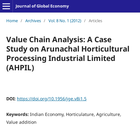
Journal of Global Economy
Home
/
Archives
/
Vol. 8 No. 1 (2012)
/
Articles
Value Chain Analysis: A Case
Study on Arunachal Horticultural
Processing Industrial Limited
(AHPIL)
DOI:
https://doi.org/10.1956/jge.v8i1.5
Keywords:
Indian Economy, Horticulature, Agriculture,
Value addition