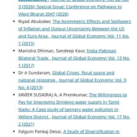
3 (2026): Special Issue: Conference on Pathways to
Viksit Bharat 2047 (2026)
Riyad Abubaker,
The Asymmetric Effects and Spillovers
of Inflation and Output Uncertainty Between the US
and Euro Area
,
Journal of Global Economy: Vol. 11 No.
1 (2015)
Manisha Dhiman, Sandeep Kaur,
India-Pakistan
Bilateral Trade
,
Journal of Global Economy: Vol. 13 No.
1 (2017)
Dr A Sundaram,
Global Crises, fiscal space and
national response
,
Journal of Global Economy: Vol. 9
No. 4 (2013)
XAVIER SUSAIRAJ A, A Premkumar,
The Willingness to
Pay for Improving Drinking water supply in Tamil
Nadu: A Case study of tannery water pollution in
Vellore District
,
Journal of Global Economy: Vol. 17 No.
2 (2021)
Falguni Pankaj Desai,
A Study of Diversification in