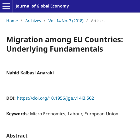
Journal of Global Economy
Home
/
Archives
/
Vol. 14 No. 3 (2018)
/
Articles
Migration among EU Countries:
Underlying Fundamentals
Nahid Kalbasi Anaraki
DOI:
https://doi.org/10.1956/jge.v14i3.502
Keywords:
Micro Economics, Labour, European Union
Abstract