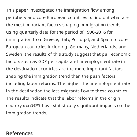
This paper investigated the immigration flow among
periphery and core European countries to find out what are
the most important factors shaping immigration trends.
Using quarterly data for the period of 1990-2016 for
immigration from Greece, Italy, Portugal, and Spain to core
European countries including: Germany, Netherlands, and
Sweden, the results of this study suggest that pull economic
factors such as GDP per capita and unemployment rate in
the destination countries are the more important factors
shaping the immigration trend than the push factors
including labor reforms. The higher the unemployment rate
in the destination the less migrants flow to these countries.
The results indicate that the labor reforms in the origin
country donâ€™t have statistically significant impacts on the
immigration trends.
References