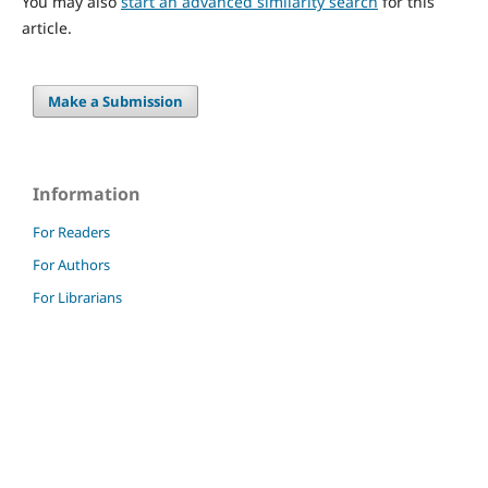
You may also
start an advanced similarity search
for this
article.
Make a Submission
Information
For Readers
For Authors
For Librarians