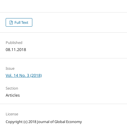
Full Text
Published
08.11.2018
Issue
Vol. 14 No. 3 (2018)
Section
Articles
License
Copyright (c) 2018 Journal of Global Economy