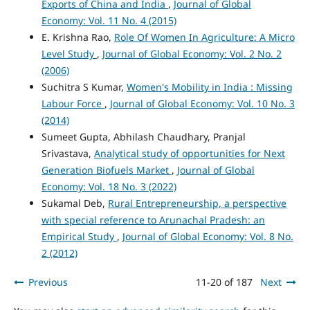
Exports of China and India
,
Journal of Global
Economy: Vol. 11 No. 4 (2015)
E. Krishna Rao,
Role Of Women In Agriculture: A Micro
Level Study
,
Journal of Global Economy: Vol. 2 No. 2
(2006)
Suchitra S Kumar,
Women's Mobility in India : Missing
Labour Force
,
Journal of Global Economy: Vol. 10 No. 3
(2014)
Sumeet Gupta, Abhilash Chaudhary, Pranjal
Srivastava,
Analytical study of opportunities for Next
Generation Biofuels Market
,
Journal of Global
Economy: Vol. 18 No. 3 (2022)
Sukamal Deb,
Rural Entrepreneurship, a perspective
with special reference to Arunachal Pradesh: an
Empirical Study
,
Journal of Global Economy: Vol. 8 No.
2 (2012)
Previous
11-20 of 187
Next