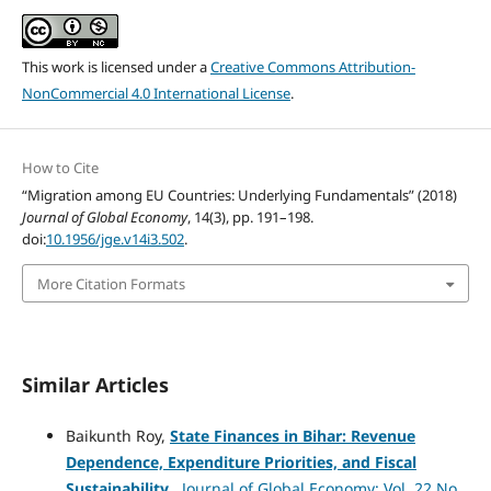
This work is licensed under a
Creative Commons Attribution-
NonCommercial 4.0 International License
.
How to Cite
“Migration among EU Countries: Underlying Fundamentals” (2018)
Journal of Global Economy
, 14(3), pp. 191–198.
doi:
10.1956/jge.v14i3.502
.
More Citation Formats
Similar Articles
Baikunth Roy,
State Finances in Bihar: Revenue
Dependence, Expenditure Priorities, and Fiscal
Sustainability
,
Journal of Global Economy: Vol. 22 No.