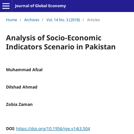
Journal of Global Economy
Home
/
Archives
/
Vol. 14 No. 3 (2018)
/
Articles
Analysis of Socio-Economic
Indicators Scenario in Pakistan
Muhammad Afzal
Dilshad Ahmad
Zobia Zaman
DOI:
https://doi.org/10.1956/jge.v14i3.504