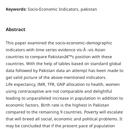
Keywords:
Socio-Economic Indicators, pakistan
Abstract
This paper examined the socio-economic-demographic
indicators with time series evidence vis-Ã -vis Asian
countries to compare Pakistanâ€™s position with these
countries. With the help of tables based on standard global
data followed by Pakistan data an attempt has been made to
get valid picture of the above-mentioned indicators.
Life expectancy, IMR, TFR, GNP allocation to health, women
using contraceptive are not comparable and delightful
leading to unparalleled increase in population in addition to
economic factors. Birth rate is the highest in Pakistan
compared to the remaining 9 countries. Poverty will escalate
that will breed all social, economic and political problems. It
may be concluded that if the present pace of population