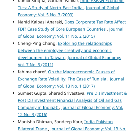
Komol Singha, Gautam Patikar,
Indo-ASEAN Economic
Ties: A Study of North-East India
,
Journal of Global
Economy: Vol. 5 No. 3 (2009)
Nahid Kalbasi Anaraki,
Does Corporate Tax Rate Affect
FDI? Case Study of Core European Countries
,
Journal
of Global Economy: Vol. 11 No. 2 (2015)
Cheng-Ping Chang,
Exploring the relationships
between the employee creativity and economic
development in Taiwan
,
Journal of Global Economy:
Vol. 7 No. 3 (2011)
fahima charef,
On the Macroeconomic Causes of
Exchange Rate Volatility: The Case of Tunisia
,
Journal
of Global Economy: Vol. 13 No. 1 (2017)
Sumeet Gupta, Sharad Srivastava,
Pre Disinvestment &
Post Disinvestment Financial Analysis of Oil and Gas
Company in Indiaâ€
,
Journal of Global Economy: Vol.
12 No. 3 (2016)
Manisha Dhiman, Sandeep Kaur,
India-Pakistan
Bilateral Trade
,
Journal of Global Economy: Vol. 13 No.