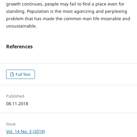
growth continues, people may fail to find a place even for
standing. Population is the most agonizing and perplexing
problem that has made the common man life miserable and
unsustainable.
References
Full Text
Published
08.11.2018
Issue
Vol. 14 No. 3 (2018)