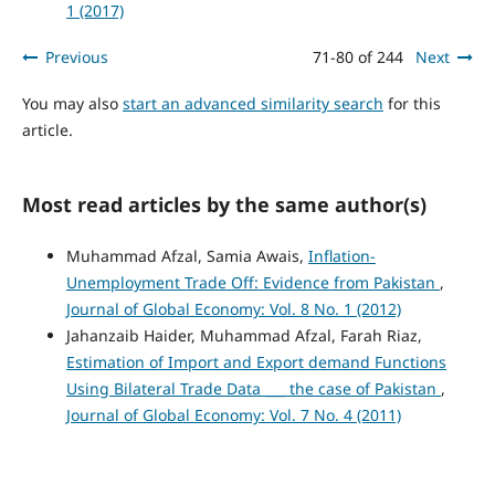
1 (2017)
Previous
71-80 of 244
Next
You may also
start an advanced similarity search
for this
article.
Most read articles by the same author(s)
Muhammad Afzal, Samia Awais,
Inflation-
Unemployment Trade Off: Evidence from Pakistan
,
Journal of Global Economy: Vol. 8 No. 1 (2012)
Jahanzaib Haider, Muhammad Afzal, Farah Riaz,
Estimation of Import and Export demand Functions
Using Bilateral Trade Data ___ the case of Pakistan
,
Journal of Global Economy: Vol. 7 No. 4 (2011)