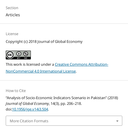
Section
Articles
License
Copyright (c) 2018 Journal of Global Economy
This work is licensed under a
Creative Commons Attribution-
NonCommercial 4.0 International License
.
How to Cite
“Analysis of Socio-Economic Indicators Scenario in Pakistan” (2018)
Journal of Global Economy
, 14(3), pp. 206–218.
doi:
10.1956/jge.v14i3.504
.
More Citation Formats