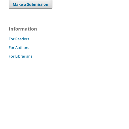
Make a Submission
Information
For Readers
For Authors
For Librarians