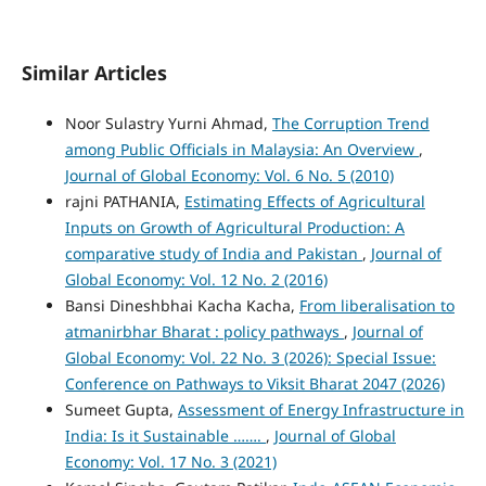
Similar Articles
Noor Sulastry Yurni Ahmad,
The Corruption Trend
among Public Officials in Malaysia: An Overview
,
Journal of Global Economy: Vol. 6 No. 5 (2010)
rajni PATHANIA,
Estimating Effects of Agricultural
Inputs on Growth of Agricultural Production: A
comparative study of India and Pakistan
,
Journal of
Global Economy: Vol. 12 No. 2 (2016)
Bansi Dineshbhai Kacha Kacha,
From liberalisation to
atmanirbhar Bharat : policy pathways
,
Journal of
Global Economy: Vol. 22 No. 3 (2026): Special Issue:
Conference on Pathways to Viksit Bharat 2047 (2026)
Sumeet Gupta,
Assessment of Energy Infrastructure in
India: Is it Sustainable …….
,
Journal of Global
Economy: Vol. 17 No. 3 (2021)