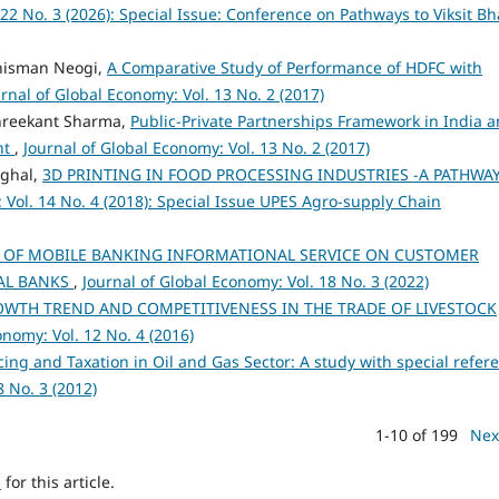
 22 No. 3 (2026): Special Issue: Conference on Pathways to Viksit Bh
hisman Neogi,
A Comparative Study of Performance of HDFC with
rnal of Global Economy: Vol. 13 No. 2 (2017)
Shreekant Sharma,
Public-Private Partnerships Framework in India 
nt
,
Journal of Global Economy: Vol. 13 No. 2 (2017)
nghal,
3D PRINTING IN FOOD PROCESSING INDUSTRIES -A PATHWA
 Vol. 14 No. 4 (2018): Special Issue UPES Agro-supply Chain
 OF MOBILE BANKING INFORMATIONAL SERVICE ON CUSTOMER
AL BANKS
,
Journal of Global Economy: Vol. 18 No. 3 (2022)
WTH TREND AND COMPETITIVENESS IN THE TRADE OF LIVESTOCK
onomy: Vol. 12 No. 4 (2016)
cing and Taxation in Oil and Gas Sector: A study with special refer
8 No. 3 (2012)
1-10 of 199
Nex
h
for this article.