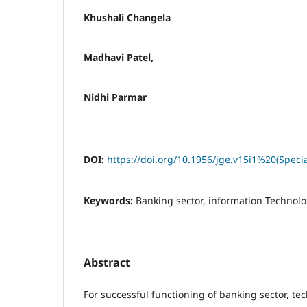
Khushali Changela
Madhavi Patel,
Nidhi Parmar
DOI:
https://doi.org/10.1956/jge.v15i1%20(Speci
Keywords:
Banking sector, information Technol
Abstract
For successful functioning of banking sector, te