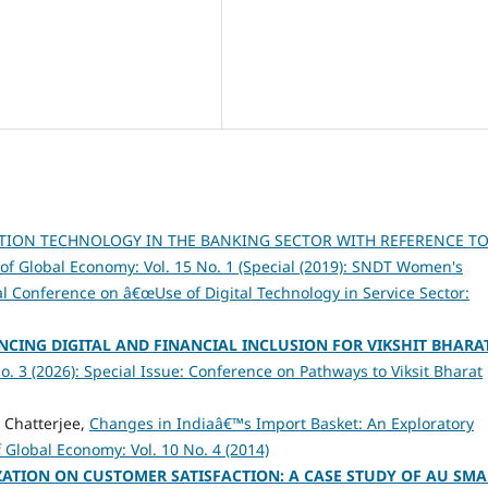
TION TECHNOLOGY IN THE BANKING SECTOR WITH REFERENCE TO
 of Global Economy: Vol. 15 No. 1 (Special (2019): SNDT Women's
al Conference on â€œUse of Digital Technology in Service Sector:
NCING DIGITAL AND FINANCIAL INCLUSION FOR VIKSHIT BHARA
o. 3 (2026): Special Issue: Conference on Pathways to Viksit Bharat
Chatterjee,
Changes in Indiaâ€™s Import Basket: An Exploratory
f Global Economy: Vol. 10 No. 4 (2014)
IZATION ON CUSTOMER SATISFACTION: A CASE STUDY OF AU SMA