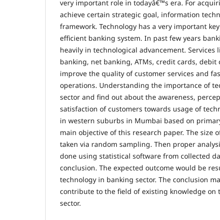
very important role in todayâ€™s era. For acquir
achieve certain strategic goal, information tech
framework. Technology has a very important key r
efficient banking system. In past few years bank
heavily in technological advancement. Services l
banking, net banking, ATMs, credit cards, debit
improve the quality of customer services and fa
operations. Understanding the importance of te
sector and find out about the awareness, percep
satisfaction of customers towards usage of techn
in western suburbs in Mumbai based on primary
main objective of this research paper. The size 
taken via random sampling. Then proper analysis
done using statistical software from collected d
conclusion. The expected outcome would be resul
technology in banking sector. The conclusion mad
contribute to the field of existing knowledge on
sector.