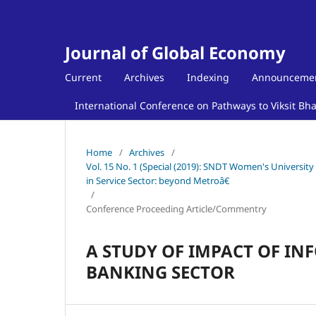
Journal of Global Economy
Current
Archives
Indexing
Announceme
International Conference on Pathways to Viksit Bh
Home
/
Archives
/
Vol. 15 No. 1 (Special (2019): SNDT Women's Universit
in Service Sector: beyond Metroâ€
/
Conference Proceeding Article/Commentry
A STUDY OF IMPACT OF I
BANKING SECTOR