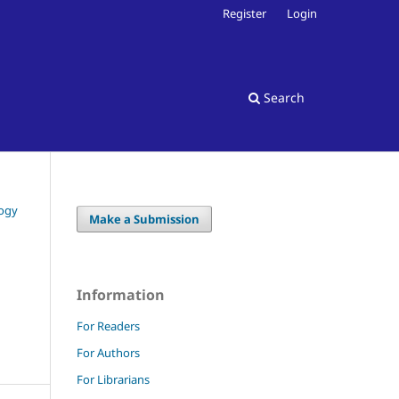
Register
Login
Search
logy
Make a Submission
Information
For Readers
For Authors
For Librarians