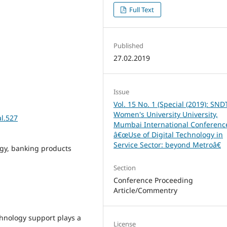
Full Text
Published
27.02.2019
Issue
Vol. 15 No. 1 (Special (2019): SND
Women's University University,
al.527
Mumbai International Conferenc
â€œUse of Digital Technology in
Service Sector: beyond Metroâ€
ogy, banking products
Section
Conference Proceeding
Article/Commentry
chnology support plays a
License