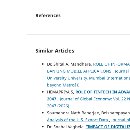
References
Similar Articles
Dr. Shital A. Mandhare,
ROLE OF INFORMA
BANKING MOBILE APPLICATIONS
,
Journal
University University, Mumbai Internation
beyond Metroâ€
HEMAPRIYA S,
ROLE OF FINTECH IN ADVA
2047
,
Journal of Global Economy: Vol. 22 N
2047 (2026)
Soumendra Nath Banerjee, Boishampayan 
Analysis of the U.S. Export Data
,
Journal o
Dr. Snehal Vaghela,
“IMPACT OF DIGITAL