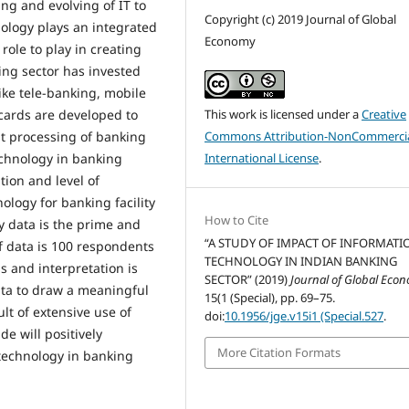
ing and evolving of IT to
Copyright (c) 2019 Journal of Global
nology plays an integrated
Economy
ole to play in creating
ing sector has invested
ike tele-banking, mobile
 cards are developed to
This work is licensed under a
Creative
st processing of banking
Commons Attribution-NonCommercia
chnology in banking
International License
.
tion and level of
ology for banking facility
How to Cite
 data is the prime and
“A STUDY OF IMPACT OF INFORMATI
of data is 100 respondents
TECHNOLOGY IN INDIAN BANKING
 and interpretation is
SECTOR” (2019)
Journal of Global Eco
ata to draw a meaningful
15(1 (Special), pp. 69–75.
t of extensive use of
doi:
10.1956/jge.v15i1 (Special.527
.
e will positively
More Citation Formats
 technology in banking