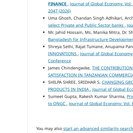
FINANCE
,
Journal of Global Economy: Vol.
2047 (2026)
Uma Ghosh, Chandan Singh Adhikari, Arc
select Private and Public Sector banks
,
Jou
Mr. Jahid Hossain, Ms. Manika Mitra, Dr. 
Bangladesh for Infrastructure Developme
Shreya Sethi, Rajat Tumane, Anupama Pa
INNOVATIONS
,
Journal of Global Economy:
Conference
James Chindengwike,
THE CONTRIBUTION
SATISFACTION IN TANZANIAN COMMERCI
SHILPA SHREE, SRIDHAR S,
CHANGING GRO
PRODUCTS IN INDIA
,
Journal of Global Ec
Sumeet Gupta, Rakesh Kumar Sharma,
Pri
to ONGC
,
Journal of Global Economy: Vol. 
You may also
start an advanced similarity searc