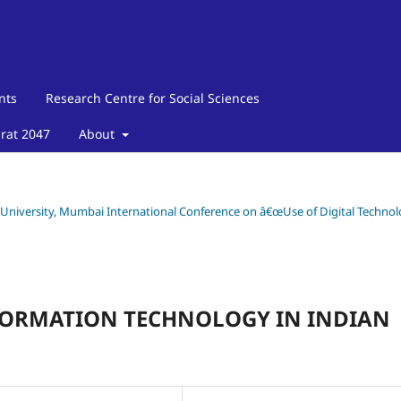
nts
Research Centre for Social Sciences
arat 2047
About
y University, Mumbai International Conference on â€œUse of Digital Techno
NFORMATION TECHNOLOGY IN INDIAN