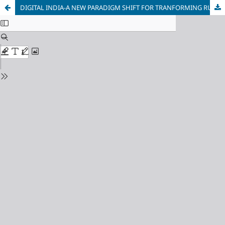
DIGITAL INDIA-A NEW PARADIGM SHIFT FOR TRANFORMING RURAL INDIA-A REVIEW